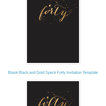
Blank Black and Gold Speck Forty Invitation Template