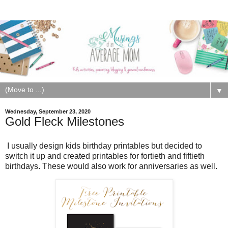
▼
Wednesday, September 23, 2020
Gold Fleck Milestones
I usually design kids birthday printables but decided to
switch it up and created printables for fortieth and fiftieth
birthdays. These would also work for anniversaries as well.