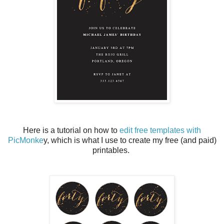
Here is a tutorial on how to
edit free templates with
PicMonke
y, which is what I use to create my free (and paid)
printables.