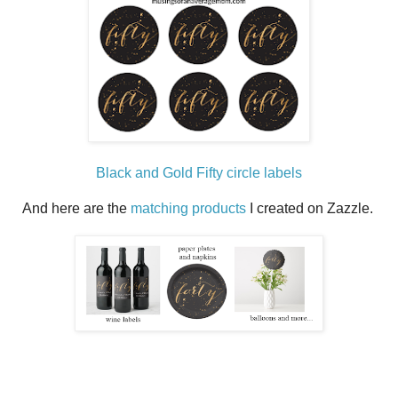
Black and Gold Fifty circle labels
And here are the
matching products
I created on Zazzle.