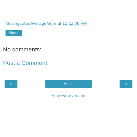
MusingsofanAverageMom
at
12:12:00 PM
Share
No comments:
Post a Comment
‹
›
Home
View web version