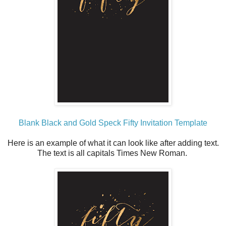
Blank Black and Gold Speck Fifty Invitation Template
Here is an example of what it can look like after adding text.
The text is all capitals Times New Roman.