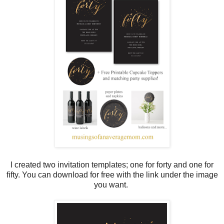
I created two invitation templates; one for forty and one for
fifty. You can download for free with the link under the image
you want.