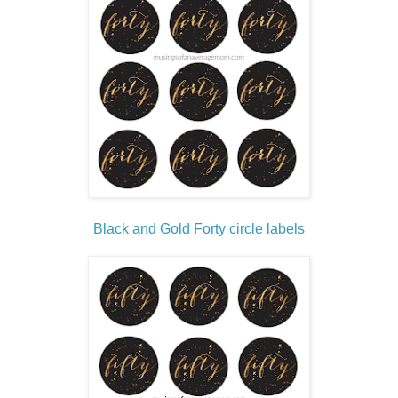
Black and Gold Forty circle labels