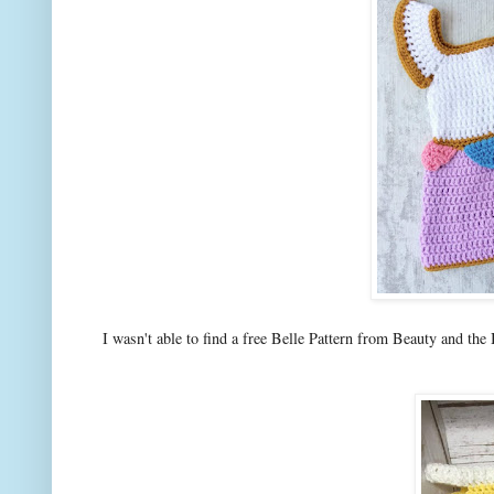
I wasn't able to find a free Belle Pattern from Beauty and the