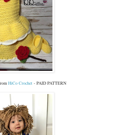
 from
HiCo Crochet
- PAID PATTERN