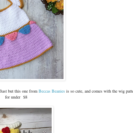
 Bast but this one from
Beccas Beanies
is so cute, and comes with the wig patt
for under $8