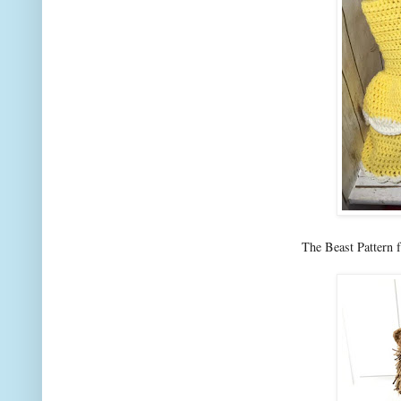
The Beast Pattern