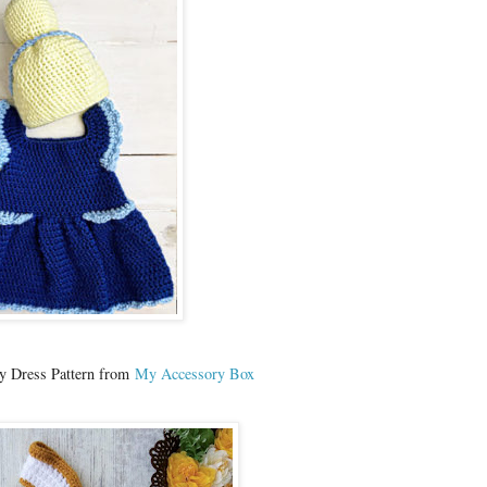
y Dress Pattern from
My Accessory Box