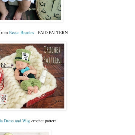
 from
Becca Beanies
- PAID PATTERN
la Dress and Wig
crochet pattern