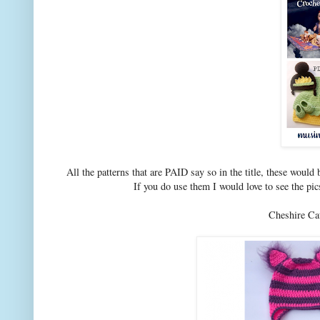
All the patterns that are PAID say so in the title, these woul
If you do use them I would love to see the 
Cheshire C