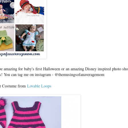
d be amazing for baby's first Halloween or an amazing Disney inspired photo sho
pics! You can tag me on instagram - @themusingsofanaveragemom
at Costume from
Lovable Loops