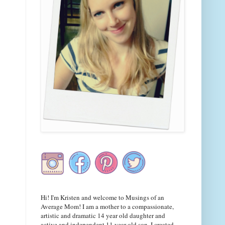
Hi! I'm Kristen and welcome to Musings of an
Average Mom! I am a mother to a compassionate,
artistic and dramatic 14 year old daughter and
active and independent 11 year old son. I created