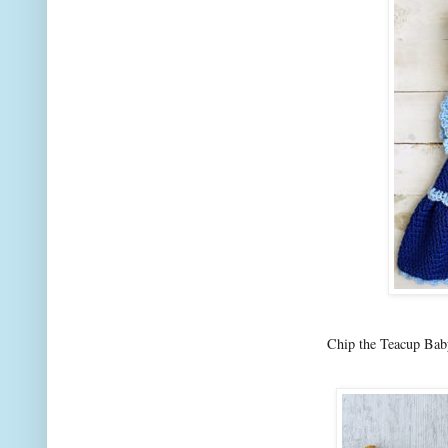
Chip the Teacup Bab