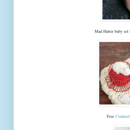
Mad Hatter baby set
Free
Cinderel