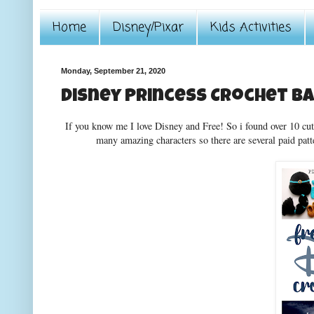
Home
Disney/Pixar
Kids Activities
Monday, September 21, 2020
Disney Princess Crochet B
If you know me I love Disney and Free! So i found over 10 cute
many amazing characters so there are several paid pat