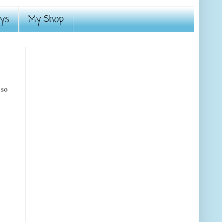
ays
My Shop
 so