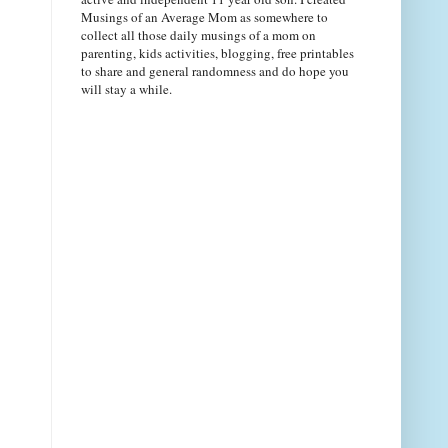
Musings of an Average Mom as somewhere to
collect all those daily musings of a mom on
parenting, kids activities, blogging, free printables
to share and general randomness and do hope you
will stay a while.