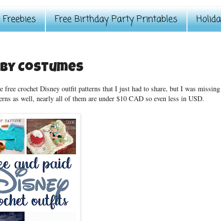
Freebies
Free Birthday Party Printables
Holid
aby Costumes
 free crochet Disney outfit patterns that I just had to share, but I was missing
terns as well, nearly all of them are under $10 CAD so even less in USD.