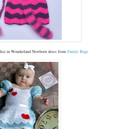
 Alice in Wonderland Newborn dress from
Family Bugs