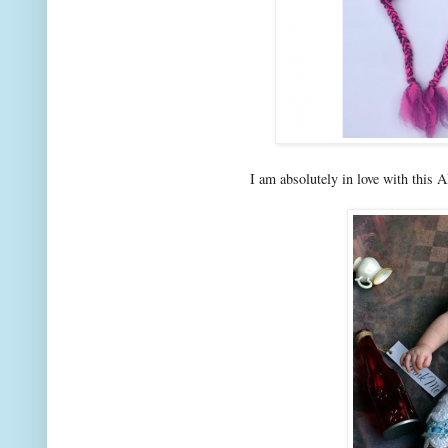
I am absolutely in love with this