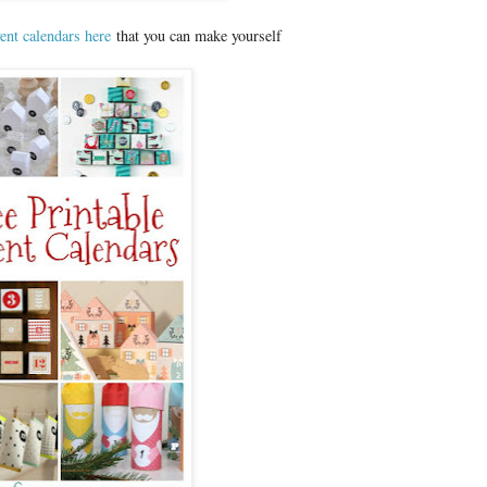
ent calendars here
that you can make yourself