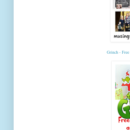
Grinch - Free