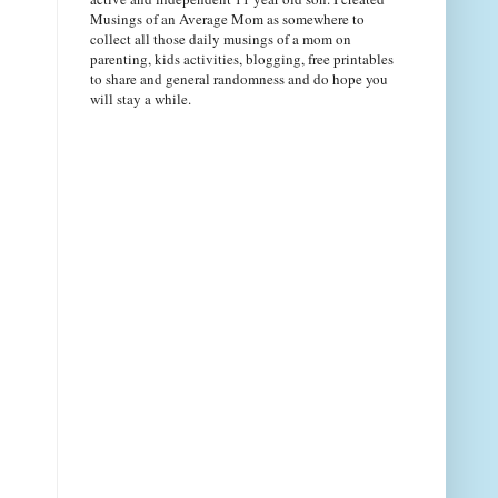
Musings of an Average Mom as somewhere to
collect all those daily musings of a mom on
parenting, kids activities, blogging, free printables
to share and general randomness and do hope you
will stay a while.