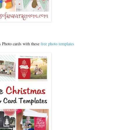
 Photo cards with these
free photo templates