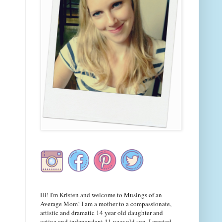
Hi! I'm Kristen and welcome to Musings of an
Average Mom! I am a mother to a compassionate,
artistic and dramatic 14 year old daughter and
active and independent 11 year old son. I created