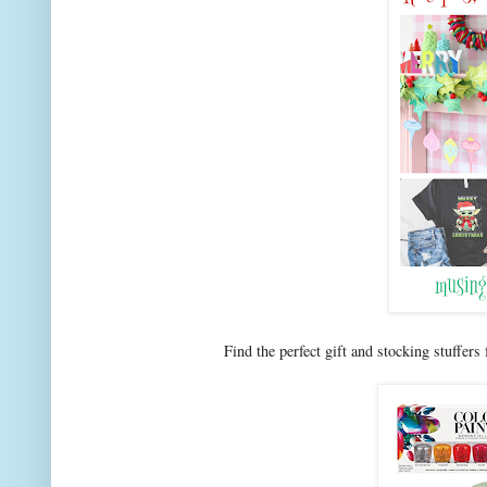
Find the perfect gift and stocking stuffers