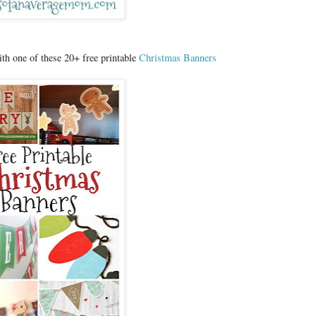
h one of these 20+ free printable
Christmas Banners