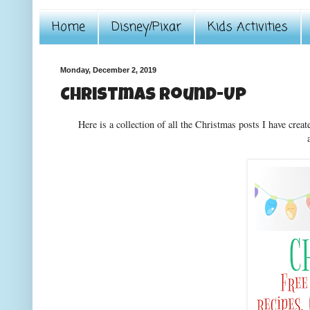
Home
Disney/Pixar
Kids Activities
Monday, December 2, 2019
Christmas Round-Up
Here is a collection of all the Christmas posts I have creat