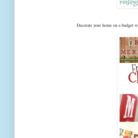
Decorate your home on a budget wit