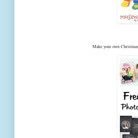
Make your own Christmas