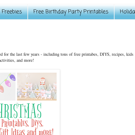
Freebies
Free Birthday Party Printables
Holid
ed for the last few years - including tons of free printabes, DIYS, recipes, kids
activities, and more!