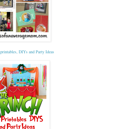
 printables, DIYs and Party Ideas