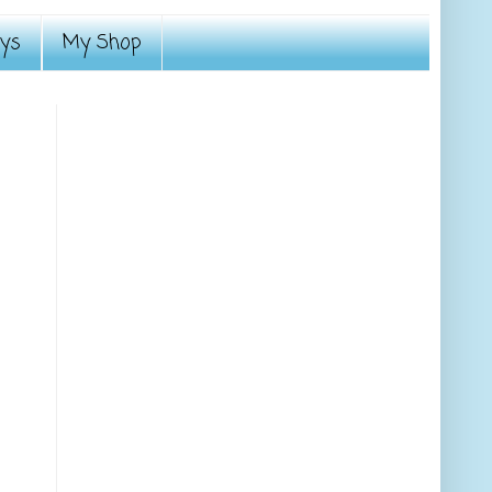
ays
My Shop