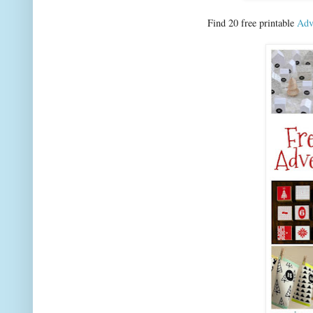
Find 20 free printable
Adv