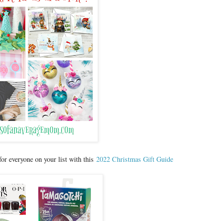
 for everyone on your list with this
2022 Christmas Gift Guide