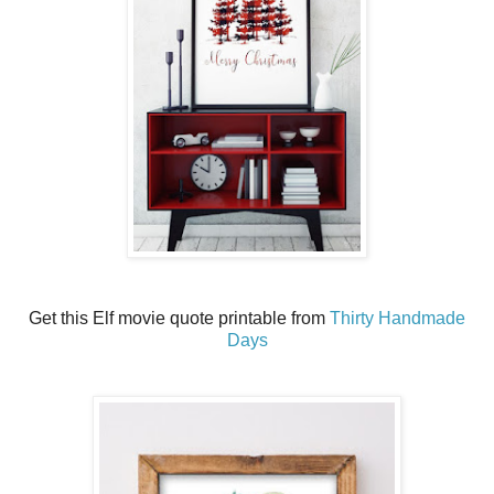
Get this Elf movie quote printable from
Thirty Handmade
Days