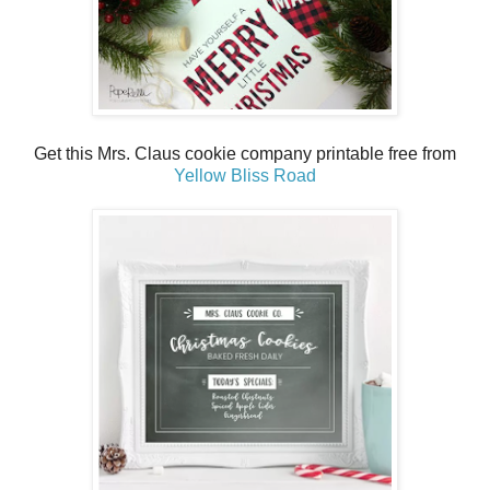
Get this Mrs. Claus cookie company printable free from
Yellow Bliss Road