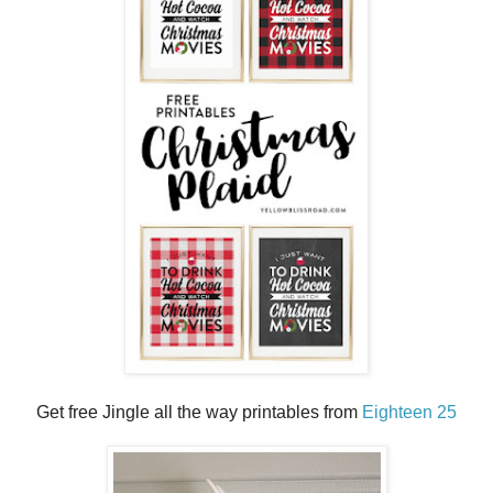
Get free Jingle all the way printables from
Eighteen 25