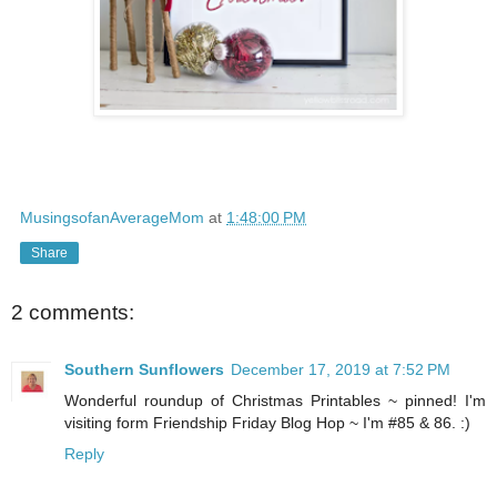
MusingsofanAverageMom
at
1:48:00 PM
Share
2 comments:
Southern Sunflowers
December 17, 2019 at 7:52 PM
Wonderful roundup of Christmas Printables ~ pinned! I'm
visiting form Friendship Friday Blog Hop ~ I'm #85 & 86. :)
Reply