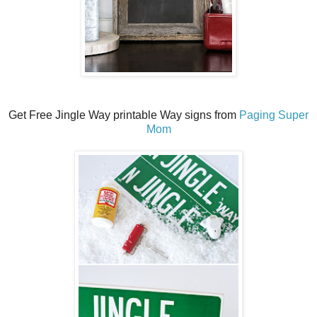
Get Free Jingle Way printable Way signs from
Paging Super
Mom