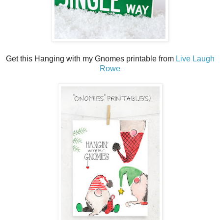
Get this Hanging with my Gnomes printable from
Live Laugh
Rowe