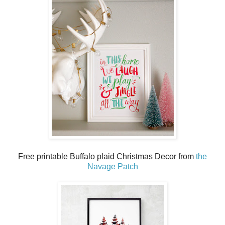
Free printable Buffalo plaid Christmas Decor from
the
Navage Patch