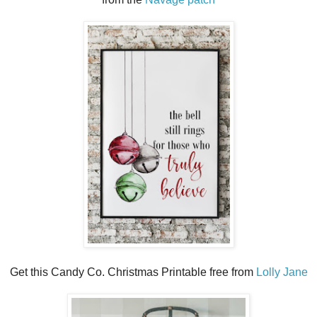
Get this Candy Co. Christmas Printable free from
Lolly Jane