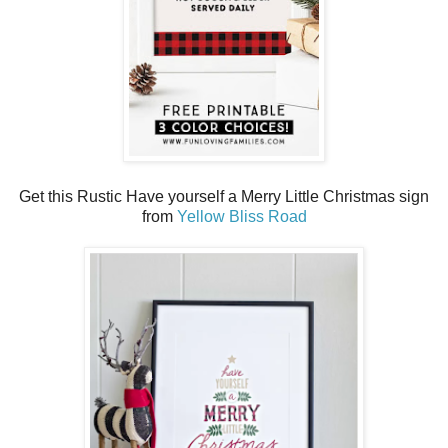
Get this Rustic Have yourself a Merry Little Christmas sign
from
Yellow Bliss Road