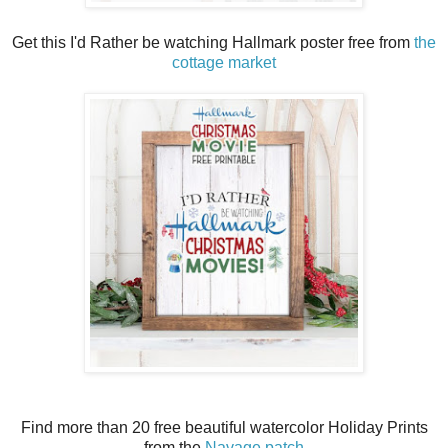
Get this I'd Rather be watching Hallmark poster free from
the
cottage market
Find more than 20 free beautiful watercolor Holiday Prints
from the
Navage patch