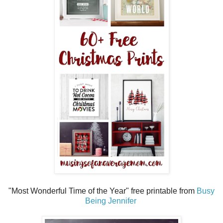
"Most Wonderful Time of the Year" free printable from
Busy
Being Jennifer