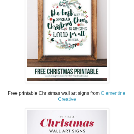
Free printable Christmas wall art signs from
Clementine
Creative