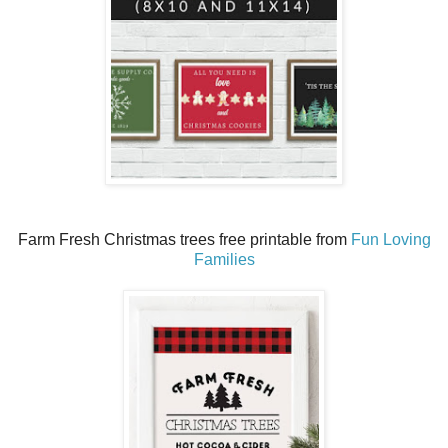
Farm Fresh Christmas trees free printable from
Fun Loving
Families