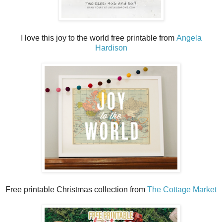
I love this joy to the world free printable from
Angela
Hardison
Free printable Christmas collection from
The Cottage Market