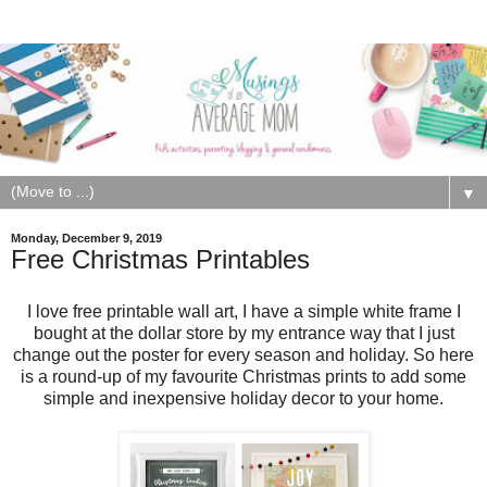
▼
Monday, December 9, 2019
Free Christmas Printables
I love free printable wall art, I have a simple white frame I
bought at the dollar store by my entrance way that I just
change out the poster for every season and holiday. So here
is a round-up of my favourite Christmas prints to add some
simple and inexpensive holiday decor to your home.