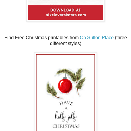
Find Free Christmas printables from
On Sutton Place
(three
different styles)