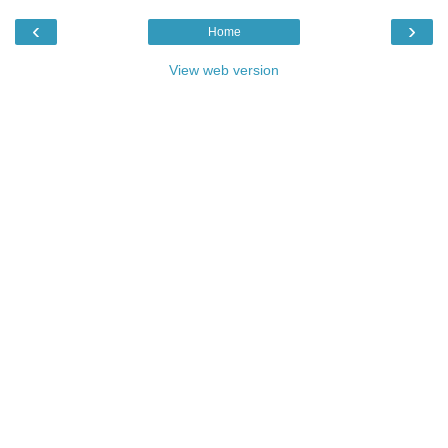
‹
›
Home
View web version