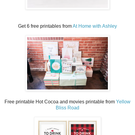
Get 6 free printables from
At Home with Ashley
Free printable Hot Cocoa and movies printable from
Yellow
Bliss Road