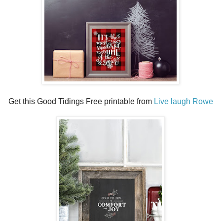
Get this Good Tidings Free printable from
Live laugh Rowe