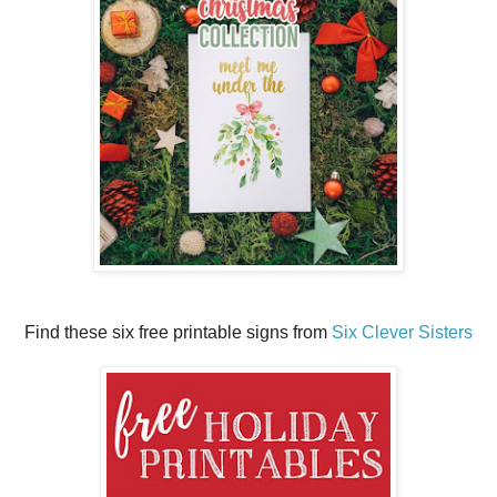
Find these six free printable signs from
Six Clever Sisters