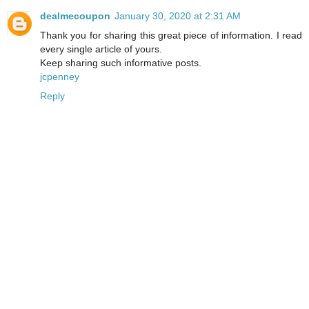
dealmecoupon
January 30, 2020 at 2:31 AM
Thank you for sharing this great piece of information. I read
every single article of yours.
Keep sharing such informative posts.
jcpenney
Reply