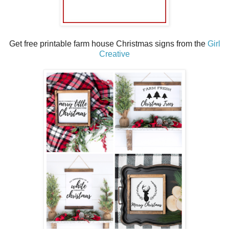
Get free printable farm house Christmas signs from the
Girl
Creative