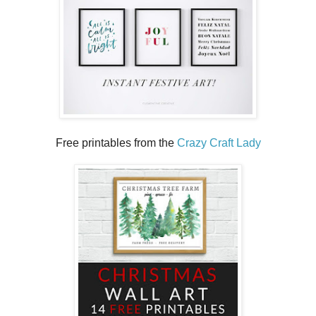
Free printables from the
Crazy Craft Lady