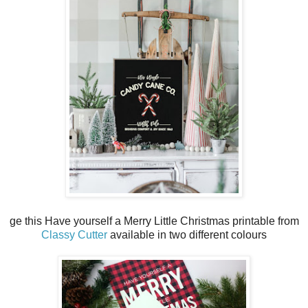
ge this Have yourself a Merry Little Christmas printable from
Classy Cutter
available in two different colours