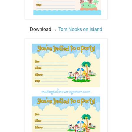
Download →
Tom Nooks on Island