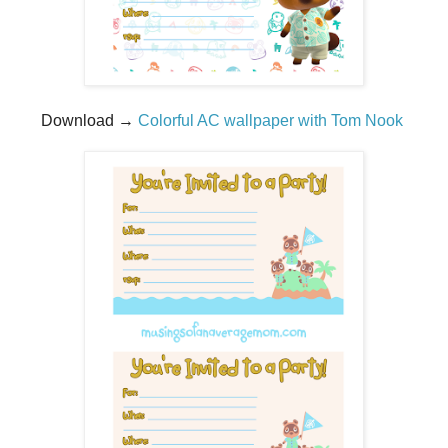
Download →
Colorful AC wallpaper with Tom Nook