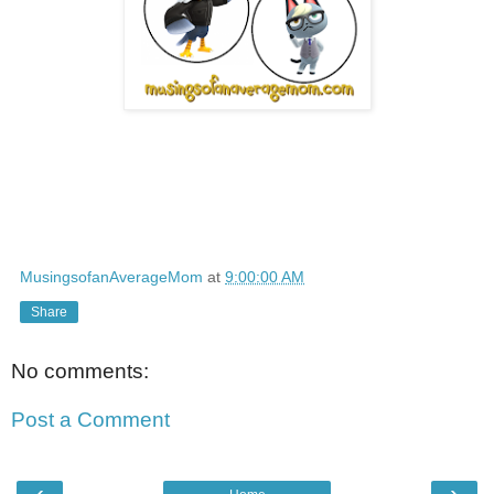
MusingsofanAverageMom
at
9:00:00 AM
Share
No comments:
Post a Comment
‹
›