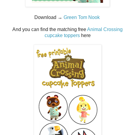
Download →
Green Tom Nook
And you can find the matching free
Animal Crossing
cupcake toppers
here