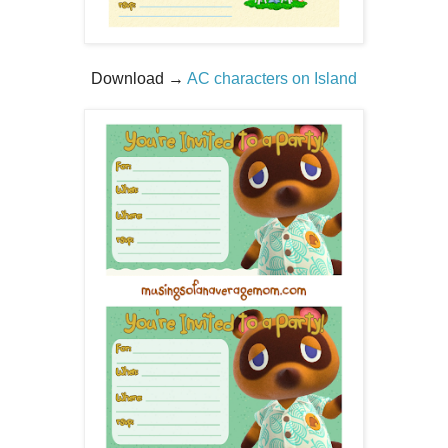
Download →
AC characters on Island