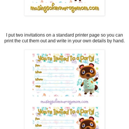
I put two invitations on a standard printer page so you can
print the cut them out and write in your own details by hand.