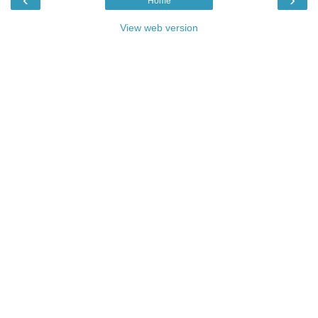
Home
View web version