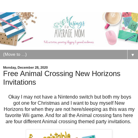
▼
Monday, December 28, 2020
Free Animal Crossing New Horizons
Invitations
Okay I may not have a Nintendo switch but both my boys
got one for Christmas and I want to buy myself New
Horizons for when they are not here/sleeping as this was my
favorite Wii game. And for all the Animal crossing fans here
are four different Animal crossing themed party invitations.