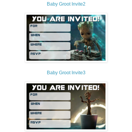
Baby Groot Invite2
Baby Groot Invite3