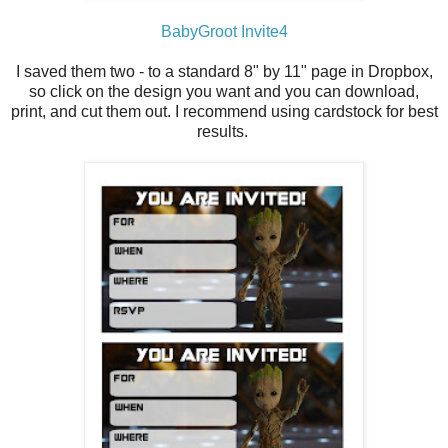
BabyGroot Invite4
I saved them two - to a standard 8" by 11" page in Dropbox,
so click on the design you want and you can download,
print, and cut them out. I recommend using cardstock for best
results.