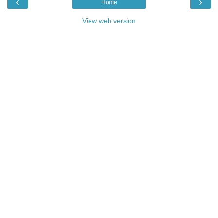
‹
›
Home
View web version