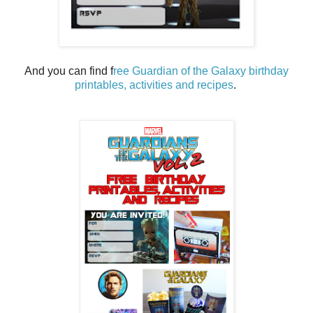
And you can find f
ree Guardian of the Galaxy birthday
printables, activities and recipes
.