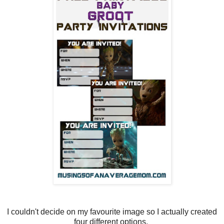
I couldn't decide on my favourite image so I actually created
four different options.