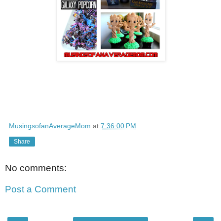
MusingsofanAverageMom
at
7:36:00 PM
Share
No comments:
Post a Comment