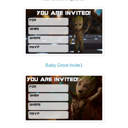
Baby Groot Invite1