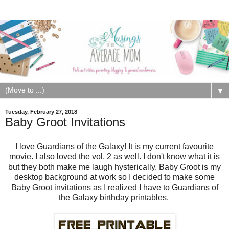
▼
Tuesday, February 27, 2018
Baby Groot Invitations
I love Guardians of the Galaxy! It is my current favourite
movie. I also loved the vol. 2 as well. I don't know what it is
but they both make me laugh hysterically. Baby Groot is my
desktop background at work so I decided to make some
Baby Groot invitations as I realized I have to Guardians of
the Galaxy birthday printables.