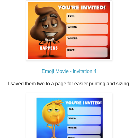
Emoji Movie - Invitation 4
I saved them two to a page for easier printing and sizing.