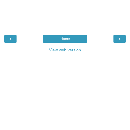
‹
›
Home
View web version