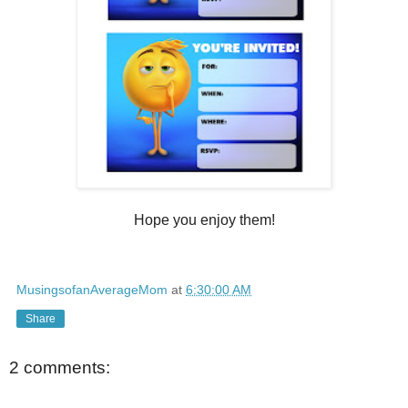
Hope you enjoy them!
MusingsofanAverageMom
at
6:30:00 AM
Share
2 comments: