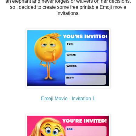
an elephant and never forgets or waivers on her decisions,
so I decided to create some free printable Emoji movie
invitations.
Emoji Movie - Invitation 1