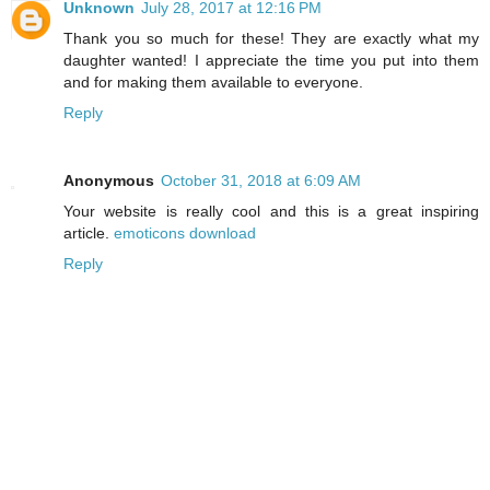
Unknown
July 28, 2017 at 12:16 PM
Thank you so much for these! They are exactly what my
daughter wanted! I appreciate the time you put into them
and for making them available to everyone.
Reply
Anonymous
October 31, 2018 at 6:09 AM
Your website is really cool and this is a great inspiring
article.
emoticons download
Reply