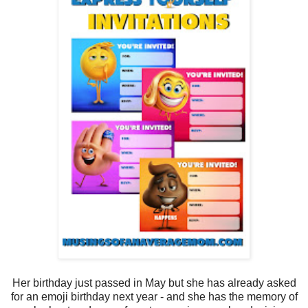
Her birthday just passed in May but she has already asked
for an emoji birthday next year - and she has the memory of