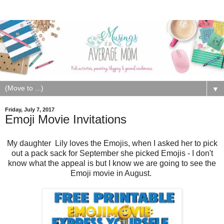
▼
Friday, July 7, 2017
Emoji Movie Invitations
My daughter Lily loves the Emojis, when I asked her to pick
out a pack sack for September she picked Emojis - I don't
know what the appeal is but I know we are going to see the
Emoji movie in August.