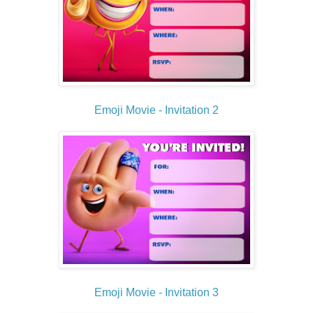
Emoji Movie - Invitation 2
Emoji Movie - Invitation 3