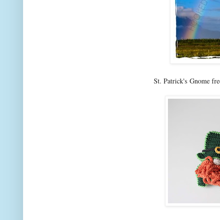
St. Patrick's Gnome fre