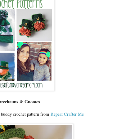
prechauns & Gnomes
 buddy crochet pattern from
Repeat Crafter Me