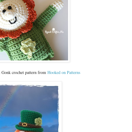
n Gonk crochet pattern from
Hooked on Patterns