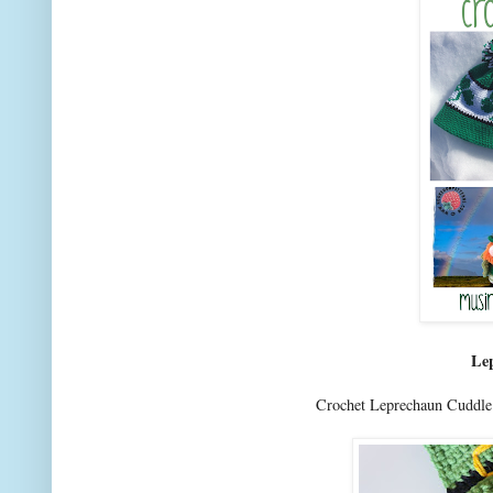
Le
Crochet Leprechaun Cuddle