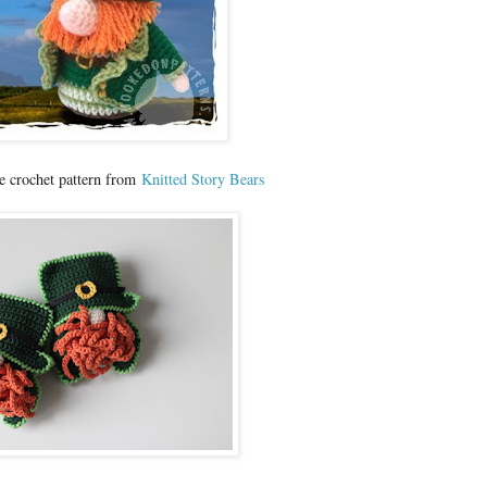
e crochet pattern from
Knitted Story Bears