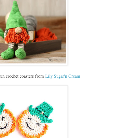
aun crochet coasters from
Lily Sugar'n Cream