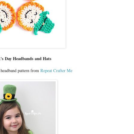
ck's Day Headbands and Hats
t headband pattern from
Repeat Crafter Me