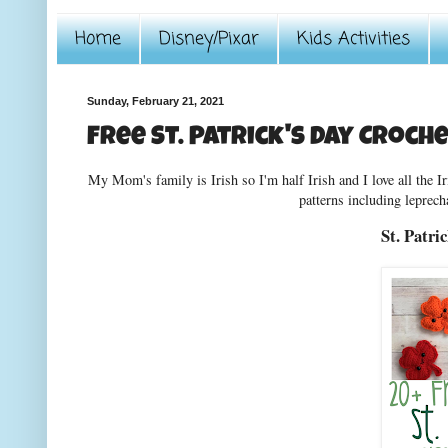
Home
Disney/Pixar
Kids Activities
Sunday, February 21, 2021
Free St. Patrick's Day Croch
My Mom's family is Irish so I'm half Irish and I love all the Ir
patterns including leprech
St. Patri