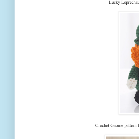
Lucky Leprechau
Crochet Gnome pattern f