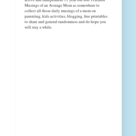
Musings of an Average Mom as somewhere to
collect all those daily musings of a mom on
parenting, kids activities, blogging, free printables
to share and general randomness and do hope you
will stay a while.