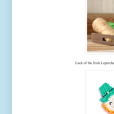
Luck of the Irish Leprech