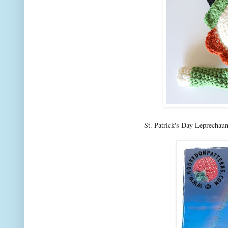
St. Patrick's Day Leprechau