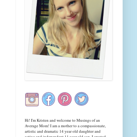
Hi! I'm Kristen and welcome to Musings of an
Average Mom! I am a mother to a compassionate,
artistic and dramatic 14 year old daughter and
active and independent 11 year old son. I created