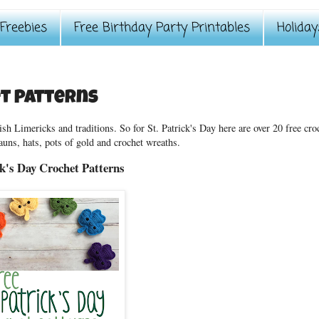
Freebies
Free Birthday Party Printables
Holiday
et Patterns
ish Limericks and traditions. So for St. Patrick's Day here are over 20 free cro
auns, hats, pots of gold and crochet wreaths.
ck's Day Crochet Patterns