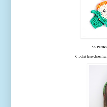
St. Patri
Crochet leprechaun ha