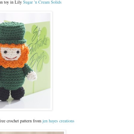
n toy in Lily
Sugar 'n Cream Solids
ree crochet pattern from
jen hayes creations