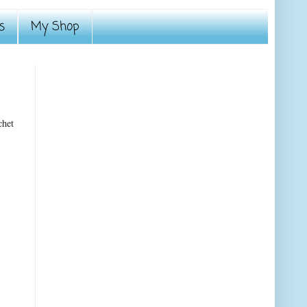
s
My Shop
chet