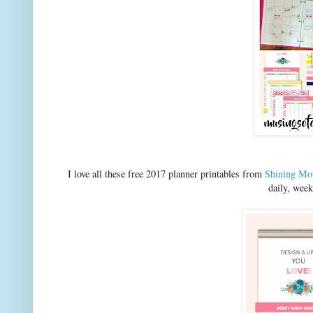
I love all these free 2017 planner printables from
Shining M
daily, wee