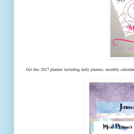
Get this 2017 planner including daily planner, monthly calenda