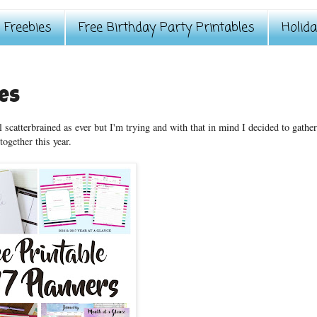
Freebies
Free Birthday Party Printables
Holid
les
 scatterbrained as ever but I'm trying and with that in mind I decided to gathe
together this year.