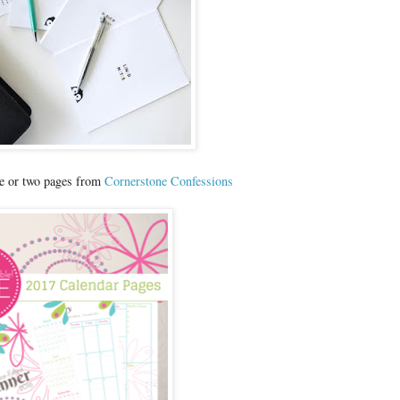
ne or two pages from
Cornerstone Confessions