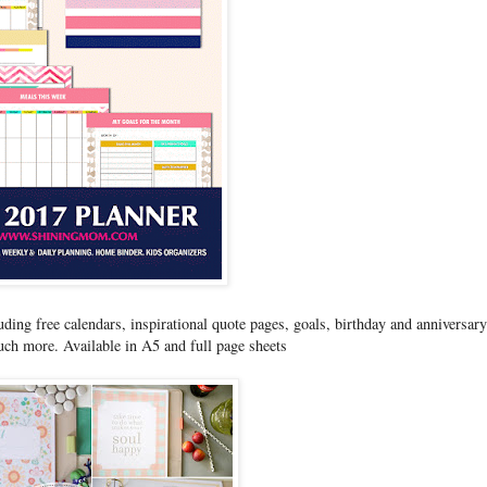
uding free calendars, inspirational quote pages, goals, birthday and anniversary
ch more. Available in A5 and full page sheets