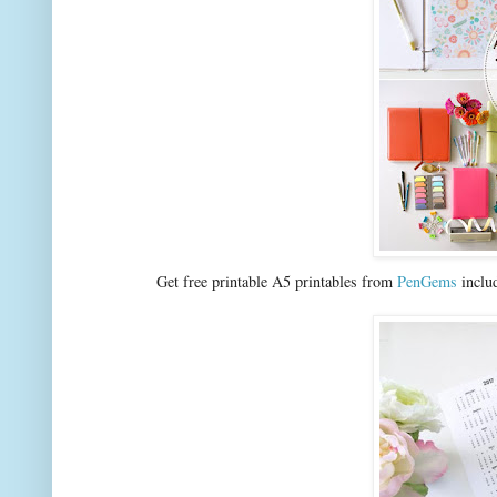
Get free printable A5 printables from
PenGems
includ