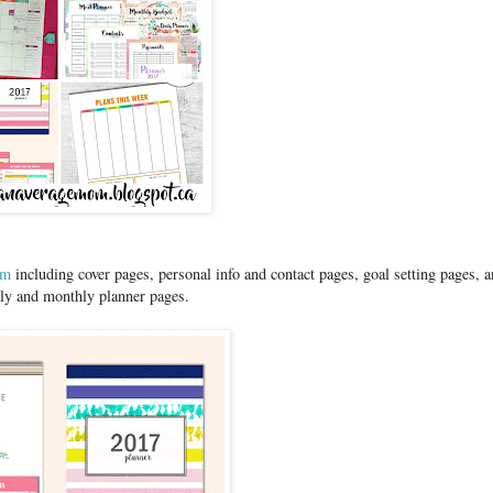
om
including cover pages, personal info and contact pages, goal setting pages, 
kly and monthly planner pages.