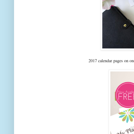
2017 calendar pages on o