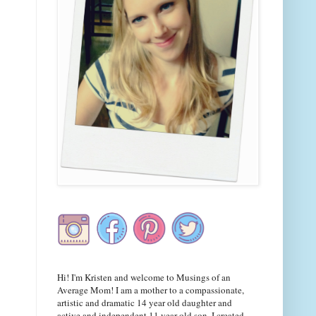
Hi! I'm Kristen and welcome to Musings of an
Average Mom! I am a mother to a compassionate,
artistic and dramatic 14 year old daughter and
active and independent 11 year old son. I created