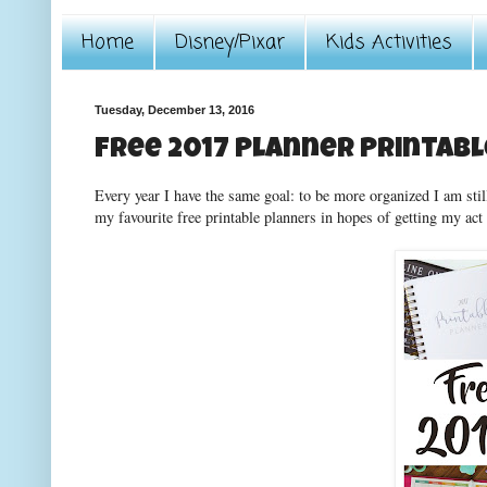
Home
Disney/Pixar
Kids Activities
Tuesday, December 13, 2016
Free 2017 Planner Printab
Every year I have the same goal: to be more organized I am still
my favourite free printable planners in hopes of getting my act 