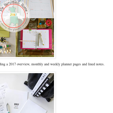
ing a 2017 overview, monthly and weekly planner pages and lined notes.