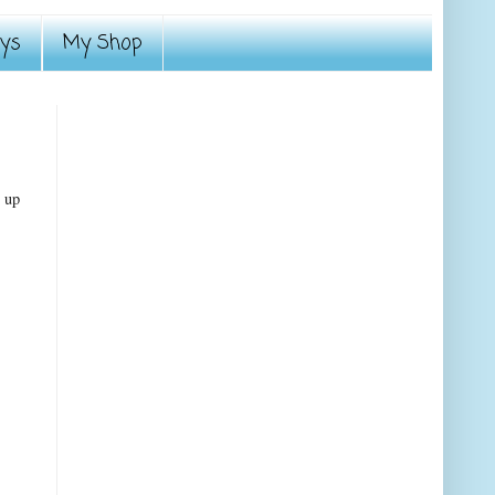
ays
My Shop
r up