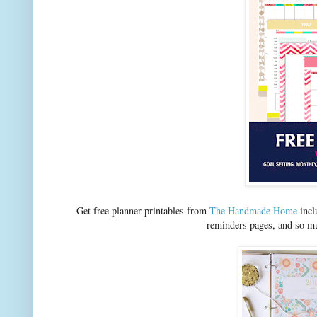
Get free planner printables from
The Handmade Home
incl
reminders pages, and so mu