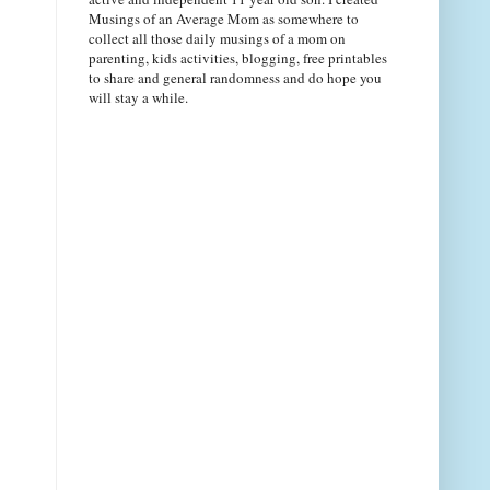
Musings of an Average Mom as somewhere to
collect all those daily musings of a mom on
parenting, kids activities, blogging, free printables
to share and general randomness and do hope you
will stay a while.