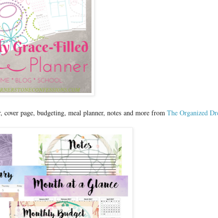
r, cover page, budgeting, meal planner, notes and more from
The Organized D