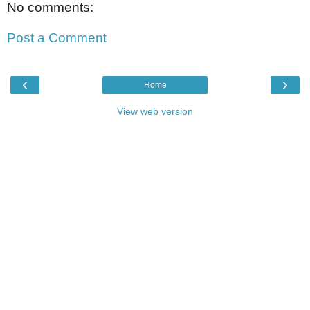
No comments:
Post a Comment
‹
›
Home
View web version