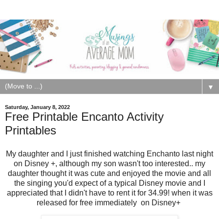
▼
Saturday, January 8, 2022
Free Printable Encanto Activity
Printables
My daughter and I just finished watching Enchanto last night
on Disney +, although my son wasn't too interested.. my
daughter thought it was cute and enjoyed the movie and all
the singing you'd expect of a typical Disney movie and I
appreciated that I didn't have to rent it for 34.99! when it was
released for free immediately on Disney+