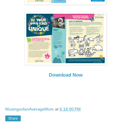
Download Now
MusingsofanAverageMom
at
6:18:00 PM
Share