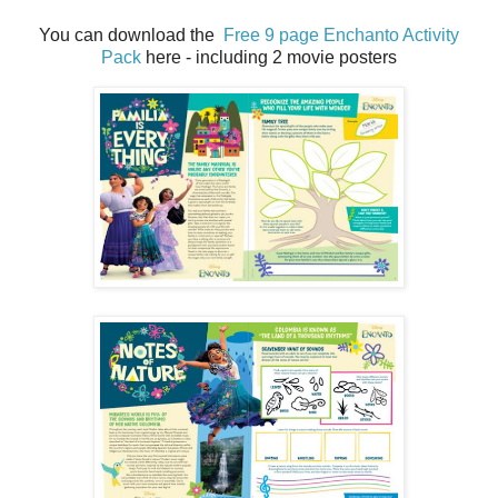
You can download the
Free 9 page Enchanto Activity
Pack
here - including 2 movie posters