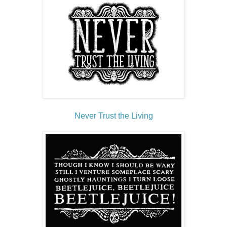
Never Trust the Living