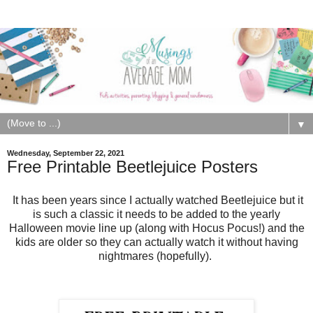
▼
Wednesday, September 22, 2021
Free Printable Beetlejuice Posters
It has been years since I actually watched Beetlejuice but it
is such a classic it needs to be added to the yearly
Halloween movie line up (along with Hocus Pocus!) and the
kids are older so they can actually watch it without having
nightmares (hopefully).