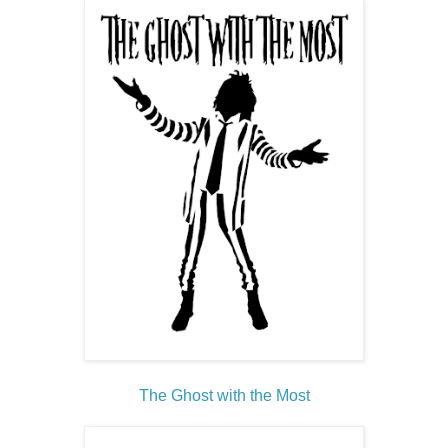
The Ghost with the Most