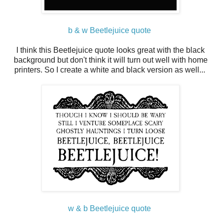
b & w Beetlejuice quote
I think this Beetlejuice quote looks great with the black
background but don't think it will turn out well with home
printers. So I create a white and black version as well...
w & b Beetlejuice quote