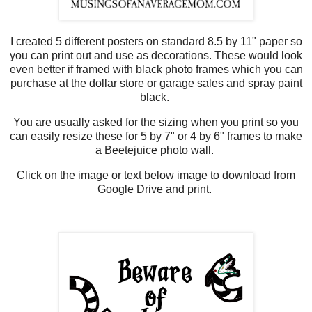
I created 5 different posters on standard 8.5 by 11" paper so
you can print out and use as decorations. These would look
even better if framed with black photo frames which you can
purchase at the dollar store or garage sales and spray paint
black.
You are usually asked for the sizing when you print so you
can easily resize these for 5 by 7" or 4 by 6" frames to make
a Beetejuice photo wall.
Click on the image or text below image to download from
Google Drive and print.