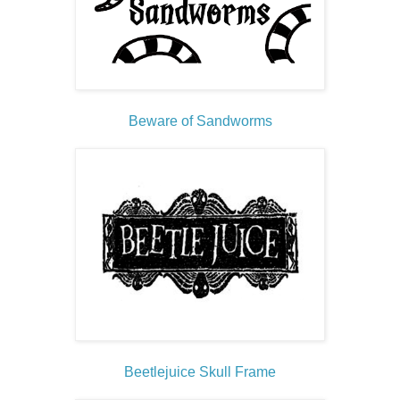
Beware of Sandworms
Beetlejuice Skull Frame