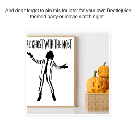
And don't forget to pin this for later for your own Beetlejuice
themed party or movie watch night.