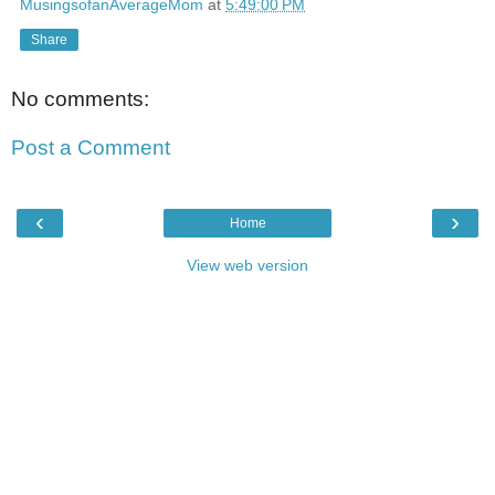
MusingsofanAverageMom
at
5:49:00 PM
Share
No comments:
Post a Comment
‹
›
Home
View web version