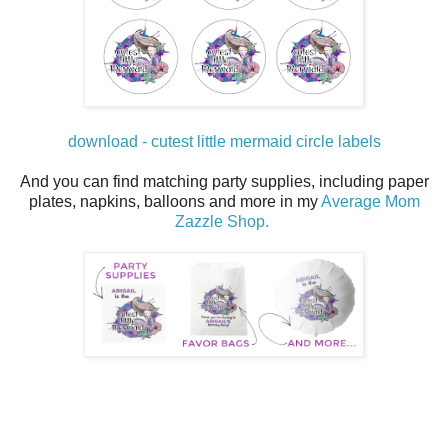
download - cutest little mermaid circle labels
And you can find matching party supplies, including paper
plates, napkins, balloons and more in my
Average Mom
Zazzle Shop.