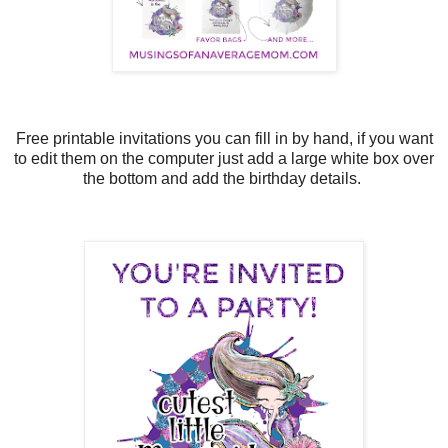
Free printable invitations you can fill in by hand, if you want
to edit them on the computer just add a large white box over
the bottom and add the birthday details.