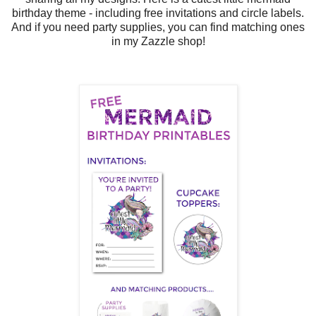
birthday theme - including free invitations and circle labels.
And if you need party supplies, you can find matching ones
in my Zazzle shop!