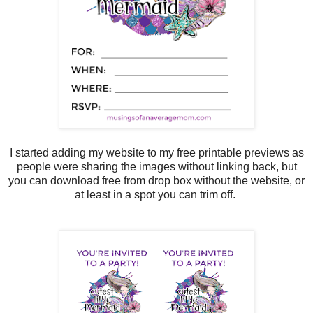
I started adding my website to my free printable previews as
people were sharing the images without linking back, but
you can download free from drop box without the website, or
at least in a spot you can trim off.