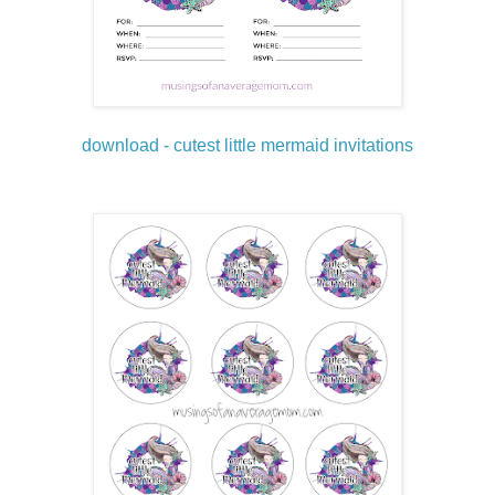
download - cutest little mermaid invitations