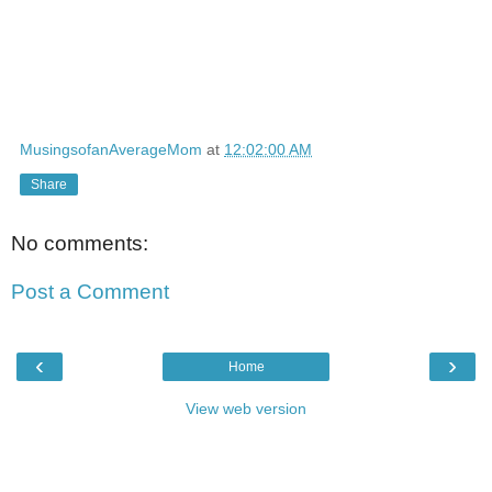
MusingsofanAverageMom
at
12:02:00 AM
Share
No comments:
Post a Comment
‹
›
Home
View web version