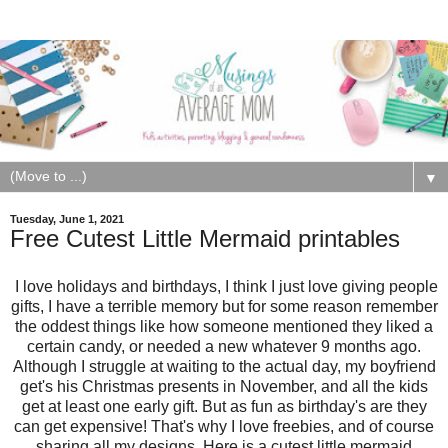
▼
Tuesday, June 1, 2021
Free Cutest Little Mermaid printables
I love holidays and birthdays, I think I just love giving people
gifts, I have a terrible memory but for some reason remember
the oddest things like how someone mentioned they liked a
certain candy, or needed a new whatever 9 months ago.
Although I struggle at waiting to the actual day, my boyfriend
get's his Christmas presents in November, and all the kids
get at least one early gift. But as fun as birthday's are they
can get expensive! That's why I love freebies, and of course
sharing all my designs. Here is a cutest little mermaid