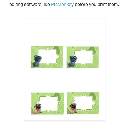
editing software like
PicMonkey
before you print them.