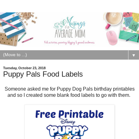
▼
Tuesday, October 23, 2018
Puppy Pals Food Labels
Someone asked me for Puppy Dog Pals birthday printables
and so I created some blank food labels to go with them.