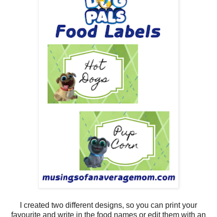
I created two different designs, so you can print your
favourite and write in the food names or edit them with an