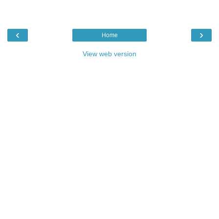
‹
›
Home
View web version