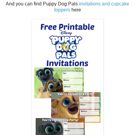
And you can find Puppy Dog Pals
invitations and cupcake
toppers
here