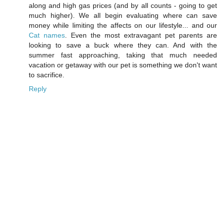
along and high gas prices (and by all counts - going to get
much higher). We all begin evaluating where can save
money while limiting the affects on our lifestyle... and our
Cat names
. Even the most extravagant pet parents are
looking to save a buck where they can. And with the
summer fast approaching, taking that much needed
vacation or getaway with our pet is something we don't want
to sacrifice.
Reply