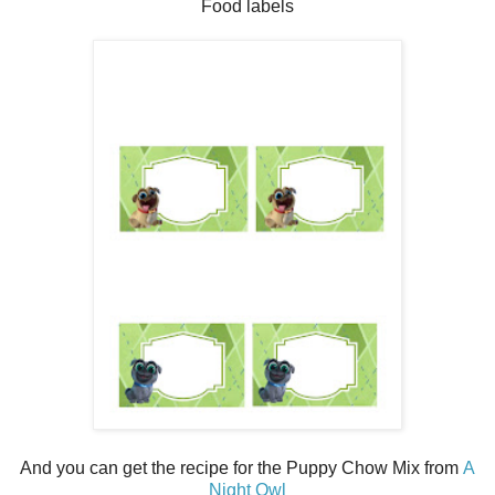
Food labels
And you can get the recipe for the Puppy Chow Mix from
A
Night Owl