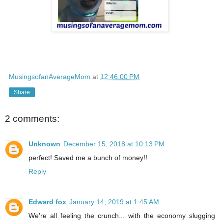
MusingsofanAverageMom
at
12:46:00 PM
Share
2 comments:
Unknown
December 15, 2018 at 10:13 PM
perfect! Saved me a bunch of money!!
Reply
Edward fox
January 14, 2019 at 1:45 AM
We're all feeling the crunch... with the economy slugging