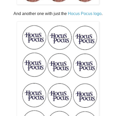
And another one with just the
Hocus Pocus logo
.