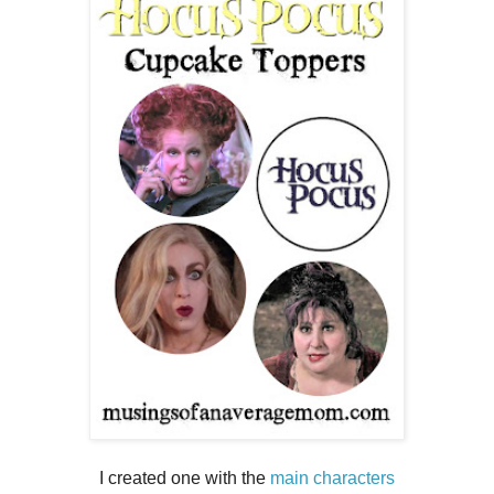
I created one with the
main characters