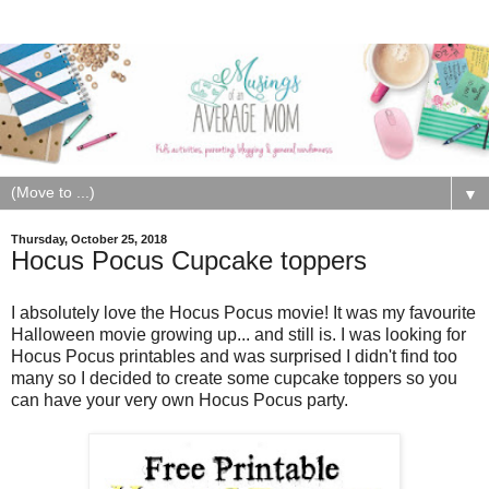
▼
Thursday, October 25, 2018
Hocus Pocus Cupcake toppers
I absolutely love the Hocus Pocus movie! It was my favourite
Halloween movie growing up... and still is. I was looking for
Hocus Pocus printables and was surprised I didn't find too
many so I decided to create some cupcake toppers so you
can have your very own Hocus Pocus party.