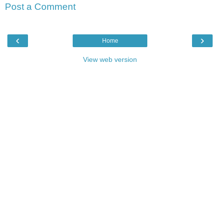
Post a Comment
‹
›
Home
View web version