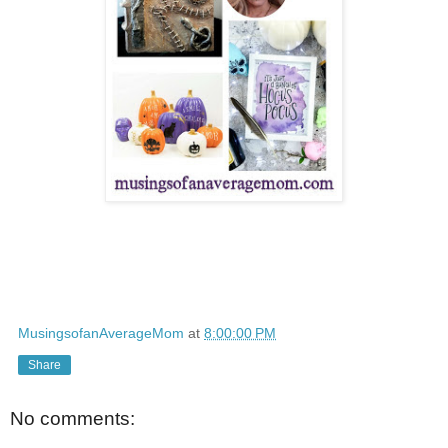
MusingsofanAverageMom
at
8:00:00 PM
Share
No comments: