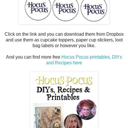
Click on the link and you can download them from Dropbox
and use them as cupcake toppers, paper cup stickers, loot
bag labels or however you like.
And you can find more free
Hocus Pocus printables, DIYs
and Recipes here