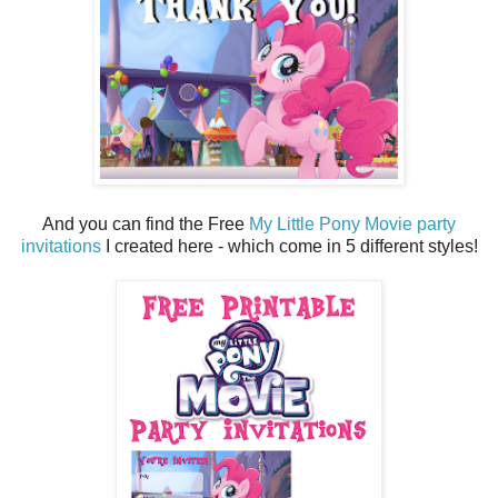
And you can find the Free
My Little Pony Movie party
invitations
I created here - which come in 5 different styles!