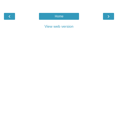
‹
›
Home
View web version