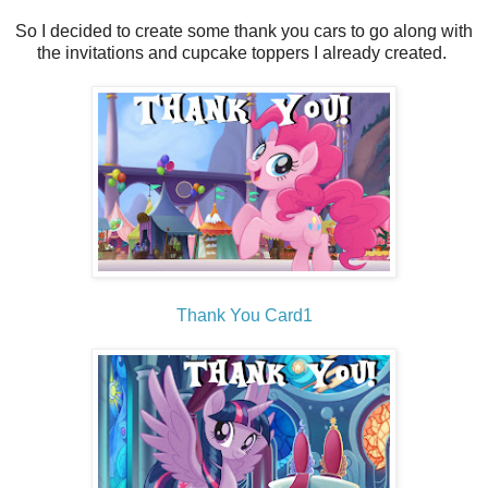
So I decided to create some thank you cars to go along with
the invitations and cupcake toppers I already created.
Thank You Card1