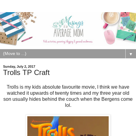
▼
Sunday, July 2, 2017
Trolls TP Craft
Trolls is my kids absolute favourite movie, I think we have
watched it upwards of twenty times and my three year old
son usually hides behind the couch when the Bergens come
lol.