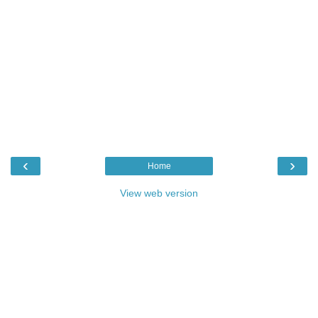
‹
›
Home
View web version