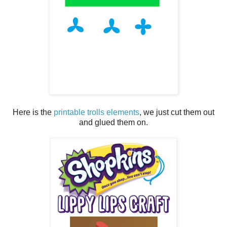
Here is the
printable trolls elements
, we just cut them out
and glued them on.