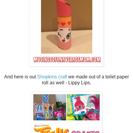
And here is out
Shopkins craft
we made out of a toilet paper
roll as well - Lippy Lips.