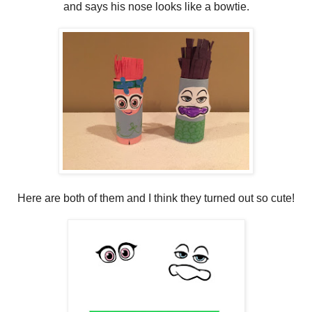
and says his nose looks like a bowtie.
Here are both of them and I think they turned out so cute!