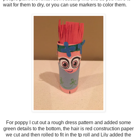
wait for them to dry, or you can use markers to color them.
For poppy I cut out a rough dress pattern and added some
green details to the bottom, the hair is red construction paper
we cut and then rolled to fit in the tp roll and Lily added the