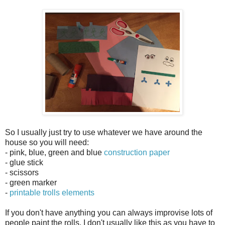
So I usually just try to use whatever we have around the
house so you will need:
- pink, blue, green and blue
construction paper
- glue stick
- scissors
- green marker
-
printable trolls elements
If you don't have anything you can always improvise lots of
people paint the rolls, I don't usually like this as you have to