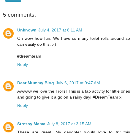
5 comments:
Unknown
July 4, 2017 at 8:11 AM
Oh wow how fun. We have so many toilet rolls around so
can easily do this. :-)
#dreamteam
Reply
Dear Mummy Blog
July 6, 2017 at 9:47 AM
Awwww we love the Trolls! This is a fab activity for little ones
and going to give it a go on a rainy day! #DreamTeam x
Reply
Stressy Mama
July 8, 2017 at 3:15 AM
These are great. My daughter would love to try this