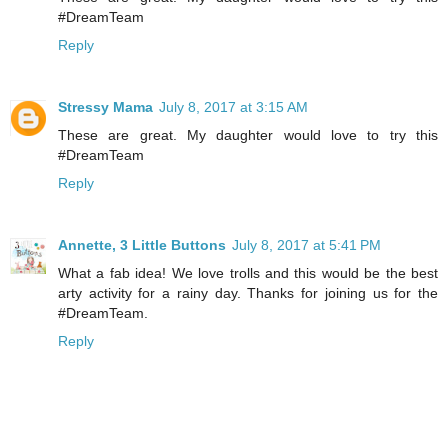
#DreamTeam
Reply
Stressy Mama
July 8, 2017 at 3:15 AM
These are great. My daughter would love to try this
#DreamTeam
Reply
Annette, 3 Little Buttons
July 8, 2017 at 5:41 PM
What a fab idea! We love trolls and this would be the best
arty activity for a rainy day. Thanks for joining us for the
#DreamTeam.
Reply