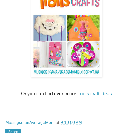
Or you can find even more
Trolls craft Ideas
MusingsofanAverageMom
at
9:10:00 AM
Share