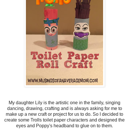
My daughter Lily is the artistic one in the family, singing
dancing, drawing, crafting and is always asking for me to
make up a new craft or project for us to do. So I decided to
create some Trolls toilet paper characters and designed the
eyes and Poppy's headband to glue on to them.