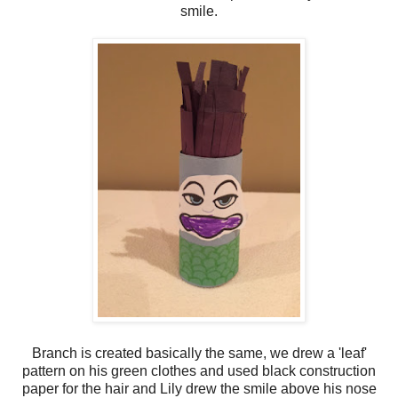
smile.
Branch is created basically the same, we drew a 'leaf'
pattern on his green clothes and used black construction
paper for the hair and Lily drew the smile above his nose