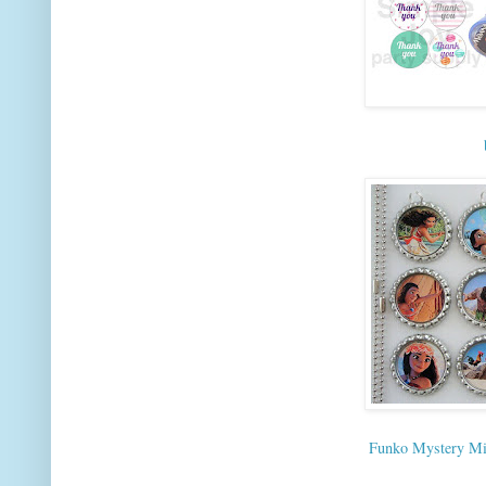
Funko Mystery Mi