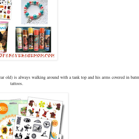
ear old) is always walking around with a tank top and his arms covered in bat
tattoos.