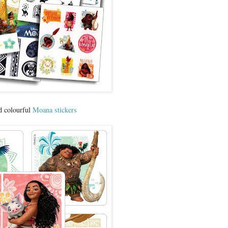
d colourful
Moana stickers