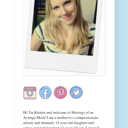
Hi! I'm Kristen and welcome to Musings of an
Average Mom! I am a mother to a compassionate,
artistic and dramatic 14 year old daughter and
active and independent 11 year old son. I created