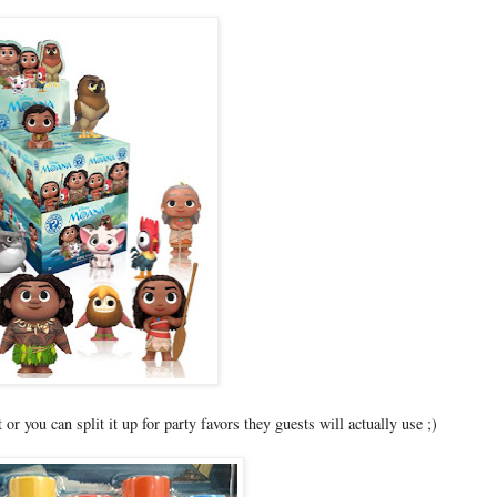
or you can split it up for party favors they guests will actually use ;)