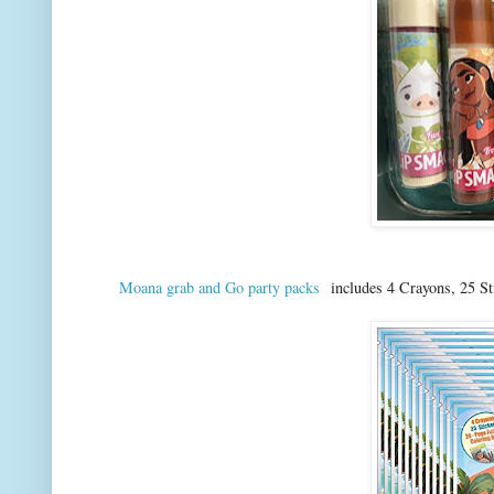
Moana grab and Go party packs
includes 4 Crayons, 25 St