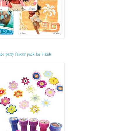
d party favour pack for 8 kids