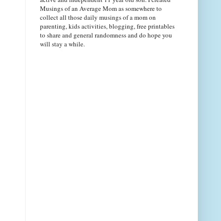
Musings of an Average Mom as somewhere to
collect all those daily musings of a mom on
parenting, kids activities, blogging, free printables
to share and general randomness and do hope you
will stay a while.