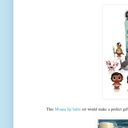
This
Moana lip balm
set would make a perfect gift 