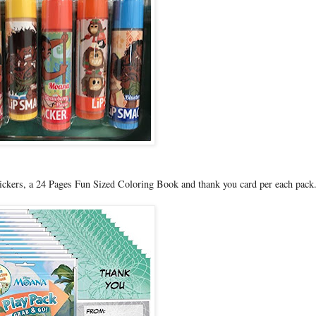
ickers, a 24 Pages Fun Sized Coloring Book and thank you card per each pack