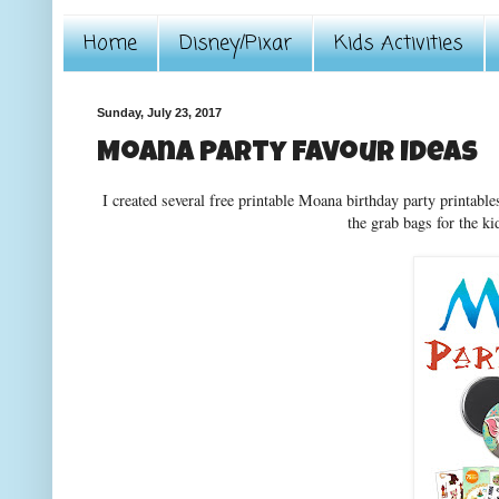
Home
Disney/Pixar
Kids Activities
Sunday, July 23, 2017
Moana Party Favour Ideas
I created several free printable Moana birthday party printabl
the grab bags for the kid