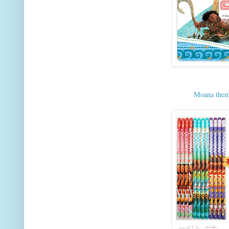
Moana theme