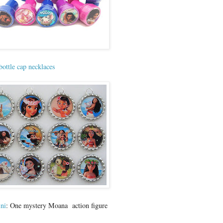
bottle cap necklaces
ni
: One mystery Moana action figure