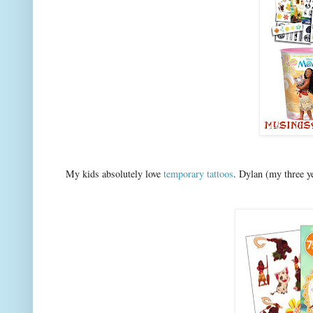
My kids absolutely love
temporary tattoos
. Dylan (my three y