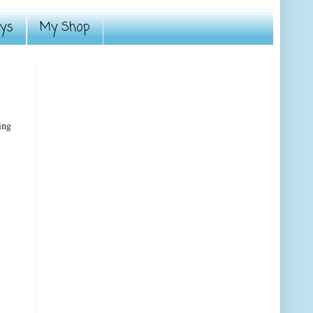
ays
My Shop
ing