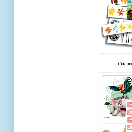
Cute an