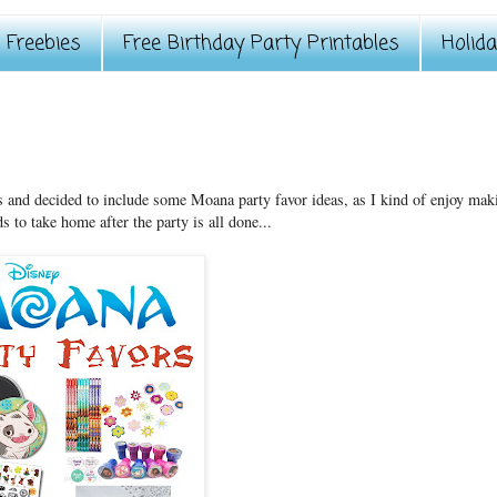
Freebies
Free Birthday Party Printables
Holid
es and decided to include some Moana party favor ideas, as I kind of enjoy mak
s to take home after the party is all done...