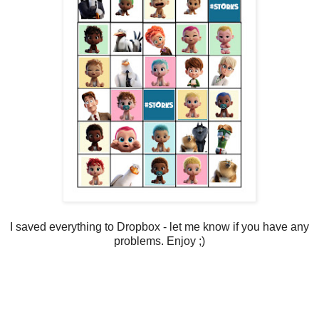
I saved everything to Dropbox - let me know if you have any
problems. Enjoy ;)