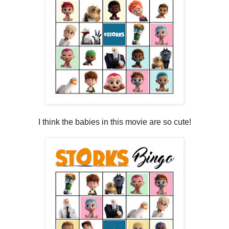
I think the babies in this movie are so cute!