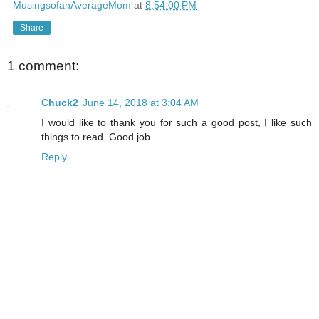
MusingsofanAverageMom
at
8:54:00 PM
Share
1 comment:
Chuck2
June 14, 2018 at 3:04 AM
I would like to thank you for such a good post, I like such
things to read. Good job.
Reply