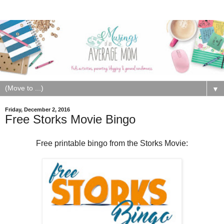
▼
Friday, December 2, 2016
Free Storks Movie Bingo
Free printable bingo from the Storks Movie: