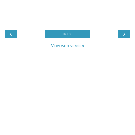
‹
›
Home
View web version