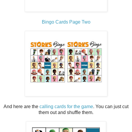
Bingo Cards Page Two
And here are the
calling cards for the game
. You can just cut
them out and shuffle them.