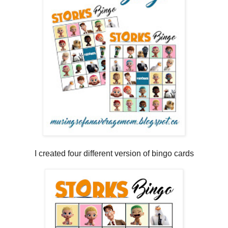
I created four different version of bingo cards