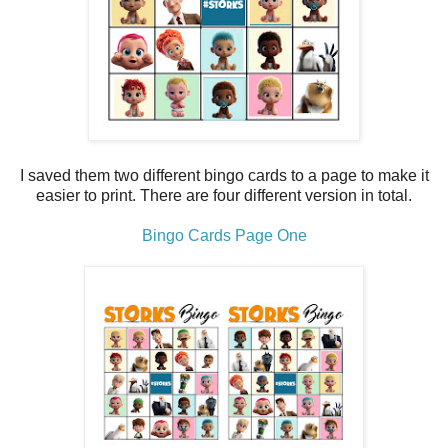
I saved them two different bingo cards to a page to make it
easier to print. There are four different version in total.
Bingo Cards Page One