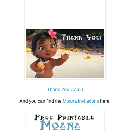
Thank You Card3
And you can find the
Moana invitations
here: