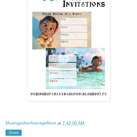
MusingsofanAverageMom
at
7:42:00 AM
Share