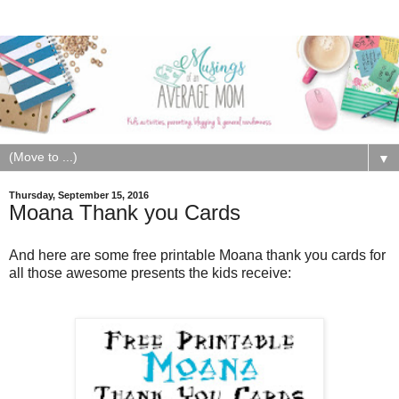
▼
Thursday, September 15, 2016
Moana Thank you Cards
And here are some free printable Moana thank you cards for
all those awesome presents the kids receive: