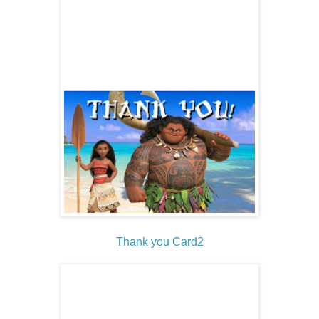
Thank you Card2