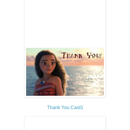
Thank You Card1