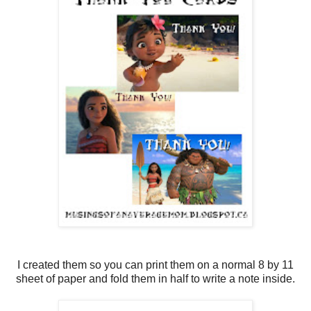
I created them so you can print them on a normal 8 by 11
sheet of paper and fold them in half to write a note inside.