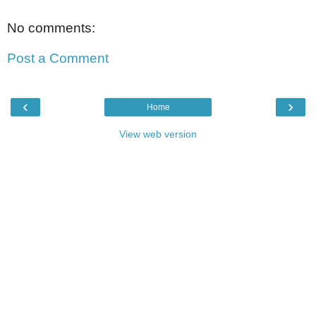
No comments:
Post a Comment
‹
›
Home
View web version