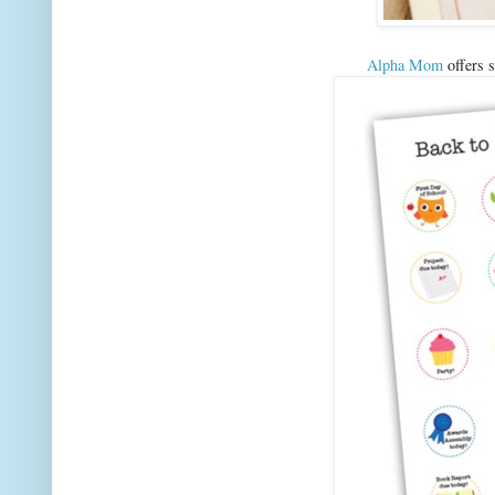
Alpha Mom
offers s