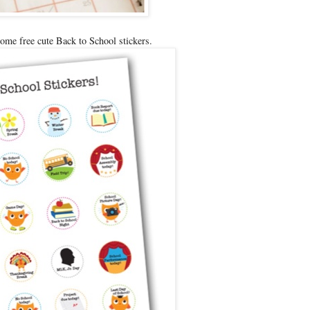
ome free cute Back to School stickers.