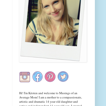
Hi! I'm Kristen and welcome to Musings of an
Average Mom! I am a mother to a compassionate,
artistic and dramatic 14 year old daughter and
active and independent 11 year old son. I created