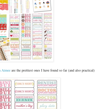
a Aimee
are the prettiest ones I have found so far (and also practical)