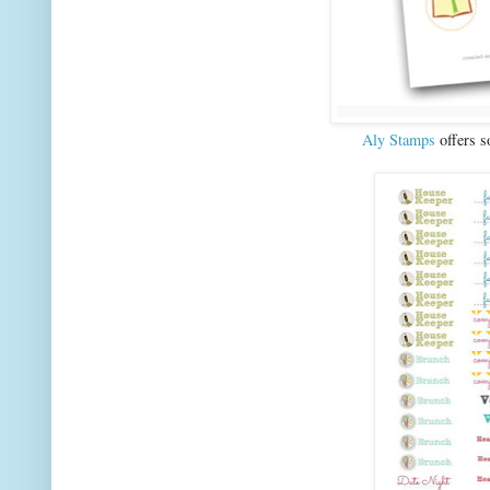
Aly Stamps
offers s