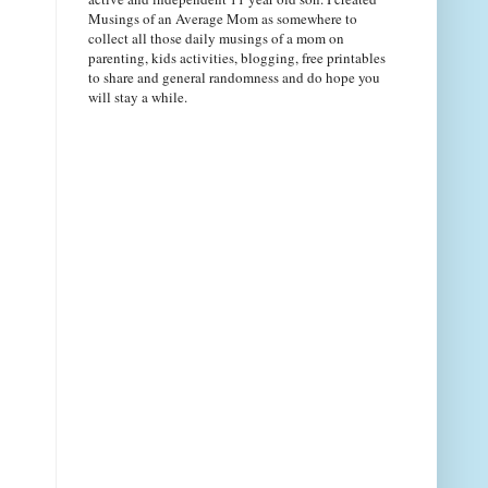
Musings of an Average Mom as somewhere to
collect all those daily musings of a mom on
parenting, kids activities, blogging, free printables
to share and general randomness and do hope you
will stay a while.