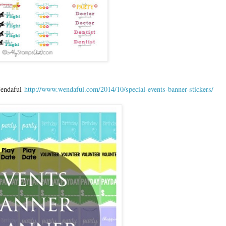
 Wendaful
http://www.wendaful.com/2014/10/special-events-banner-stickers/