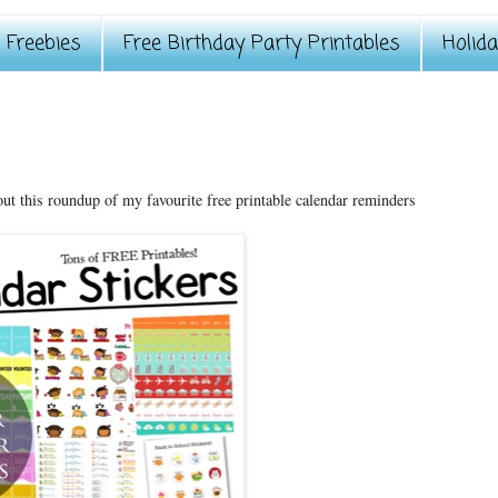
Freebies
Free Birthday Party Printables
Holid
out this roundup of my favourite free printable calendar reminders