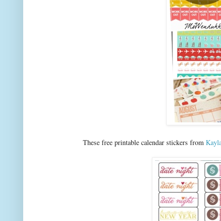
These free printable calendar stickers from
Kayl