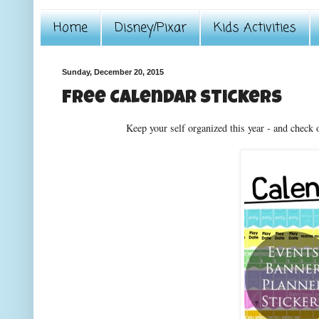
Home
Disney/Pixar
Kids Activities
Sunday, December 20, 2015
Free Calendar stickers
Keep your self organized this year - and check 