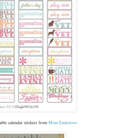
able calendar stickers from
Mom Endeavors