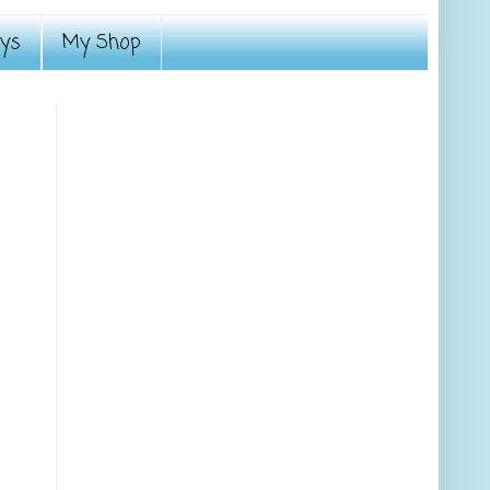
ays
My Shop