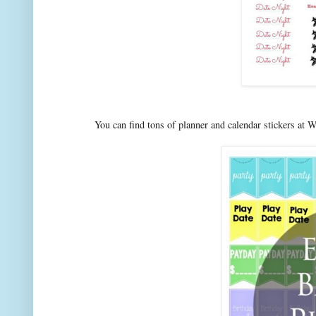
You can find tons of planner and calendar stickers at