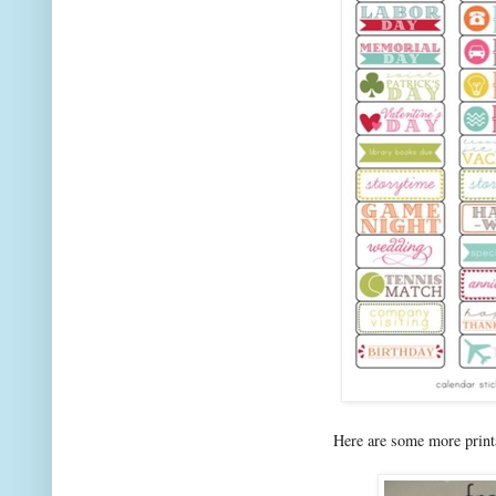
Here are some more print