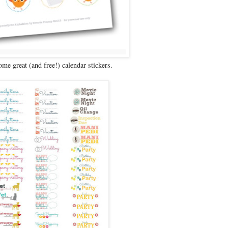
ome great (and free!) calendar stickers.