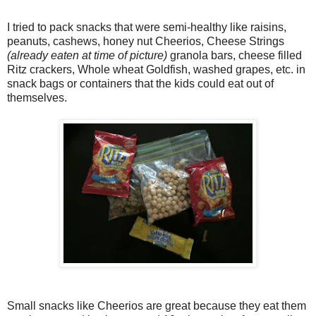
I tried to pack snacks that were semi-healthy like raisins,
peanuts, cashews, honey nut Cheerios, Cheese Strings
(already eaten at time of picture)
granola bars, cheese filled
Ritz crackers, Whole wheat Goldfish, washed grapes, etc. in
snack bags or containers that the kids could eat out of
themselves.
Small snacks like Cheerios are great because they eat them