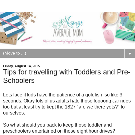
▼
Friday, August 14, 2015
Tips for travelling with Toddlers and Pre-
Schoolers
Lets face it kids have the patience of a goldfish, so like 3
seconds. Okay lots of us adults hate those loooong car rides
too but at least try to kept the 1827 "are we there yets?" to
ourselves.
So what should you pack to keep those toddler and
preschoolers entertained on those eight hour drives?