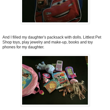
And I filled my daughter's packsack with dolls. Littlest Pet
Shop toys, play jewelry and make-up, books and toy
phones for my daughter.