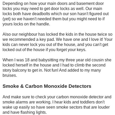
Depending on how your main doors and basement door
locks you may need to get door locks as well. Our main
locks both have deadbolts which our son hasn't figured out
(yet) so we haven't needed them but you might need to if
yours locks on the handle.
Also our neighbour has locked the kids in the house twice so
we recommended a key pad. We have one and I love it! Your
kids can never lock you out of the house, and you can't get
locked out of the house if you forget your keys.
When I was 18 and babysitting my three year old cousin she
locked herself in the house and I had to climb the second
story balcony to get in. Not fun! And added to my many
bruises.
Smoke & Carbon Monoxide Detectors
And make sure to check your carbon monoxide detector and
smoke alarms are working. I hear kids and toddlers don't
wake up easily so have seen smoke sectors that are louder
and have flashing lights.