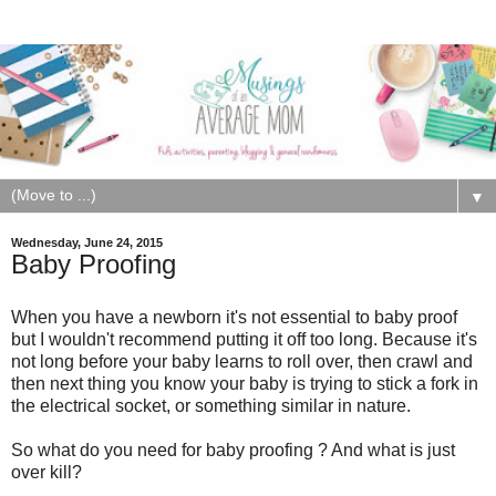
▼
Wednesday, June 24, 2015
Baby Proofing
When you have a newborn it's not essential to baby proof
but I wouldn't recommend putting it off too long. Because it's
not long before your baby learns to roll over, then crawl and
then next thing you know your baby is trying to stick a fork in
the electrical socket, or something similar in nature.
So what do you need for baby proofing ? And what is just
over kill?