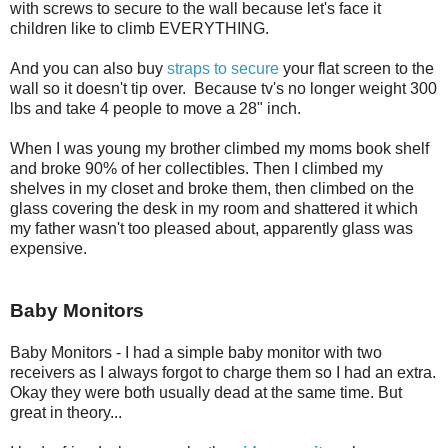
with screws to secure to the wall because let's face it
children like to climb EVERYTHING.
And you can also buy
straps to secure
your flat screen to the
wall so it doesn't tip over. Because tv's no longer weight 300
lbs and take 4 people to move a 28" inch.
When I was young my brother climbed my moms book shelf
and broke 90% of her collectibles. Then I climbed my
shelves in my closet and broke them, then climbed on the
glass covering the desk in my room and shattered it which
my father wasn't too pleased about, apparently glass was
expensive.
Baby Monitors
Baby Monitors - I had a simple baby monitor with two
receivers as I always forgot to charge them so I had an extra.
Okay they were both usually dead at the same time. But
great in theory...