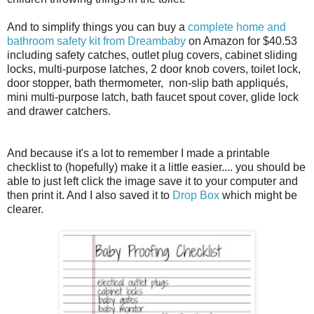
And to simplify things you can buy a
complete home and
bathroom safety kit from Dreambaby
on Amazon for $40.53
including
safety catches, outlet plug covers, cabinet sliding
locks, multi-purpose latches, 2 door knob covers
, toilet lock,
door stopper, bath thermometer, non-slip bath appliqués,
mini multi-purpose latch, bath faucet spout cover, glide lock
and drawer catchers.
And because it's a lot to remember I made a printable
checklist to (hopefully) make it a little easier.... you should be
able to just left click the image save it to your computer and
then print it. And I also saved it to
Drop Box
which might be
clearer.