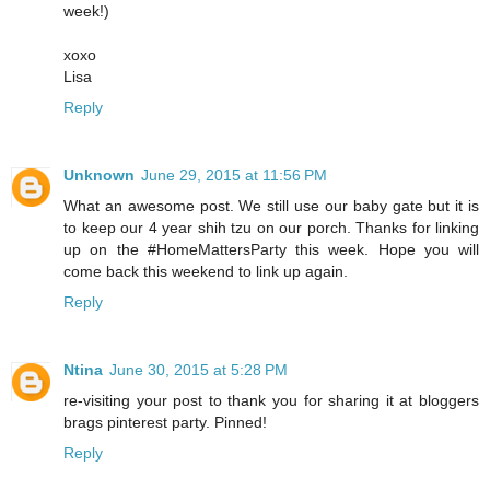
week!)
xoxo
Lisa
Reply
Unknown
June 29, 2015 at 11:56 PM
What an awesome post. We still use our baby gate but it is
to keep our 4 year shih tzu on our porch. Thanks for linking
up on the #HomeMattersParty this week. Hope you will
come back this weekend to link up again.
Reply
Ntina
June 30, 2015 at 5:28 PM
re-visiting your post to thank you for sharing it at bloggers
brags pinterest party. Pinned!
Reply