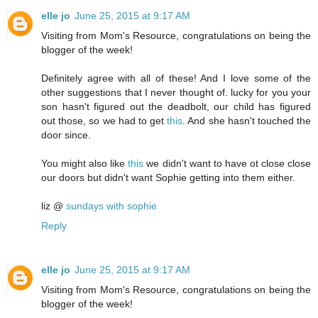
elle jo
June 25, 2015 at 9:17 AM
Visiting from Mom's Resource, congratulations on being the
blogger of the week!
Definitely agree with all of these! And I love some of the
other suggestions that I never thought of. lucky for you your
son hasn't figured out the deadbolt, our child has figured
out those, so we had to get
this
. And she hasn't touched the
door since.
You might also like
this
we didn't want to have ot close close
our doors but didn't want Sophie getting into them either.
liz @
sundays with sophie
Reply
elle jo
June 25, 2015 at 9:17 AM
Visiting from Mom's Resource, congratulations on being the
blogger of the week!