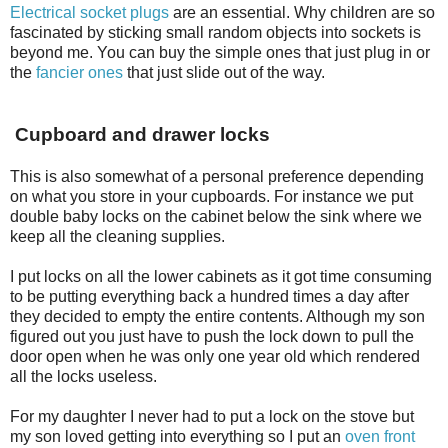
Electrical socket plugs
are an essential. Why children are so
fascinated by sticking small random objects into sockets is
beyond me. You can buy the simple ones that just plug in or
the
fancier ones
that just slide out of the way.
Cupboard and drawer locks
This is also somewhat of a personal preference depending
on what you store in your cupboards. For instance we put
double baby locks on the cabinet below the sink where we
keep all the cleaning supplies.
I put locks on all the lower cabinets as it got time consuming
to be putting everything back a hundred times a day after
they decided to empty the entire contents. Although my son
figured out you just have to push the lock down to pull the
door open when he was only one year old which rendered
all the locks useless.
For my daughter I never had to put a lock on the stove but
my son loved getting into everything so I put an
oven front