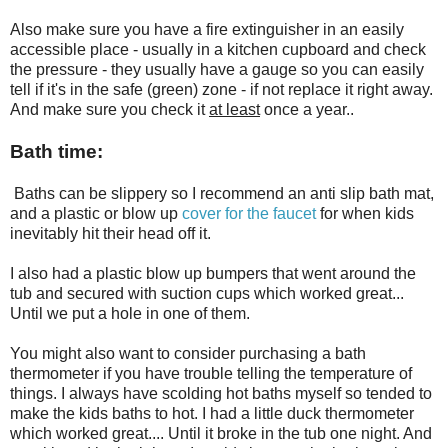
Also make sure you have a fire extinguisher in an easily
accessible place - usually in a kitchen cupboard and check
the pressure - they usually have a gauge so you can easily
tell if it's in the safe (green) zone - if not replace it right away.
And make sure you check it
at least
once a year..
Bath time:
Baths can be slippery so I recommend an anti slip bath mat,
and a plastic or blow up
cover for the faucet
for when kids
inevitably hit their head off it.
I also had a plastic blow up bumpers that went around the
tub and secured with suction cups which worked great...
Until we put a hole in one of them.
You might also want to consider purchasing a bath
thermometer if you have trouble telling the temperature of
things. I always have scolding hot baths myself so tended to
make the kids baths to hot. I had a little duck thermometer
which worked great.... Until it broke in the tub one night. And