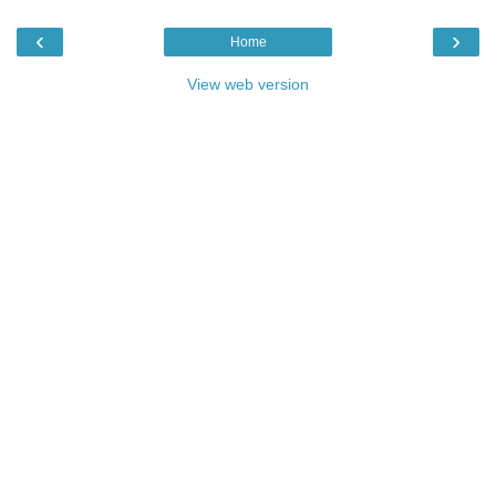
‹
›
Home
View web version