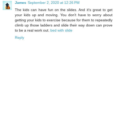
James
September 2, 2020 at 12:26 PM
The kids can have fun on the slides. And it's great to get
your kids up and moving. You don't have to worry about
getting your kids to exercise because for them to repeatedly
climb up those ladders and slide their way down can prove
to be a real work out.
bed with slide
Reply