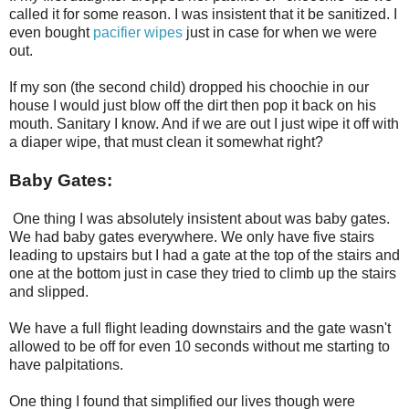
called it for some reason. I was insistent that it be sanitized. I
even bought
pacifier wipe
s
just in case for when we were
out.
If my son (the second child) dropped his choochie in our
house I would just blow off the dirt then pop it back on his
mouth. Sanitary I know. And if we are out I just wipe it off with
a diaper wipe, that must clean it somewhat right?
Baby Gates:
One thing I was absolutely insistent about was baby gates.
We had baby gates everywhere. We only have five stairs
leading to upstairs but I had a gate at the top of the stairs and
one at the bottom just in case they tried to climb up the stairs
and slipped.
We have a full flight leading downstairs and the gate wasn't
allowed to be off for even 10 seconds without me starting to
have palpitations.
One thing I found that simplified our lives though were