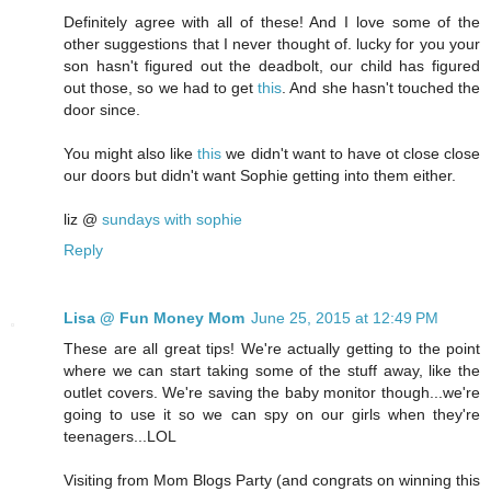
Definitely agree with all of these! And I love some of the
other suggestions that I never thought of. lucky for you your
son hasn't figured out the deadbolt, our child has figured
out those, so we had to get
this
. And she hasn't touched the
door since.
You might also like
this
we didn't want to have ot close close
our doors but didn't want Sophie getting into them either.
liz @
sundays with sophie
Reply
Lisa @ Fun Money Mom
June 25, 2015 at 12:49 PM
These are all great tips! We're actually getting to the point
where we can start taking some of the stuff away, like the
outlet covers. We're saving the baby monitor though...we're
going to use it so we can spy on our girls when they're
teenagers...LOL
Visiting from Mom Blogs Party (and congrats on winning this