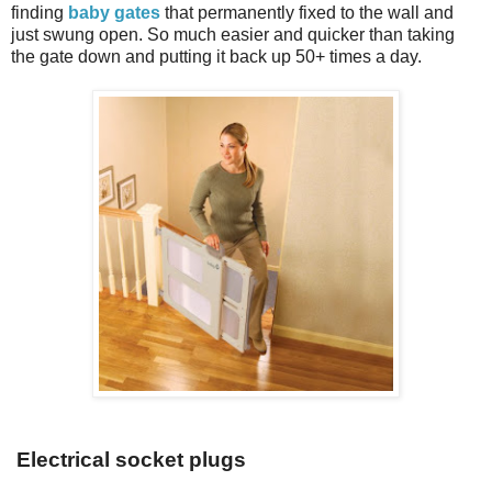
finding
baby gates
that permanently fixed to the wall and
just swung open. So much easier and quicker than taking
the gate down and putting it back up 50+ times a day.
Electrical socket plugs