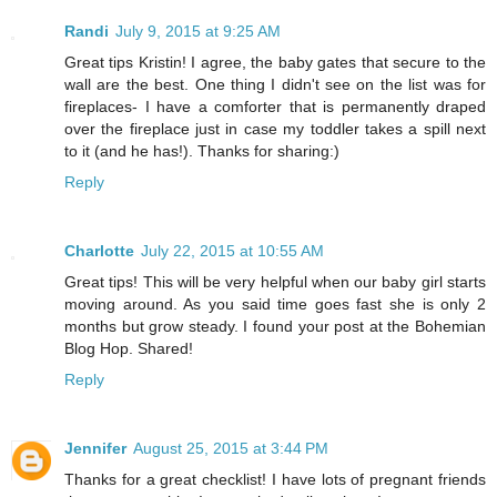
Randi
July 9, 2015 at 9:25 AM
Great tips Kristin! I agree, the baby gates that secure to the
wall are the best. One thing I didn't see on the list was for
fireplaces- I have a comforter that is permanently draped
over the fireplace just in case my toddler takes a spill next
to it (and he has!). Thanks for sharing:)
Reply
Charlotte
July 22, 2015 at 10:55 AM
Great tips! This will be very helpful when our baby girl starts
moving around. As you said time goes fast she is only 2
months but grow steady. I found your post at the Bohemian
Blog Hop. Shared!
Reply
Jennifer
August 25, 2015 at 3:44 PM
Thanks for a great checklist! I have lots of pregnant friends