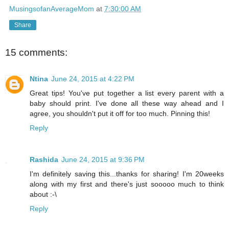
MusingsofanAverageMom
at
7:30:00 AM
Share
15 comments:
Ntina
June 24, 2015 at 4:22 PM
Great tips! You've put together a list every parent with a
baby should print. I've done all these way ahead and I
agree, you shouldn't put it off for too much. Pinning this!
Reply
Rashida
June 24, 2015 at 9:36 PM
I'm definitely saving this...thanks for sharing! I'm 20weeks
along with my first and there's just sooooo much to think
about :-\
Reply