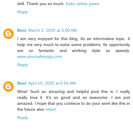
skill. Thank you so much.
baby safety gates
Reply
Best
March 2, 2020 at 3:00 AM
I am very enjoyed for this blog. Its an informative topic. It
help me very much to solve some problems. Its opportunity
are so fantastic and working style so speedy.
www.yoursafetyspy.com
Reply
Best
April 10, 2020 at 6:54 AM
Wow! Such an amazing and helpful post this is. I really
really love it. It's so good and so awesome. I am just
amazed. I hope that you continue to do your work like this in
the future also
infant
Reply