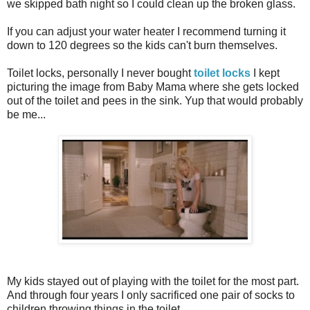
we skipped bath night so I could clean up the broken glass.
If you can adjust your water heater I recommend turning it
down to 120 degrees so the kids can't burn themselves.
Toilet locks, personally I never bought
toilet locks
I kept
picturing the image from Baby Mama where she gets locked
out of the toilet and pees in the sink. Yup that would probably
be me...
My kids stayed out of playing with the toilet for the most part.
And through four years I only sacrificed one pair of socks to
children throwing things in the toilet.