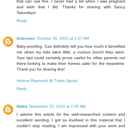
that can use this. I never had a list when I was pregnant
and wish that I did. Thanks for sharing with Saucy
Saturdays!
Reply
Unknown
October 26, 2015 at 2:27 AM
Baby-proofing. Can definitely tell you how much it benefited
me when my kids were little; a curious bunch they were.
Your tips could certainly prove useful for other parents out
there looking to make their homes safer for the meantime.
Thank you for sharing this!
Helene Raymond @ Trade Squad
Reply
Hales
November 23, 2019 at 2:05 AM
I admire this article for the well-researched content and
excellent wording. I got so involved in this material that I
couldn’t stop reading. I am impressed with your work and