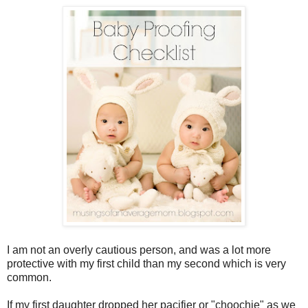
I am not an overly cautious person, and was a lot more
protective with my first child than my second which is very
common.
If my first daughter dropped her pacifier or "choochie" as we