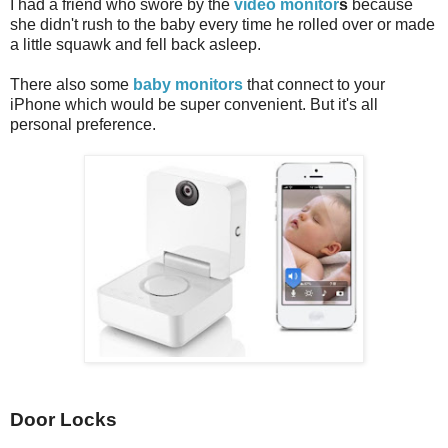
I had a friend who swore by the
video monitor
s
because
she didn't rush to the baby every time he rolled over or made
a little squawk and fell back asleep.
There also some
baby monitors
that connect to your
iPhone which would be super convenient. But it's all
personal preference.
Door Locks