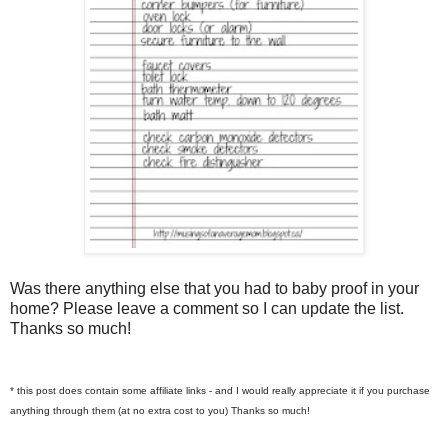
Was there anything else that you had to baby proof in your
home? Please leave a comment so I can update the list.
Thanks so much!
* this post does contain some affiliate links - and I would really appreciate it if you purchase
anything through them (at no extra cost to you) Thanks so much!