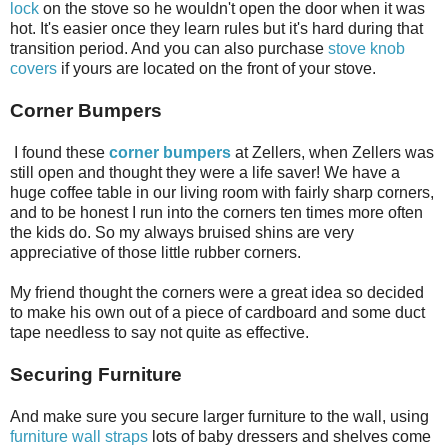
lock
on the stove so he wouldn't open the door when it was
hot. It's easier once they learn rules but it's hard during that
transition period. And you can also purchase
stove knob
covers
if yours are located on the front of your stove.
Corner Bumpers
I found these
corner bumpers
at Zellers, when Zellers was
still open and thought they were a life saver! We have a
huge coffee table in our living room with fairly sharp corners,
and to be honest I run into the corners ten times more often
the kids do. So my always bruised shins are very
appreciative of those little rubber corners.
My friend thought the corners were a great idea so decided
to make his own out of a piece of cardboard and some duct
tape needless to say not quite as effective.
Securing Furniture
And make sure you secure larger furniture to the wall, using
furniture wall straps
lots of baby dressers and shelves come