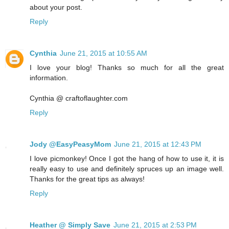
about your post.
Reply
Cynthia
June 21, 2015 at 10:55 AM
I love your blog! Thanks so much for all the great
information.
Cynthia @ craftoflaughter.com
Reply
Jody @EasyPeasyMom
June 21, 2015 at 12:43 PM
I love picmonkey! Once I got the hang of how to use it, it is
really easy to use and definitely spruces up an image well.
Thanks for the great tips as always!
Reply
Heather @ Simply Save
June 21, 2015 at 2:53 PM