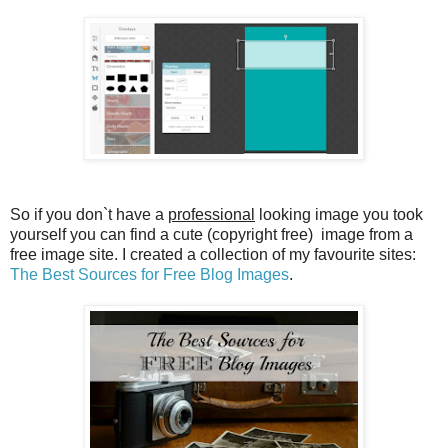
So if you don`t have a
professional
looking image you took
yourself you can find a cute (copyright free) image from a
free image site. I created a collection of my favourite sites:
The Best Sources for Free Blog Images
.