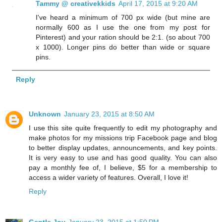
Tammy @ creativekkids
April 17, 2015 at 9:20 AM
I've heard a minimum of 700 px wide (but mine are
normally 600 as I use the one from my post for
Pinterest) and your ration should be 2:1. (so about 700
x 1000). Longer pins do better than wide or square
pins.
Reply
Unknown
January 23, 2015 at 8:50 AM
I use this site quite frequently to edit my photography and
make photos for my missions trip Facebook page and blog
to better display updates, announcements, and key points.
It is very easy to use and has good quality. You can also
pay a monthly fee of, I believe, $5 for a membership to
access a wider variety of features. Overall, I love it!
Reply