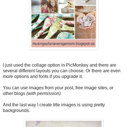
I just used the collage option in PicMonkey and there are
several different layouts you can choose. Or there are even
more options and fonts if you upgrade it.
You can use images from your post, free image sites, or
other blogs
(with permission)
And the last way I create title images is using pretty
backgrounds.