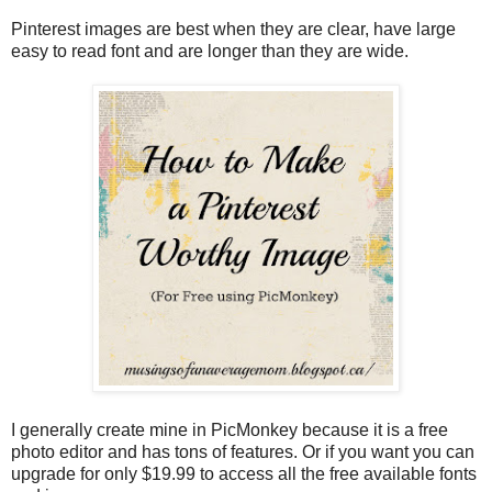
Pinterest images are best when they are clear, have large
easy to read font and are longer than they are wide.
I generally create mine in PicMonkey because it is a free
photo editor and has tons of features. Or if you want you can
upgrade for only $19.99 to access all the free available fonts