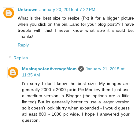
Unknown
January 20, 2015 at 7:22 PM
What is the best size to resize (Px) it for a bigger picture
when you click on the pin....and for your blog post?? I have
trouble with this! I never know what size it should be.
Thanks!
Reply
Replies
MusingsofanAverageMom
January 21, 2015 at
11:35 AM
I'm sorry I don't know the best size. My images are
generally 2000 x 2000 px in Pic Monkey then I just use
a medium version in Blogger (the options are a little
limited) But its generally better to use a larger version
so it doesn't look blurry when expanded - I would guess
atl east 800 - 1000 px wide. I hope I answered your
question.