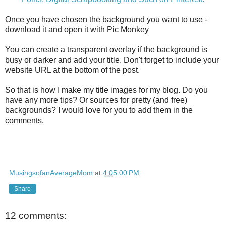
Once you have chosen the background you want to use -
download it and open it with Pic Monkey
You can create a transparent overlay if the background is
busy or darker and add your title. Don't forget to include your
website URL at the bottom of the post.
So that is how I make my title images for my blog. Do you
have any more tips? Or sources for pretty (and free)
backgrounds? I would love for you to add them in the
comments.
MusingsofanAverageMom
at
4:05:00 PM
Share
12 comments: