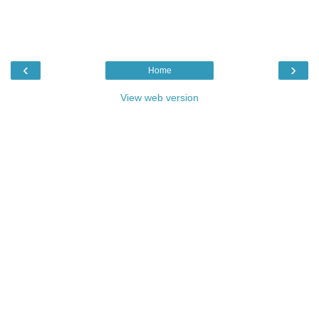
‹
›
Home
View web version