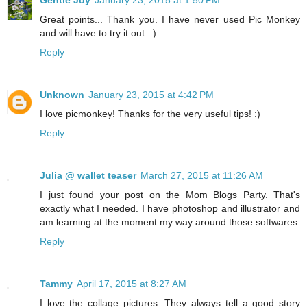
Gentle Joy
January 23, 2015 at 1:50 PM
Great points... Thank you. I have never used Pic Monkey
and will have to try it out. :)
Reply
Unknown
January 23, 2015 at 4:42 PM
I love picmonkey! Thanks for the very useful tips! :)
Reply
Julia @ wallet teaser
March 27, 2015 at 11:26 AM
I just found your post on the Mom Blogs Party. That's
exactly what I needed. I have photoshop and illustrator and
am learning at the moment my way around those softwares.
Reply
Tammy
April 17, 2015 at 8:27 AM
I love the collage pictures. They always tell a good story