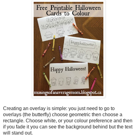
Creating an overlay is simple: you just need to go to
overlays (the butterfly) choose geometric then choose a
rectangle. Choose white, or your colour preference and then
if you fade it you can see the background behind but the text
will stand out.