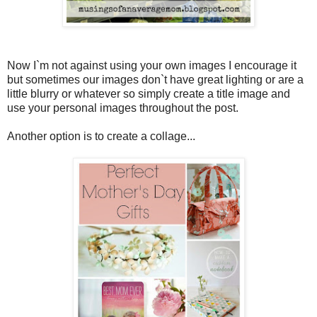
Now I`m not against using your own images I encourage it
but sometimes our images don`t have great lighting or are a
little blurry or whatever so simply create a title image and
use your personal images throughout the post.
Another option is to create a collage...