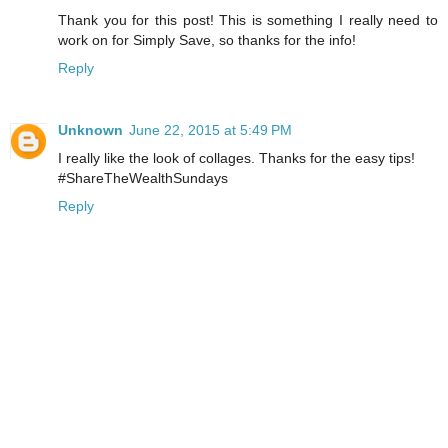
Thank you for this post! This is something I really need to
work on for Simply Save, so thanks for the info!
Reply
Unknown
June 22, 2015 at 5:49 PM
I really like the look of collages. Thanks for the easy tips!
#ShareTheWealthSundays
Reply