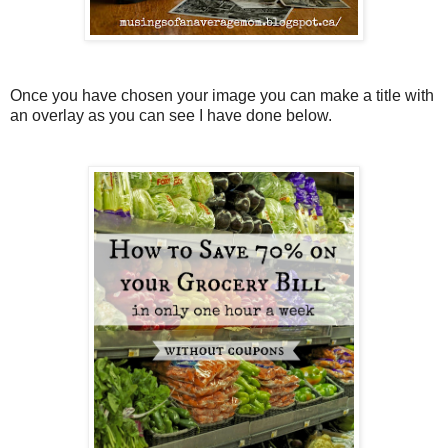
Once you have chosen your image you can make a title with
an overlay as you can see I have done below.