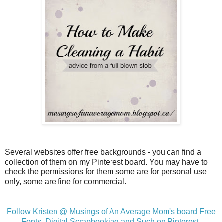
Several websites offer free backgrounds - you can find a
collection of them on my Pinterest board. You may have to
check the permissions for them some are for personal use
only, some are fine for commercial.
Follow Kristen @ Musings of An Average Mom's board Free
Fonts, Digital Scrapbooking and Such on Pinterest.