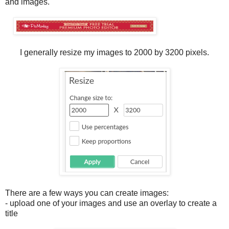
and images.
I generally resize my images to 2000 by 3200 pixels.
There are a few ways you can create images:
- upload one of your images and use an overlay to create a
title