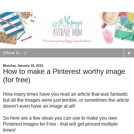
▼
Monday, January 19, 2015
How to make a Pinterest worthy image
(for free)
How many times have you read an article that was fantastic
but all the images were just terrible, or sometimes the article
doesn't even have an image at all!
So here are a few ideas you can use to make you own
Pinterest images for Free - that will get pinned multiple
times!