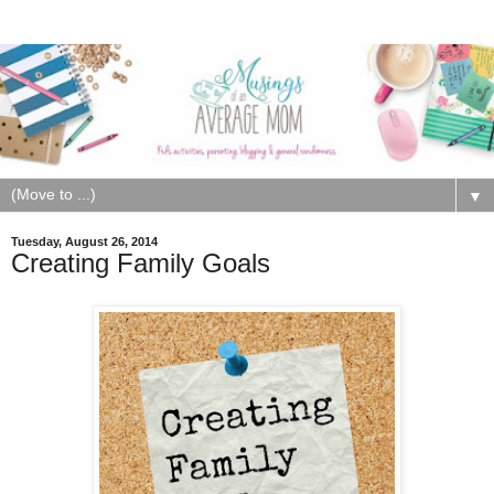
▼
Tuesday, August 26, 2014
Creating Family Goals