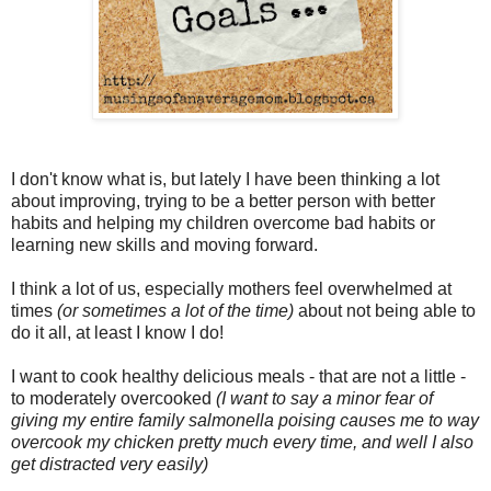
I don't know what is, but lately I have been thinking a lot
about improving, trying to be a better person with better
habits and helping my children overcome bad habits or
learning new skills and moving forward.
I think a lot of us, especially mothers feel overwhelmed at
times
(or sometimes a lot of the time)
about not being able to
do it all, at least I know I do!
I want to cook healthy delicious meals - that are not a little -
to moderately overcooked
(I want to say a minor fear of
giving my entire family salmonella poising causes me to way
overcook my chicken pretty much every time, and well I also
get distracted very easily)