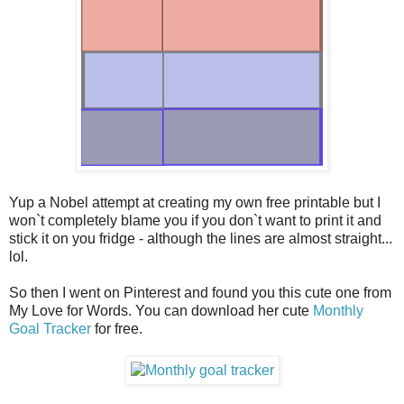
Yup a Nobel attempt at creating my own free printable but I
won`t completely blame you if you don`t want to print it and
stick it on you fridge - although the lines are almost straight...
lol.
So then I went on Pinterest and found you this cute one from
My Love for Words. You can download her cute
Monthly
Goal Tracker
for free.