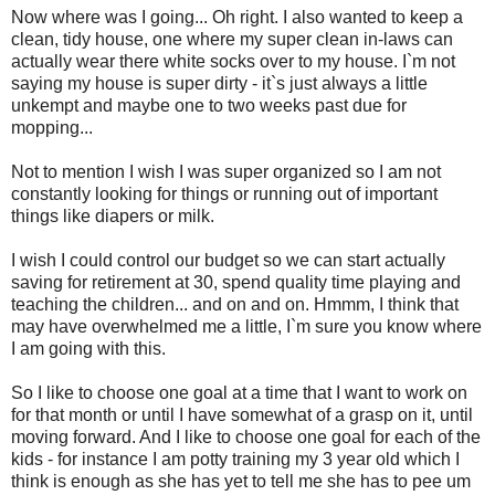
Now where was I going... Oh right. I also wanted to keep a
clean, tidy house, one where my super clean in-laws can
actually wear there white socks over to my house. I`m not
saying my house is super dirty - it`s just always a little
unkempt and maybe one to two weeks past due for
mopping...
Not to mention I wish I was super organized so I am not
constantly looking for things or running out of important
things like diapers or milk.
I wish I could control our budget so we can start actually
saving for retirement at 30, spend quality time playing and
teaching the children... and on and on. Hmmm, I think that
may have overwhelmed me a little, I`m sure you know where
I am going with this.
So I like to choose one goal at a time that I want to work on
for that month or until I have somewhat of a grasp on it, until
moving forward. And I like to choose one goal for each of the
kids - for instance I am potty training my 3 year old which I
think is enough as she has yet to tell me she has to pee um