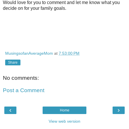
Would love for you to comment and let me know what you
decide on for your family goals.
MusingsofanAverageMom
at
7:53:00 PM
Share
No comments:
Post a Comment
‹
›
Home
View web version