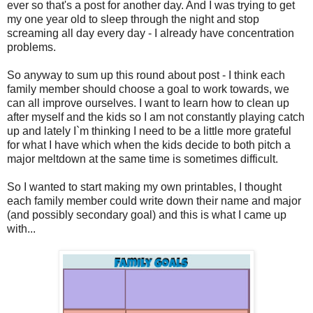
ever so that's a post for another day. And I was trying to get
my one year old to sleep through the night and stop
screaming all day every day - I already have concentration
problems.
So anyway to sum up this round about post - I think each
family member should choose a goal to work towards, we
can all improve ourselves. I want to learn how to clean up
after myself and the kids so I am not constantly playing catch
up and lately I`m thinking I need to be a little more grateful
for what I have which when the kids decide to both pitch a
major meltdown at the same time is sometimes difficult.
So I wanted to start making my own printables, I thought
each family member could write down their name and major
(and possibly secondary goal) and this is what I came up
with...