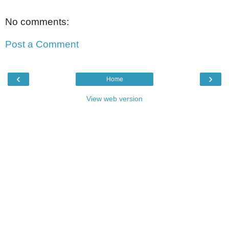
No comments:
Post a Comment
‹
›
Home
View web version