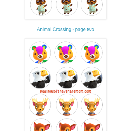
Animal Crossing - page two