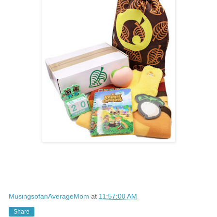
MusingsofanAverageMom
at
11:57:00 AM
Share