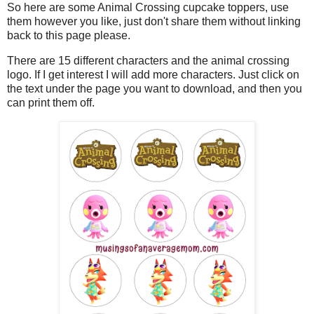
So here are some Animal Crossing cupcake toppers, use
them however you like, just don't share them without linking
back to this page please.
There are 15 different characters and the animal crossing
logo. If I get interest I will add more characters. Just click on
the text under the page you want to download, and then you
can print them off.