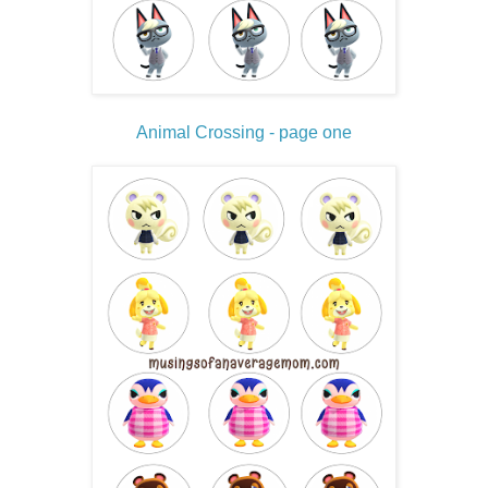
Animal Crossing - page one