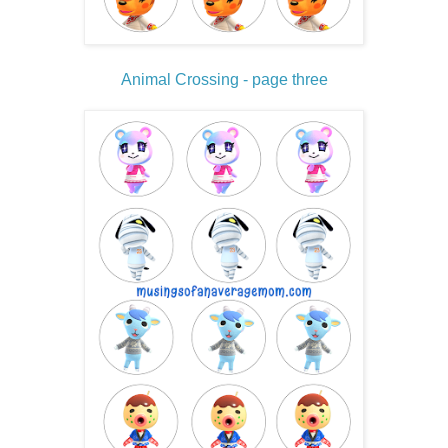
Animal Crossing - page three