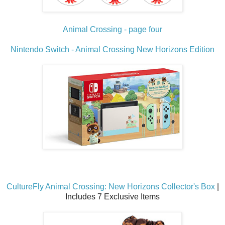
Animal Crossing - page four
Nintendo Switch - Animal Crossing New Horizons Edition
CultureFly Animal Crossing: New Horizons Collector's Box
|
Includes 7 Exclusive Items