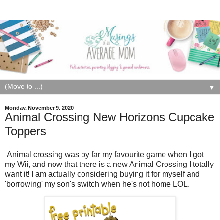
▼
Monday, November 9, 2020
Animal Crossing New Horizons Cupcake
Toppers
Animal crossing was by far my favourite game when I got
my Wii, and now that there is a new Animal Crossing I totally
want it! I am actually considering buying it for myself and
'borrowing' my son's switch when he's not home LOL.