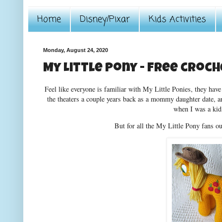
Home
Disney/Pixar
Kids Activities
Monday, August 24, 2020
My Little Pony - free croc
Feel like everyone is familiar with My Little Ponies, they ha
the theaters a couple years back as a mommy daughter date, 
when I was a kid
But for all the My Little Pony fans ou