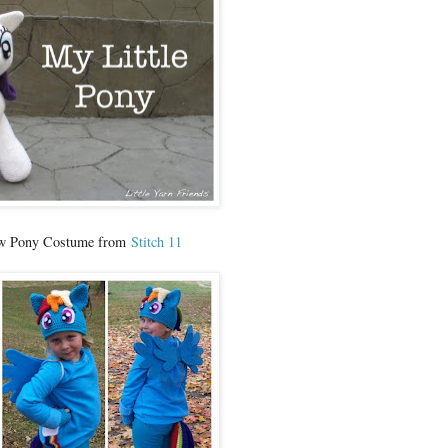
ow Pony Costume from
Stitch 11