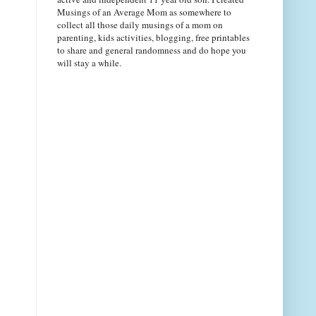
Musings of an Average Mom as somewhere to
collect all those daily musings of a mom on
parenting, kids activities, blogging, free printables
to share and general randomness and do hope you
will stay a while.