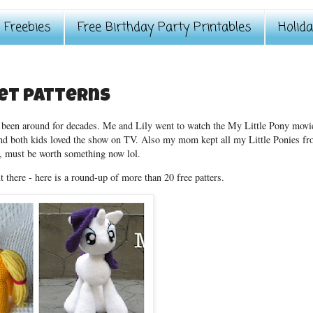
Freebies
Free Birthday Party Printables
Holid
het patterns
ve been around for decades. Me and Lily went to watch the My Little Pony movi
and both kids loved the show on TV. Also my mom kept all my Little Ponies f
, must be worth something now lol.
t there - here is a round-up of more than 20 free patters.