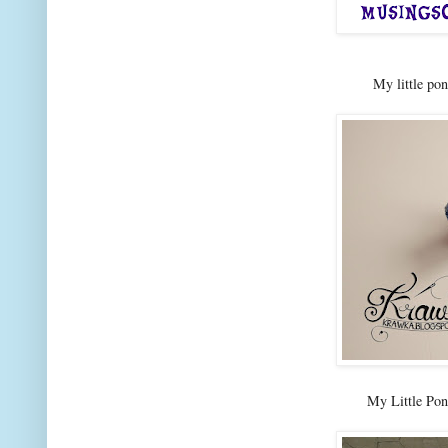
My little po
My Little Po