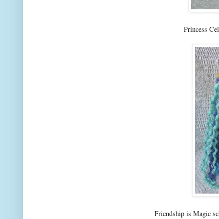
Princess Ce
Friendship is Magic s