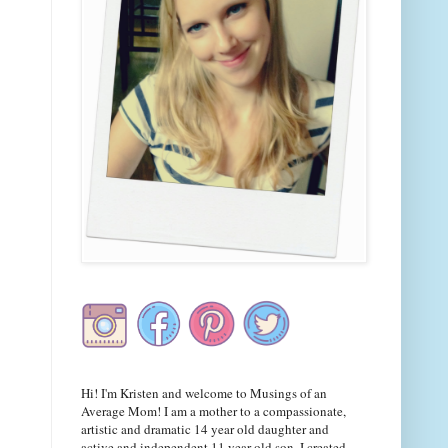
Hi! I'm Kristen and welcome to Musings of an
Average Mom! I am a mother to a compassionate,
artistic and dramatic 14 year old daughter and
active and independent 11 year old son. I created