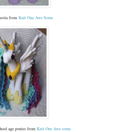
lestia from
Knit One Awe Some
chool age ponies from
Knit One Awe some