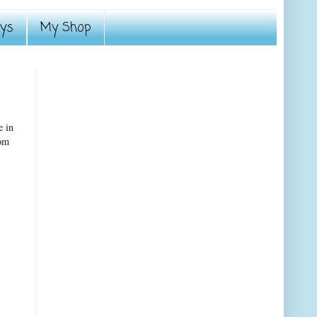
ays
My Shop
e in
rom