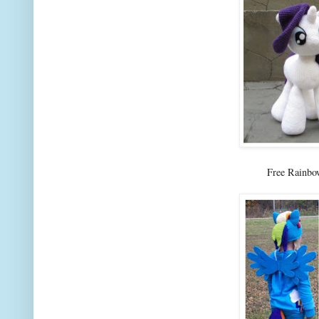
Free Rainb