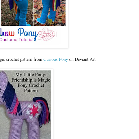
gic crochet pattern from
Curious Pony
on Deviant Art