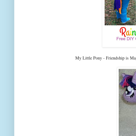
My Little Pony - Friendship is Ma