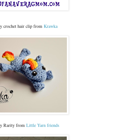
ny crochet hair clip from
Krawka
ny Rarity from
Little Yarn friends