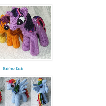
Rainbow Dash