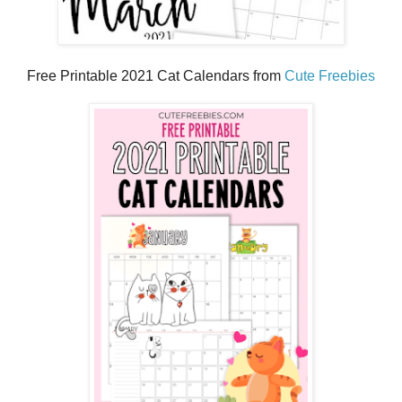
Free Printable 2021 Cat Calendars from
Cute Freebies