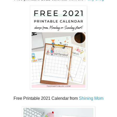
Free Printable 2021 Calendar from
Shining Mom