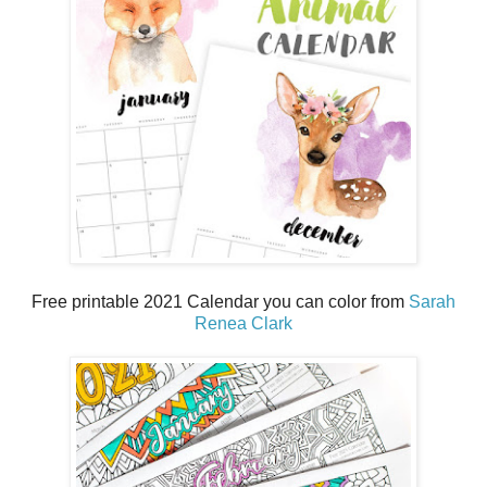
Free printable 2021 Calendar you can color from
Sarah
Renea Clark