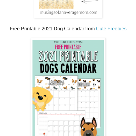
Free Printable 2021 Dog Calendar from
Cute Freebies