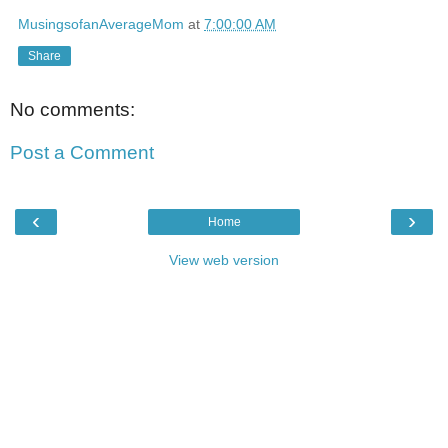
MusingsofanAverageMom
at
7:00:00 AM
Share
No comments:
Post a Comment
‹
›
Home
View web version