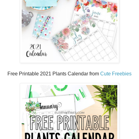
Free Printable 2021 Plants Calendar from
Cute Freebies