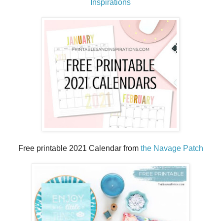
Inspirations
Free printable 2021 Calendar from
the Navage Patch