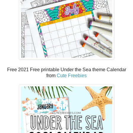
Free 2021 Free printable Under the Sea theme Calendar
from
Cute Freebies