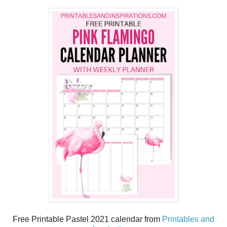
Free Printable Pastel 2021 calendar from
Printables and