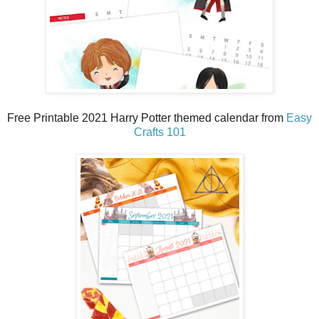
Free Printable 2021 Harry Potter themed calendar from
Easy
Crafts 101