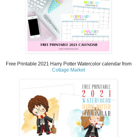
Free Printable 2021 Harry Potter Watercolor calendar from
Cottage Market