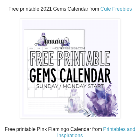
Free printable 2021 Gems Calendar from
Cute Freebies
Free printable Pink Flamingo Calendar from
Printables and
Inspirations