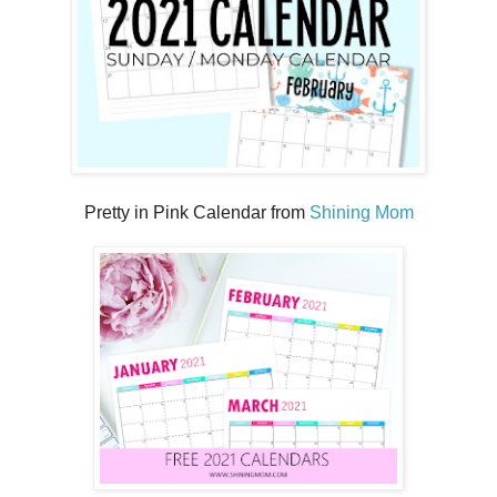
Pretty in Pink Calendar from
Shining Mom