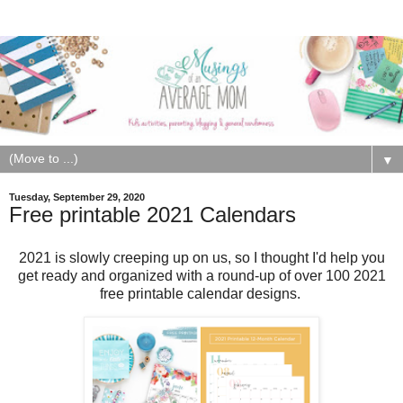
▼
Tuesday, September 29, 2020
Free printable 2021 Calendars
2021 is slowly creeping up on us, so I thought I'd help you
get ready and organized with a round-up of over 100 2021
free printable calendar designs.