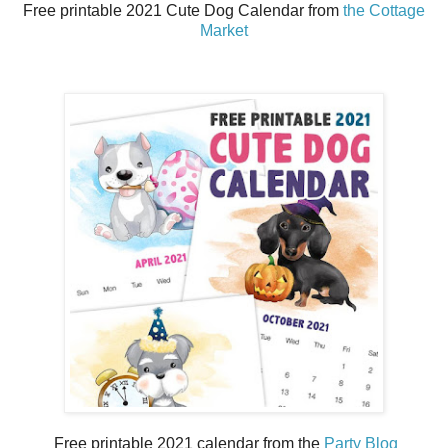
Free printable 2021 Cute Dog Calendar from
the Cottage
Market
Free printable 2021 calendar from the
Party Blog