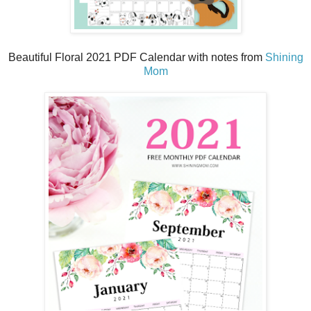
Beautiful Floral 2021 PDF Calendar with notes from
Shining
Mom