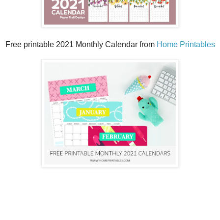
Free printable 2021 Monthly Calendar from
Home Printables