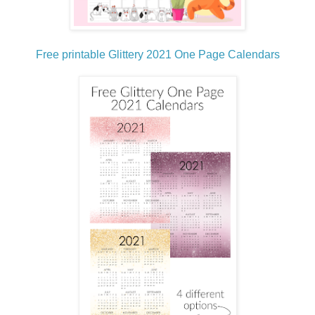
Free printable Glittery 2021 One Page Calendars