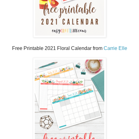
Free Printable 2021 Floral Calendar from
Carrie Elle