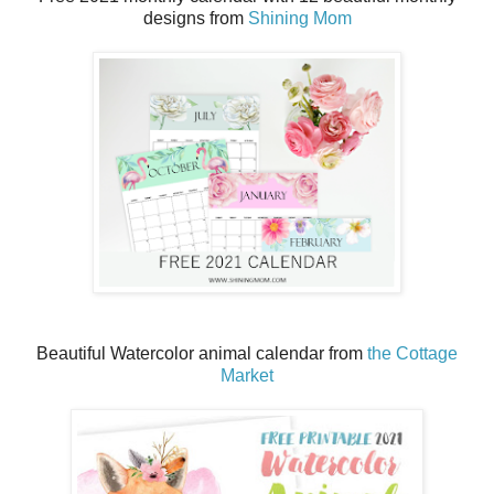
designs from
Shining Mom
Beautiful Watercolor animal calendar from
the Cottage
Market