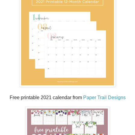
Free printable 2021 calendar from
Paper Trail Designs