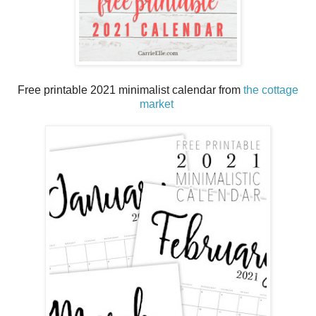
Free printable 2021 minimalist calendar from
the cottage
market