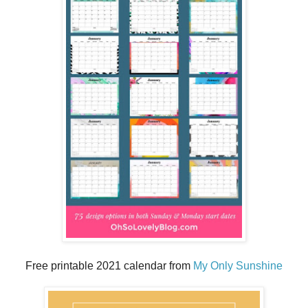
Free printable 2021 calendar from
My Only Sunshine