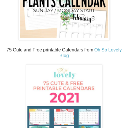
75 Cute and Free printable Calendars from
Oh So Lovely
Blog