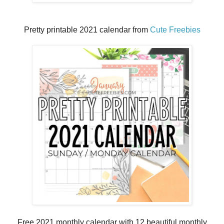
Pretty printable 2021 calendar from
Cute Freebies
Free 2021 monthly calendar with 12 beautiful monthly