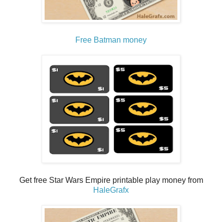
Free Batman money
Get free Star Wars Empire printable play money from
HaleGrafx