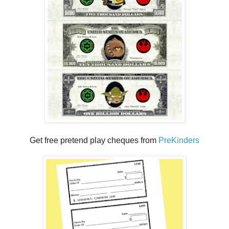
Get free pretend play cheques from
PreKinders