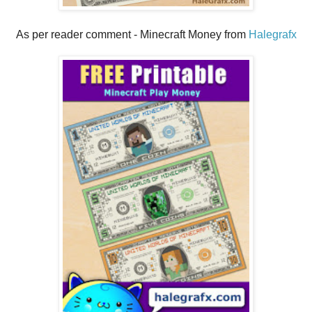
As per reader comment - Minecraft Money from
Halegrafx