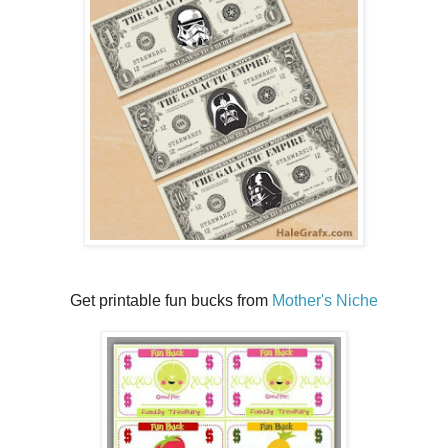
Get printable fun bucks from
Mother's Niche