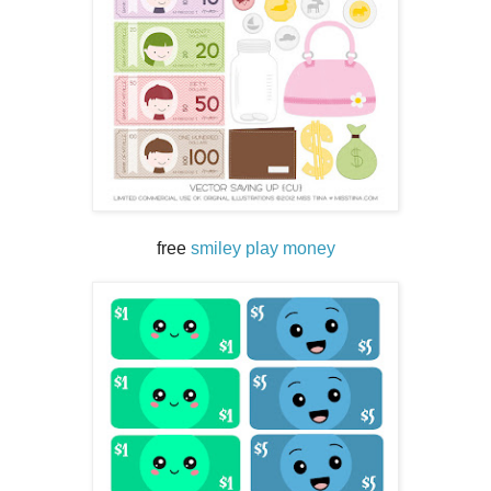
free
smiley play money