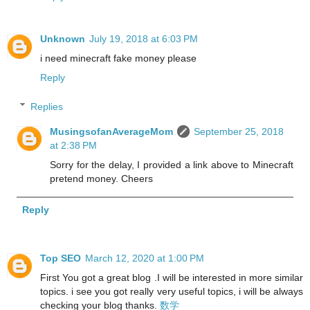
Unknown
July 19, 2018 at 6:03 PM
i need minecraft fake money please
Reply
Replies
MusingsofanAverageMom
September 25, 2018
at 2:38 PM
Sorry for the delay, I provided a link above to Minecraft
pretend money. Cheers
Reply
Top SEO
March 12, 2020 at 1:00 PM
First You got a great blog .I will be interested in more similar
topics. i see you got really very useful topics, i will be always
checking your blog thanks.
数学