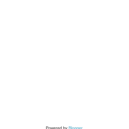
Powered by
Blogger
.