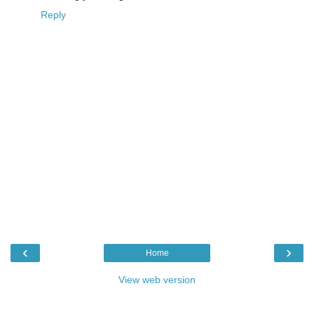
Reply
‹
›
Home
View web version