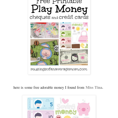
Miss Tina.
here is some free adorable money I found from