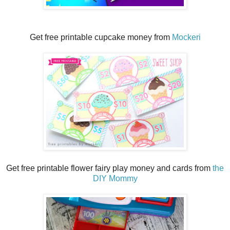
Get free printable cupcake money from
Mockeri
Get free printable flower fairy play money and cards from
the
DIY Mommy