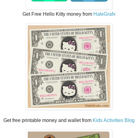
Get Free Hello Kitty money from
HaleGrafx
Get free printable money and wallet from
Kids Activities Blog