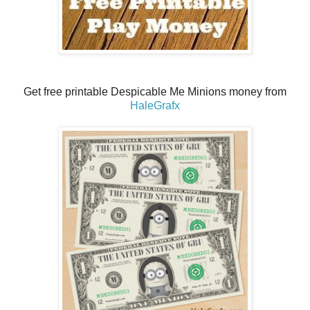
Get free printable Despicable Me Minions money from
HaleGrafx