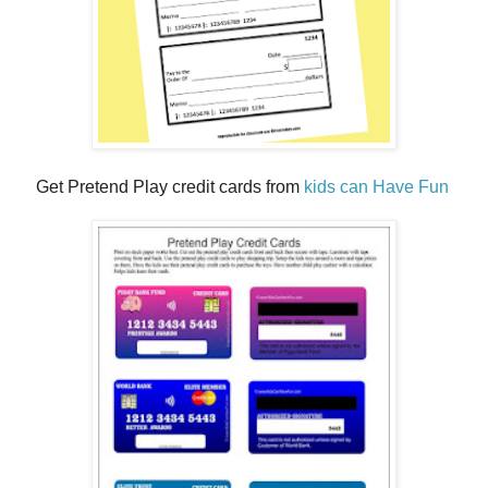
Get Pretend Play credit cards from
kids can Have Fun