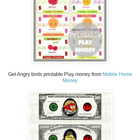
Get Angry birds printable Play money from
Mobile Home
Money