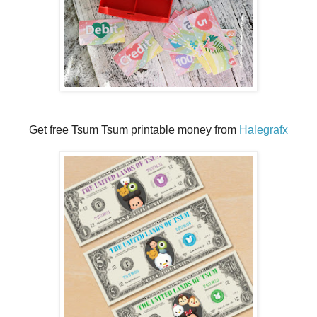
Get free Tsum Tsum printable money from
Halegrafx