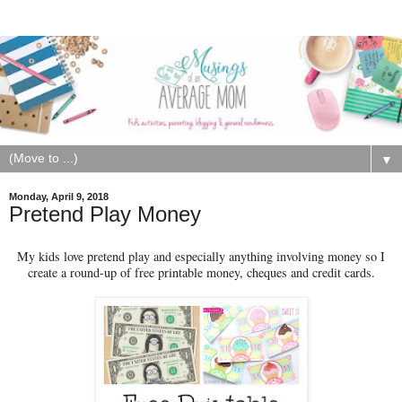
▼
Monday, April 9, 2018
Pretend Play Money
My kids love pretend play and especially anything involving money so I
create a round-up of free printable money, cheques and credit cards.