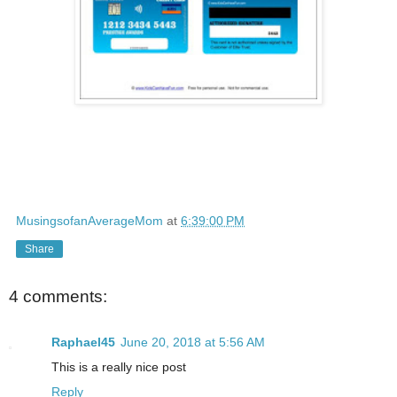
MusingsofanAverageMom
at
6:39:00 PM
Share
4 comments:
Raphael45
June 20, 2018 at 5:56 AM
This is a really nice post
Reply