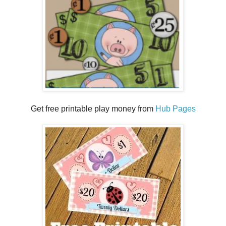
Get free printable play money from
Hub Pages