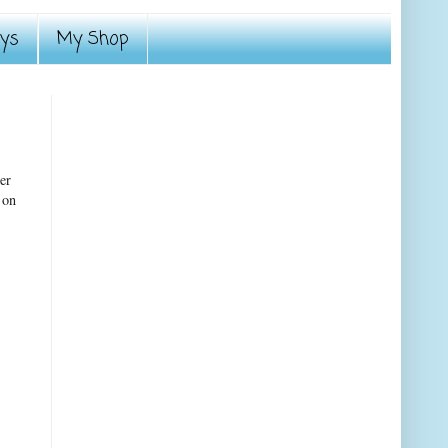
ays
My Shop
er
 on