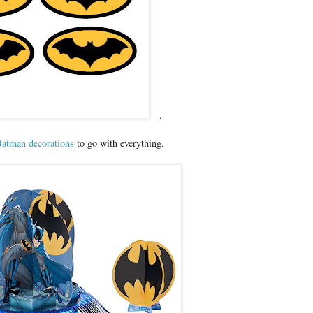
.
atman decorations
to go with everything.