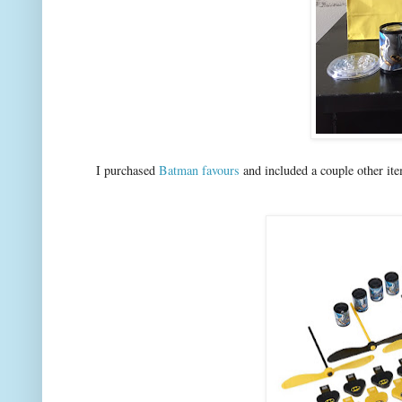
I purchased
Batman favours
and included a couple other ite