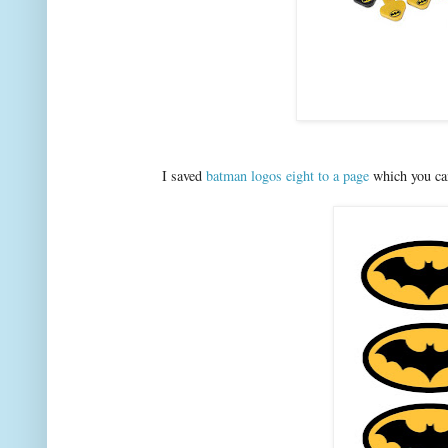
I saved
batman logos eight to a page
which you can 