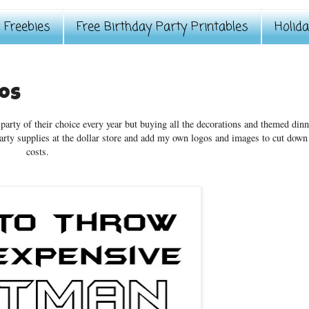
Freebies
Free Birthday Party Printables
Holid
gos
 party of their choice every year but buying all the decorations and themed dinn
party supplies at the dollar store and add my own logos and images to cut down
costs.