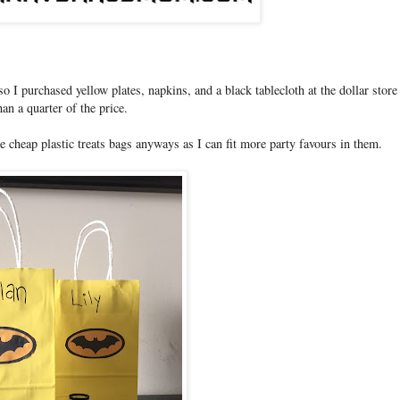
 I purchased yellow plates, napkins, and a black tablecloth at the dollar store 
han a quarter of the price.
he cheap plastic treats bags anyways as I can fit more party favours in them.