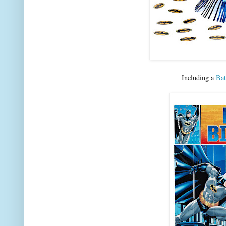
Including a
Bat