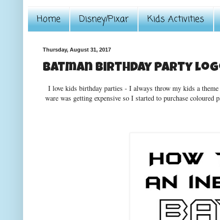
Home
Disney/Pixar
Kids Activities
Thursday, August 31, 2017
Batman Birthday Party lo
I love kids birthday parties - I always throw my kids a theme
ware was getting expensive so I started to purchase coloured 