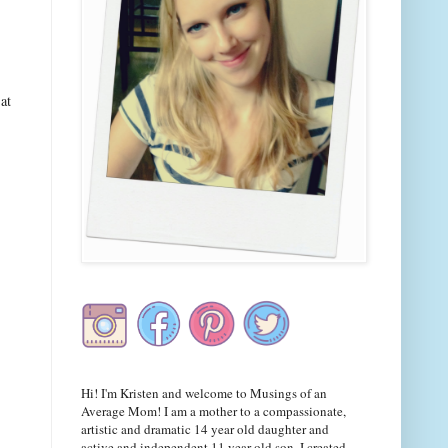
at
Hi! I'm Kristen and welcome to Musings of an
Average Mom! I am a mother to a compassionate,
artistic and dramatic 14 year old daughter and
active and independent 11 year old son. I created