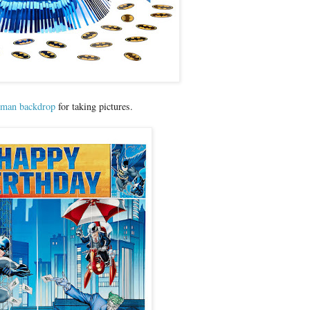
man backdrop
for taking pictures.