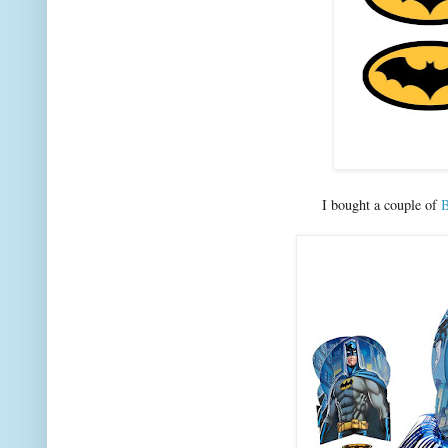
I bought a couple of
B