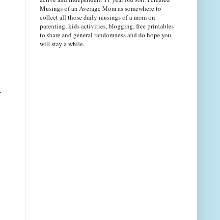
Musings of an Average Mom as somewhere to
collect all those daily musings of a mom on
parenting, kids activities, blogging, free printables
to share and general randomness and do hope you
will stay a while.
r