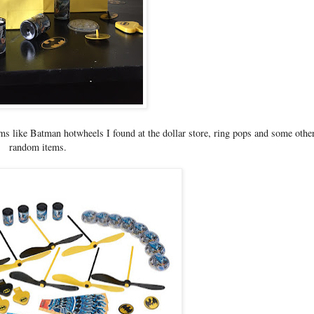
ms like Batman hotwheels I found at the dollar store, ring pops and some othe
random items.