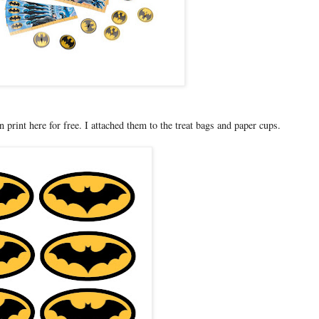
print here for free. I attached them to the treat bags and paper cups.