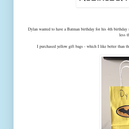
Dylan wanted to have a Batman birthday for his 4th birthday so
less t
I purchased yellow gift bags - which I like better than t