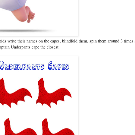
ids write their names on the capes, blindfold them, spin them around 3 times
ptain Underpants cape the closest.