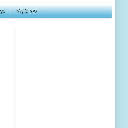
ays
My Shop