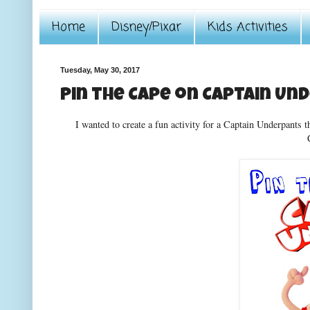
Home
Disney/Pixar
Kids Activities
Tuesday, May 30, 2017
Pin the Cape on Captain Un
I wanted to create a fun activity for a Captain Underpants t