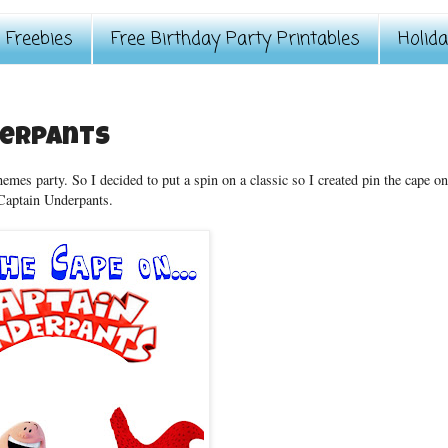
Freebies
Free Birthday Party Printables
Holid
derpants
hemes party. So I decided to put a spin on a classic so I created pin the cape on
Captain Underpants.