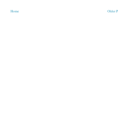
Home
Older P