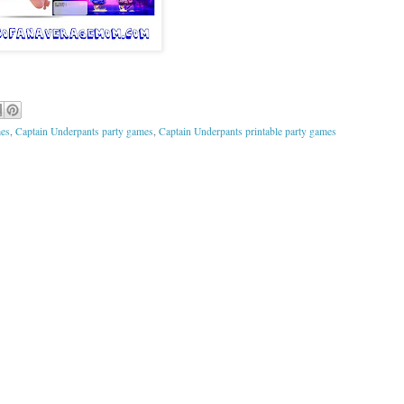
mes
,
Captain Underpants party games
,
Captain Underpants printable party games