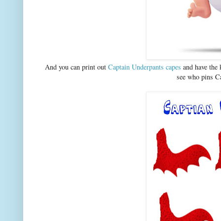
And you can print out
Captain Underpants capes
and have the k
see who pins Ca