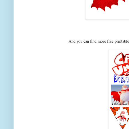
And you can find more free printable