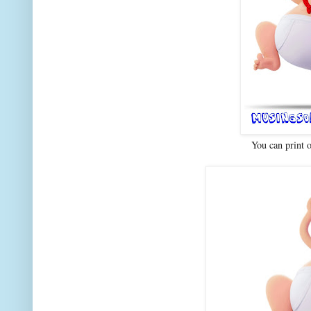
You can print 