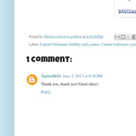
Posted by
MusingsofanAverageMom
at
8:49:00 PM
Labels:
Captain Underpants birthday party games
,
Captain Underpants ga
1 comment:
Taylor0616
June 5, 2017 at 9:26 PM
Thank you, thank you! Great ideas!
Reply