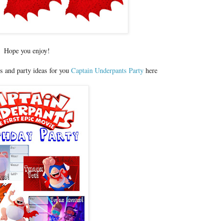
Hope you enjoy!
s and party ideas for you
Captain Underpants Party
here