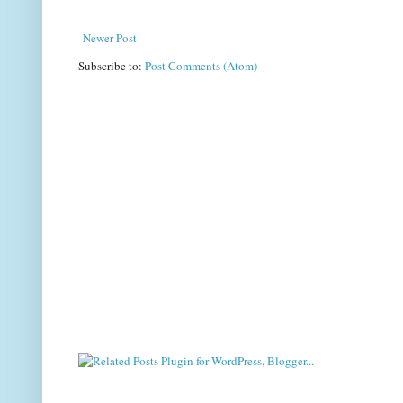
Newer Post
Subscribe to:
Post Comments (Atom)