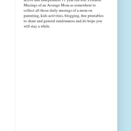
Musings of an Average Mom as somewhere to
collect all those daily musings of a mom on
parenting, kids activities, blogging, free printables
to share and general randomness and do hope you
will stay a while.