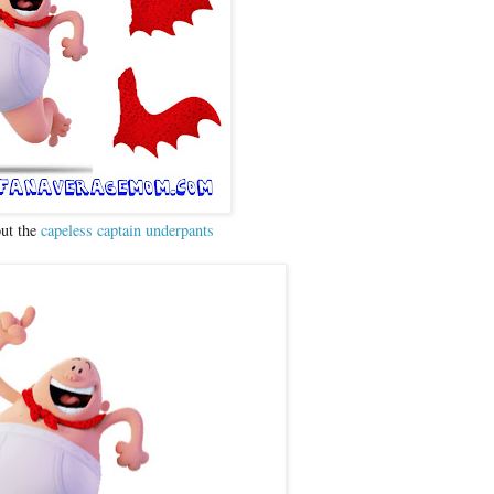
out the
capeless captain underpants