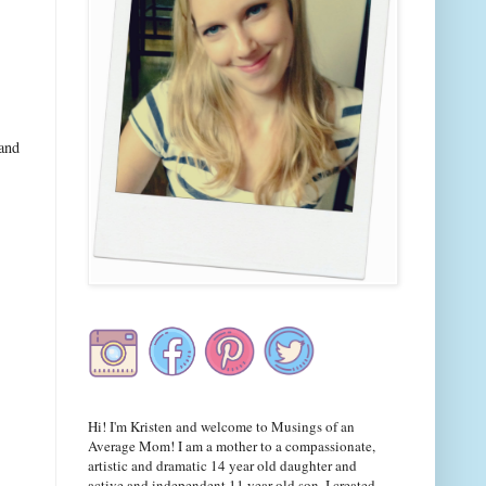
 and
Hi! I'm Kristen and welcome to Musings of an
Average Mom! I am a mother to a compassionate,
artistic and dramatic 14 year old daughter and
active and independent 11 year old son. I created