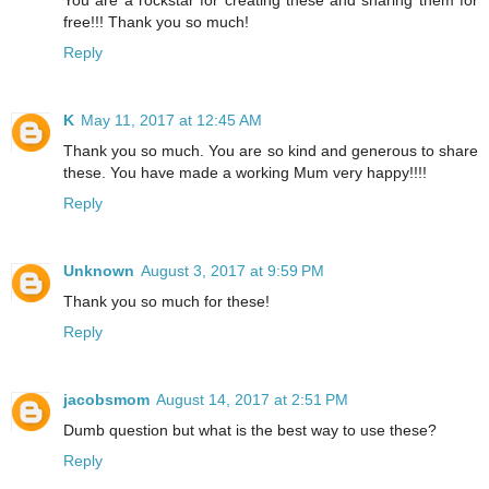
You are a rockstar for creating these and sharing them for
free!!! Thank you so much!
Reply
K
May 11, 2017 at 12:45 AM
Thank you so much. You are so kind and generous to share
these. You have made a working Mum very happy!!!!
Reply
Unknown
August 3, 2017 at 9:59 PM
Thank you so much for these!
Reply
jacobsmom
August 14, 2017 at 2:51 PM
Dumb question but what is the best way to use these?
Reply