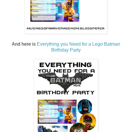
And here is
Everything you Need for a Lego Batman
Birthday Party