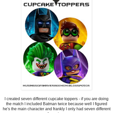
I created seven different cupcake toppers - if you are doing
the match I included Batman twice because well I figured
he's the main character and frankly I only had seven different