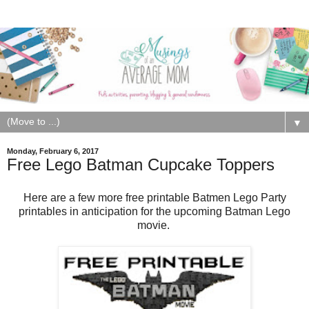
▼
Monday, February 6, 2017
Free Lego Batman Cupcake Toppers
Here are a few more free printable Batmen Lego Party
printables in anticipation for the upcoming Batman Lego
movie.