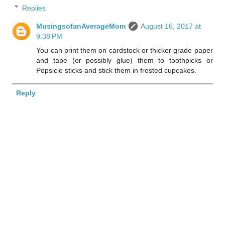
Replies
MusingsofanAverageMom
August 16, 2017 at
9:38 PM
You can print them on cardstock or thicker grade paper
and tape (or possibly glue) them to toothpicks or
Popsicle sticks and stick them in frosted cupcakes.
Reply