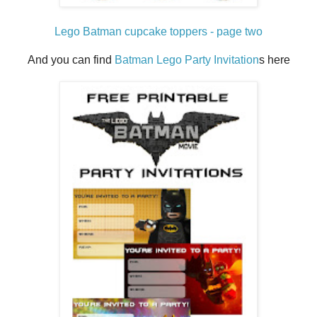
Lego Batman cupcake toppers - page two
And you can find
Batman Lego Party Invitation
s here