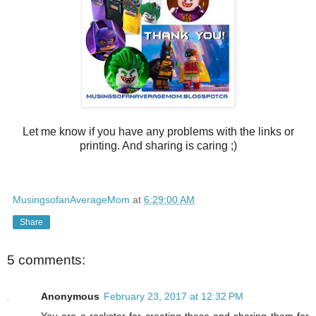
Let me know if you have any problems with the links or
printing. And sharing is caring ;)
MusingsofanAverageMom
at
6:29:00 AM
Share
5 comments:
Anonymous
February 23, 2017 at 12:32 PM