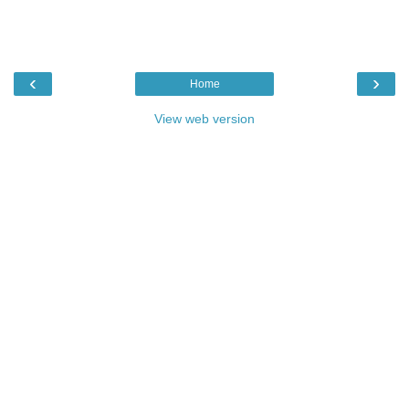
‹
›
Home
View web version