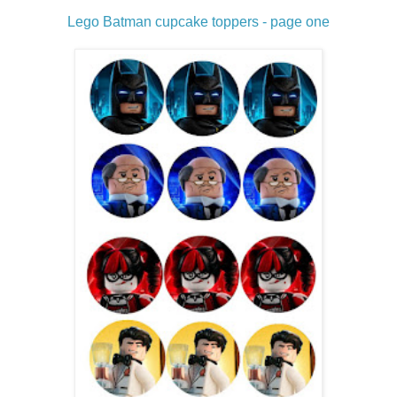
Lego Batman cupcake toppers - page one