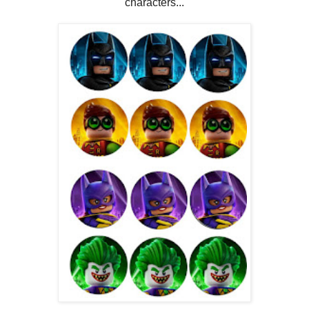
characters...