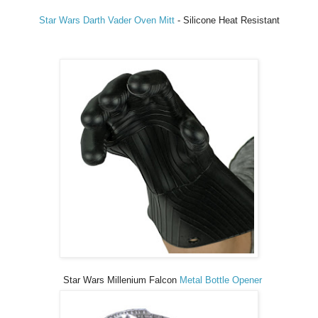
Star Wars Darth Vader Oven Mitt
- Silicone Heat Resistant
Star Wars Millenium Falcon
Metal Bottle Opener