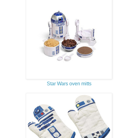
Star Wars oven mitts