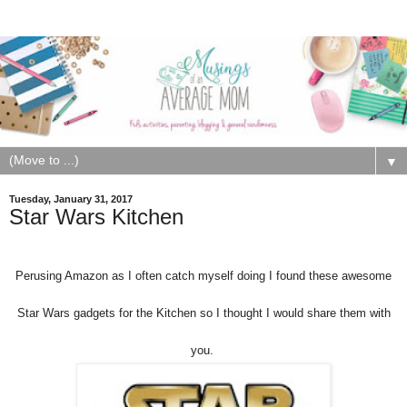
▼
Tuesday, January 31, 2017
Star Wars Kitchen
Perusing Amazon as I often catch myself doing I found these awesome
Star Wars gadgets for the Kitchen so I thought I would share them with
you.