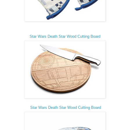
Star Wars Death Star Wood Cutting Board
Star Wars Death Star Wood Cutting Board