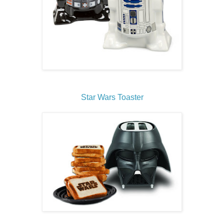
Star Wars Toaster