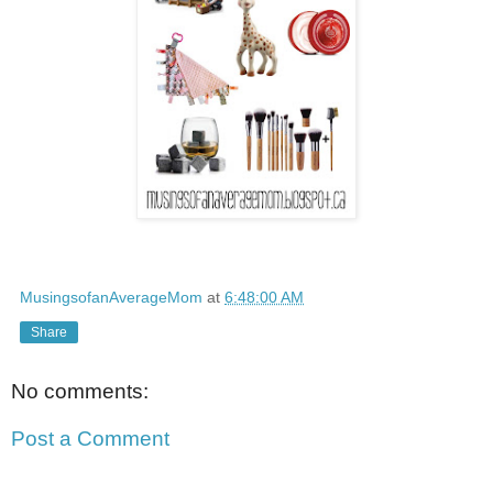
MusingsofanAverageMom
at
6:48:00 AM
Share
No comments:
Post a Comment