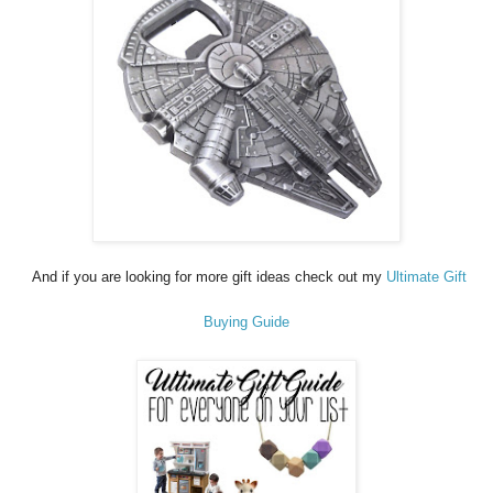
And if you are looking for more gift ideas check out my
Ultimate Gift
Buying Guide