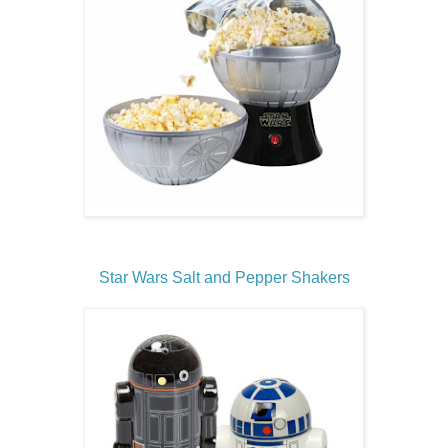
Star Wars Salt and Pepper Shakers