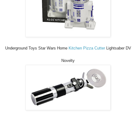
Underground Toys Star Wars Home
Kitchen Pizza Cutter
Lightsaber DV
Novelty