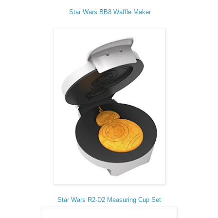
Star Wars BB8 Waffle Maker
Star Wars R2-D2 Measuring Cup Set