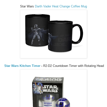
Star Wars
Darth Vader Heat Change Coffee Mug
Star Wars Kitchen Timer
-
R2-D2 Countdown Timer with Rotating Head