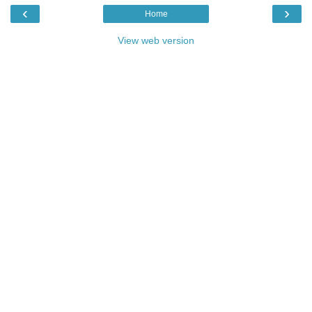
‹
›
Home
View web version