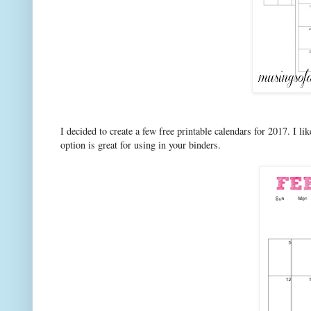
I decided to create a few free printable calendars for 2017. I li
option is great for using in your binders.