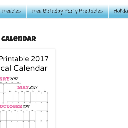
Freebies
Free Birthday Party Printables
Holid
y Calendar