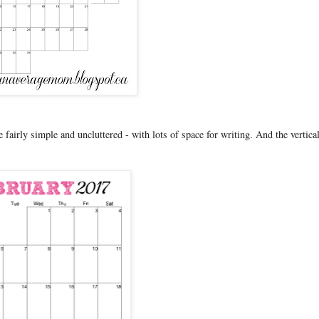
ke fairly simple and uncluttered - with lots of space for writing. And the vertica