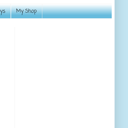
ays
My Shop