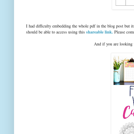
I had difficulty embedding the whole pdf in the blog post but 
shareable link.
should be able to access using this
Please comme
And if you are looking