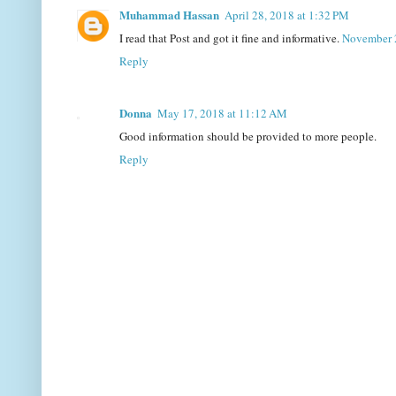
Muhammad Hassan
April 28, 2018 at 1:32 PM
I read that Post and got it fine and informative.
November 
Reply
Donna
May 17, 2018 at 11:12 AM
Good information should be provided to more people.
Reply