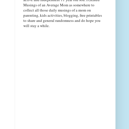
Musings of an Average Mom as somewhere to
collect all those daily musings of a mom on
parenting, kids activities, blogging, free printables
to share and general randomness and do hope you
will stay a while.