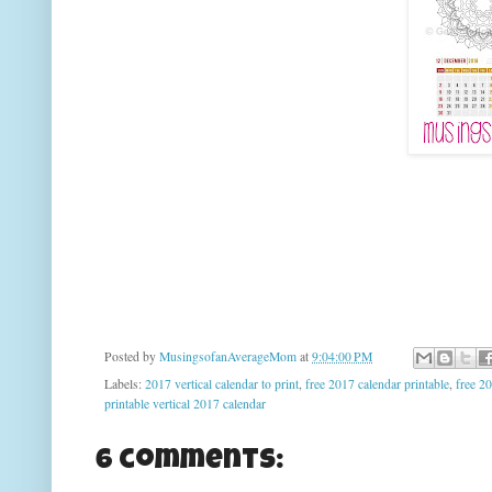
Posted by
MusingsofanAverageMom
at
9:04:00 PM
Labels:
2017 vertical calendar to print
,
free 2017 calendar printable
,
free 20
printable vertical 2017 calendar
6 comments: