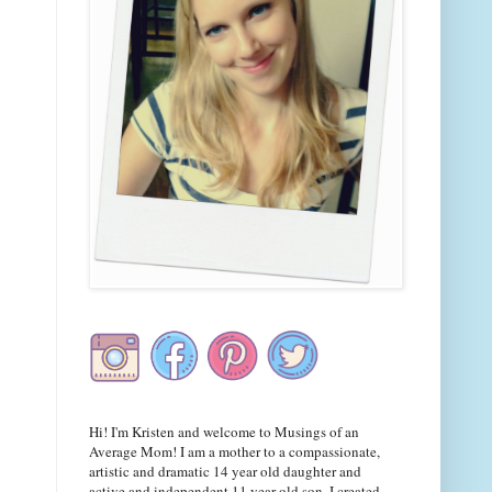
Hi! I'm Kristen and welcome to Musings of an
Average Mom! I am a mother to a compassionate,
artistic and dramatic 14 year old daughter and
active and independent 11 year old son. I created