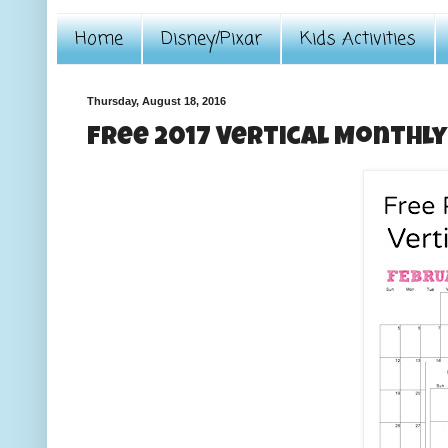
Home
Disney/Pixar
Kids Activities
Thursday, August 18, 2016
Free 2017 Vertical Monthl