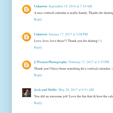
Unknown
September 19, 2016 at 7:34 AM
A nice vertical calendar is really handy. Thanks for shar
Reply
Unknown
January 17, 2017 at 2:08 PM
Love, love, love these!!! Thank you for sharing! :)
Reply
J Wyman Photography
February 17, 2017 at 3:35 PM
Thank you! I have been searching for a vertical calendar - 
Reply
Jack and Mollie
May 20, 2017 at 9:51 AM
You did an awesome job! Love the fun font & how the calen
Reply