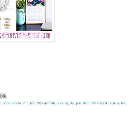
17 calendars to print
,
free 2017 monthly calendar
,
free printable 2017 vertical calendar
,
free