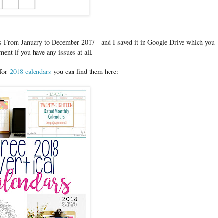
its From January to December 2017 - and I saved it in Google Drive which you
nt if you have any issues at all.
 for
2018 calendars
you can find them here: