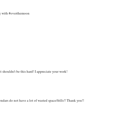
ing with #overthemoon
it shouldn't be this hard! I appreciate your work!
dars do not have a lot of wasted space/frills!! Thank you!!