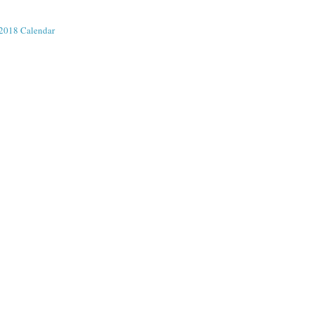
2018 Calendar