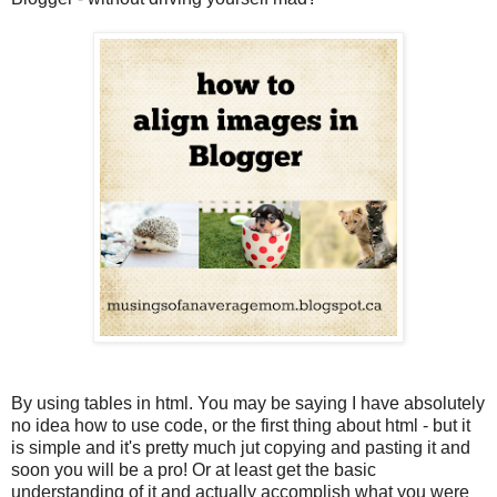
By using tables in html. You may be saying I have absolutely
no idea how to use code, or the first thing about html - but it
is simple and it's pretty much jut copying and pasting it and
soon you will be a pro! Or at least get the basic
understanding of it and actually accomplish what you were