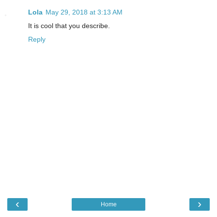
Lola
May 29, 2018 at 3:13 AM
It is cool that you describe.
Reply
‹
›
Home