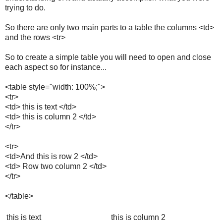
trying to do.
So there are only two main parts to a table the columns <td>
and the rows <tr>
So to create a simple table you will need to open and close
each aspect so for instance...
<table style="width: 100%;">
<tr>
<td> this is text </td>
<td> this is column 2 </td>
</tr>
<tr>
<td>And this is row 2 </td>
<td> Row two column 2 </td>
</tr>
</table>
this is text
this is column 2