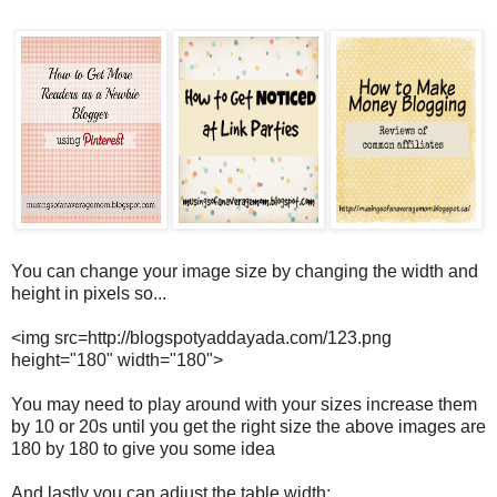
You can change your image size by changing the width and
height in pixels so...
<img src=http://blogspotyaddayada.com/123.png
height="180" width="180">
You may need to play around with your sizes increase them
by 10 or 20s until you get the right size the above images are
180 by 180 to give you some idea
And lastly you can adjust the table width: