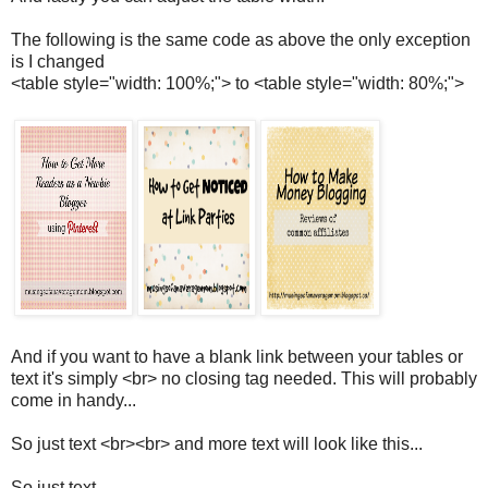
The following is the same code as above the only exception
is I changed
<table style="width: 100%;"> to <table style="width: 80%;">
And if you want to have a blank link between your tables or
text it's simply <br> no closing tag needed. This will probably
come in handy...
So just text <br><br> and more text will look like this...
So just text