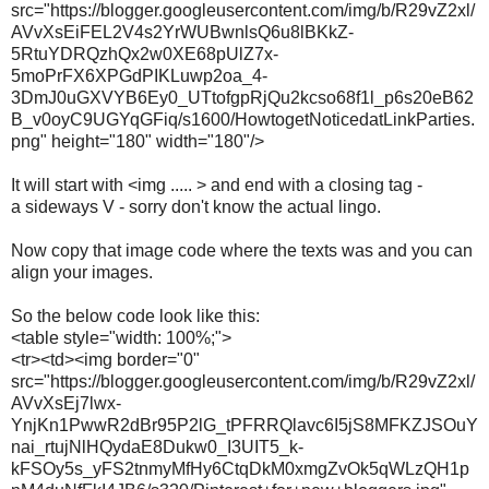
src="https://blogger.googleusercontent.com/img/b/R29vZ2xl/
AVvXsEiFEL2V4s2YrWUBwnlsQ6u8lBKkZ-
5RtuYDRQzhQx2w0XE68pUlZ7x-
5moPrFX6XPGdPIKLuwp2oa_4-
3DmJ0uGXVYB6Ey0_UTtofgpRjQu2kcso68f1l_p6s20eB62
B_v0oyC9UGYqGFiq/s1600/HowtogetNoticedatLinkParties.
png" height="180" width="180"/>
It will start with <img ..... > and end with a closing tag -
a sideways V - sorry don't know the actual lingo.
Now copy that image code where the texts was and you can
align your images.
So the below code look like this:
<table style="width: 100%;">
<tr><td><img border="0"
src="https://blogger.googleusercontent.com/img/b/R29vZ2xl/
AVvXsEj7lwx-
YnjKn1PwwR2dBr95P2lG_tPFRRQlavc6I5jS8MFKZJSOuY
nai_rtujNlHQydaE8Dukw0_I3UIT5_k-
kFSOy5s_yFS2tnmyMfHy6CtqDkM0xmgZvOk5qWLzQH1p