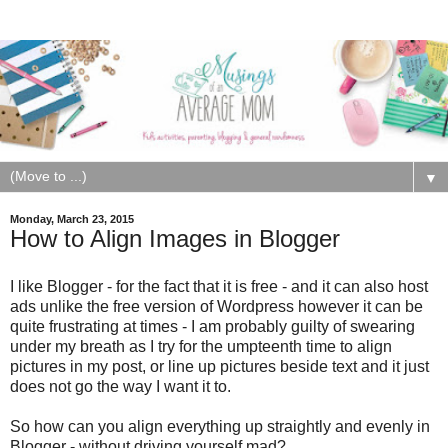
▼
Monday, March 23, 2015
How to Align Images in Blogger
I like Blogger - for the fact that it is free - and it can also host
ads unlike the free version of Wordpress however it can be
quite frustrating at times - I am probably guilty of swearing
under my breath as I try for the umpteenth time to align
pictures in my post, or line up pictures beside text and it just
does not go the way I want it to.
So how can you align everything up straightly and evenly in
Blogger - without driving yourself mad?