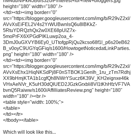
nM4duNfFkI4JB6/s320/Pinterest+for+new+bloggers.jpg"
height="180" width="180" />
</td><td><img border="0"
src="https://blogger.googleusercontent.com/img/b/R29vZ2xl/
AVvXsEiFEL2V4s2YrWUBwnlsQ6u8lBKkZ-
5RtuYDRQzhQx2w0XE68pUlZ7x-
5moPrFX6XPGdPIKLuwp2oa_4-
3DmJ0uGXVYB6Ey0_UTtofgpRjQu2kcso68f1l_p6s20eB62
B_v0oyC9UGYqGFiq/s1600/HowtogetNoticedatLinkParties.
png" height="180" width="180" />
</td><td><img border="0"
src="https://blogger.googleusercontent.com/img/b/R29vZ2xl/
AVvXsEhx1HiqNKSdPj8F0nSTBOK1GenIh_1ru_zTm7Rdhj
XX9bHmjKTA1b1cgfQh8NWrYSucz6K39V_KH2eignxe46k
VHxAeNVr_K5uH30dQlUED2JGzkGrxbli8VI1tKhHfzVF7VA
bvnQ5Raiww/s1600/AffilliatesReview.png" height="180"
width="180" /><br />
<table style="width: 100%;">
</table>
</td></tr>
</tbody></table>
Which will look like this...