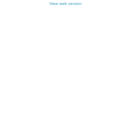
View web version