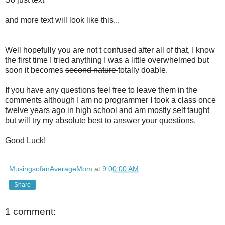
and more text will look like this...
Well hopefully you are not t confused after all of that, I know
the first time I tried anything I was a little overwhelmed but
soon it becomes
second nature
totally doable.
If you have any questions feel free to leave them in the
comments although I am no programmer I took a class once
twelve years ago in high school and am mostly self taught
but will try my absolute best to answer your questions.
Good Luck!
MusingsofanAverageMom
at
9:00:00 AM
Share
1 comment: