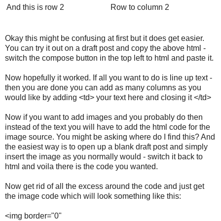
And this is row 2
Row to column 2
Okay this might be confusing at first but it does get easier.
You can try it out on a draft post and copy the above html -
switch the compose button in the top left to html and paste it.
Now hopefully it worked. If all you want to do is line up text -
then you are done you can add as many columns as you
would like by adding <td> your text here and closing it </td>
Now if you want to add images and you probably do then
instead of the text you will have to add the html code for the
image source. You might be asking where do I find this? And
the easiest way is to open up a blank draft post and simply
insert the image as you normally would - switch it back to
html and voila there is the code you wanted.
Now get rid of all the excess around the code and just get
the image code which will look something like this:
<img border="0"