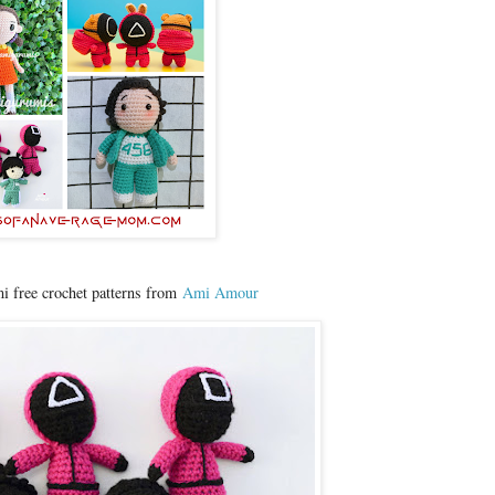
 free crochet patterns from
Ami Amour