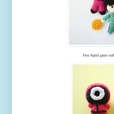
Free Squid game staf