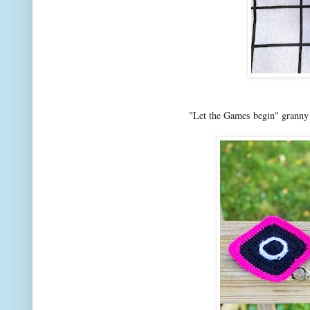
"Let the Games begin" granny