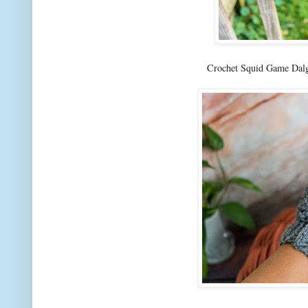
Crochet Squid Game Dalg