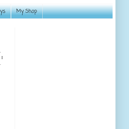
ays
My Shop
-
 I
.