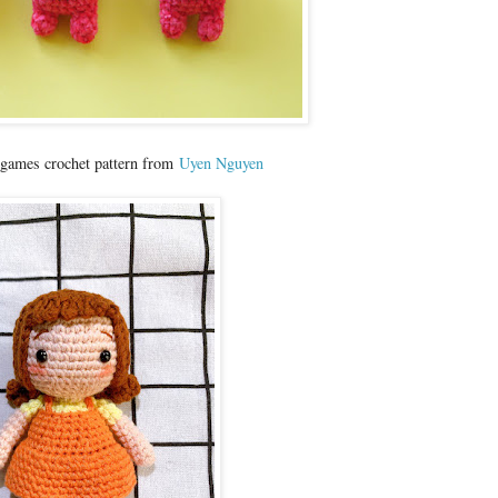
 games crochet pattern from
Uyen Nguyen