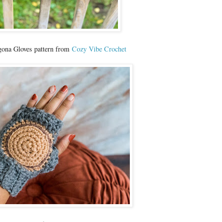
ona Gloves pattern from
Cozy Vibe Crochet