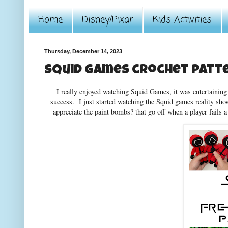
Home
Disney/Pixar
Kids Activities
Thursday, December 14, 2023
Squid Games crochet patt
I really enjoyed watching Squid Games, it was entertaining t
success. I just started watching the Squid games reality show
appreciate the paint bombs? that go off when a player fails a 