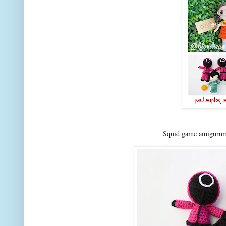
Squid game amigurumi