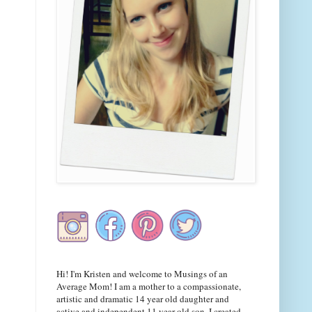
Hi! I'm Kristen and welcome to Musings of an
Average Mom! I am a mother to a compassionate,
artistic and dramatic 14 year old daughter and
active and independent 11 year old son. I created