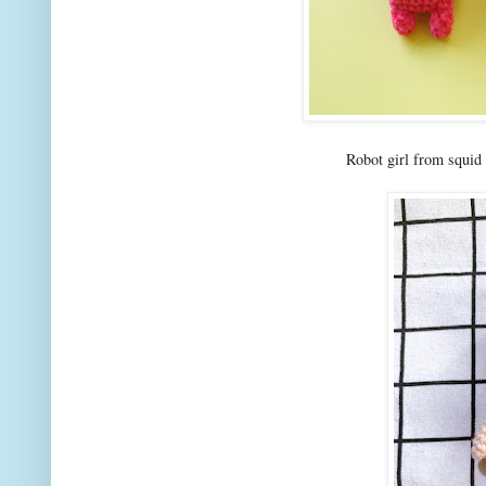
Robot girl from squid