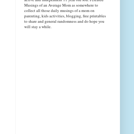
Musings of an Average Mom as somewhere to
collect all those daily musings of a mom on
parenting, kids activities, blogging, free printables
to share and general randomness and do hope you
will stay a while.