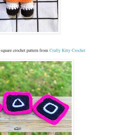
 square crochet pattern from
Crafty Kitty Crochet