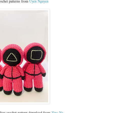
rochet patterns from
Uyen Nguyen
 free crochet pattern download from
Zinc Yu