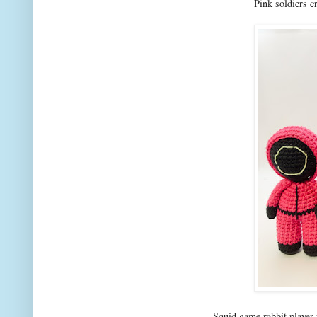
Pink soldiers c
Squid game rabbit player