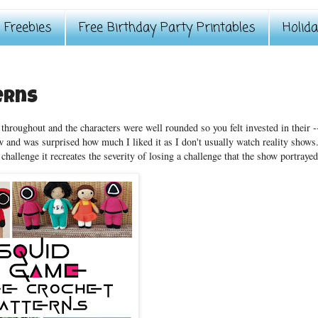
Freebies
Free Birthday Party Printables
Holid
erns
hroughout and the characters were well rounded so you felt invested in their -
 and was surprised how much I liked it as I don't usually watch reality shows.
challenge it recreates the severity of losing a challenge that the show portrayed