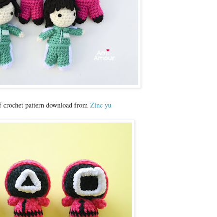
f crochet pattern download from
Zinc yu