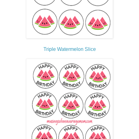
Triple Watermelon Slice