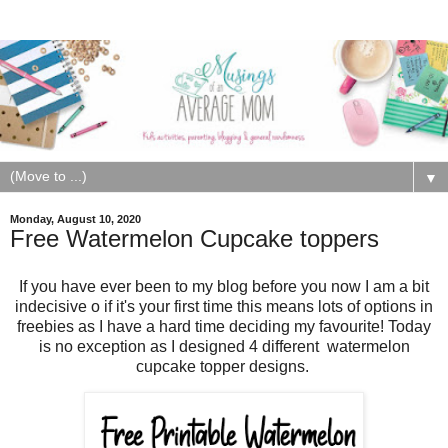
▼
Monday, August 10, 2020
Free Watermelon Cupcake toppers
If you have ever been to my blog before you now I am a bit
indecisive o if it's your first time this means lots of options in
freebies as I have a hard time deciding my favourite! Today
is no exception as I designed 4 different
watermelon
cupcake topper designs.