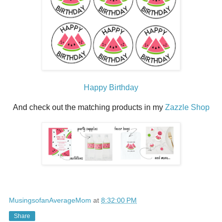
Happy Birthday
And check out the matching products in my
Zazzle Shop
MusingsofanAverageMom
at
8:32:00 PM
Share