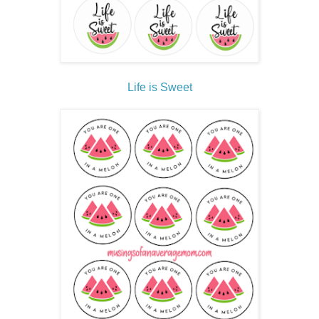
Life is Sweet