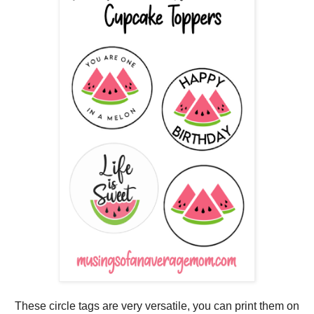
These circle tags are very versatile, you can print them on