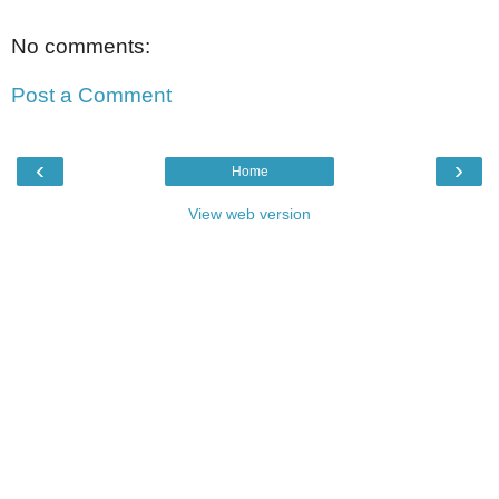
No comments:
Post a Comment
‹
›
Home
View web version