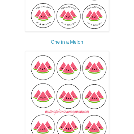
One in a Melon