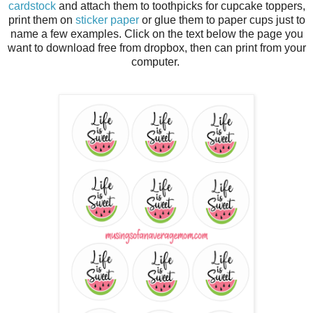
cardstock
and attach them to toothpicks for cupcake toppers,
print them on
sticker paper
or glue them to paper cups just to
name a few examples. Click on the text below the page you
want to download free from dropbox, then can print from your
computer.