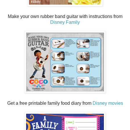
Make your own rubber band guitar with instructions from
Disney Family
Get a free printable family food diary from
Disney movies