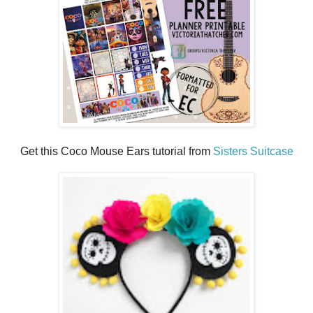
Get this Coco Mouse Ears tutorial from
Sisters Suitcase