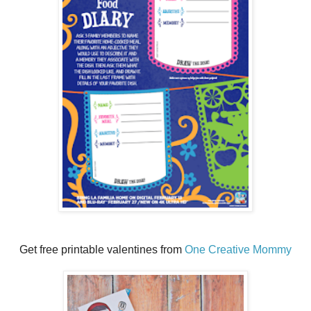
Get free printable valentines from
One Creative Mommy