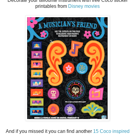
Decorate your favourite instrument with free Coco sticker
printables from
Disney movies
And if you missed it you can find another
15 Coco inspired