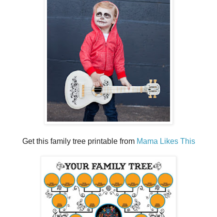
Get this family tree printable from
Mama Likes This