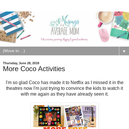
▼
Thursday, June 28, 2018
More Coco Activities
I'm so glad Coco has made it to Netflix as I missed it in the
theatres now I'm just trying to convince the kids to watch it
with me again as they have already seen it.