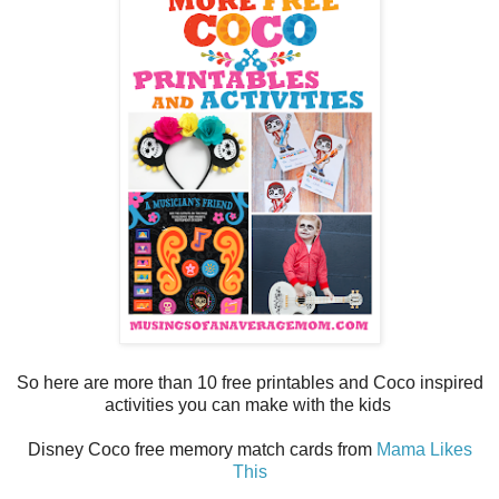
So here are more than 10 free printables and Coco inspired
activities you can make with the kids
Disney Coco free memory match cards from
Mama Likes
This