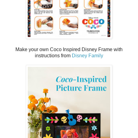
Make your own Coco Inspired Disney Frame with
instructions from
Disney Family