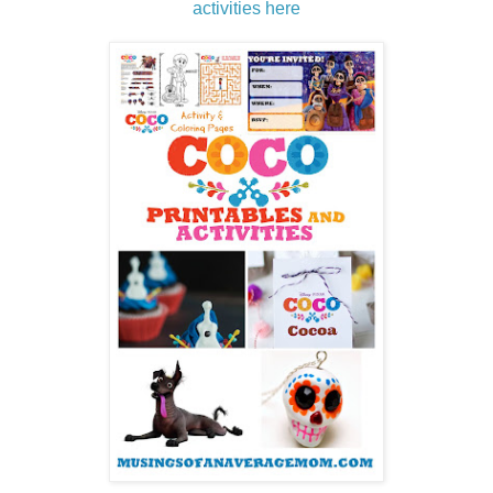
activities here