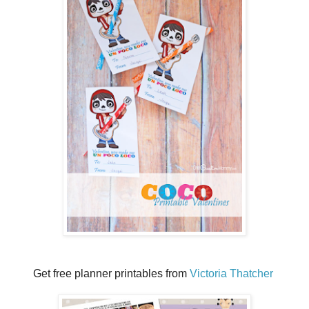
Get free planner printables from
Victoria Thatcher