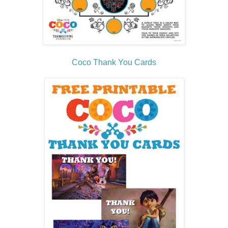
Coco Thank You Cards