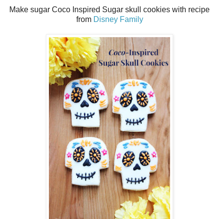
Make sugar Coco Inspired Sugar skull cookies with recipe
from
Disney Family