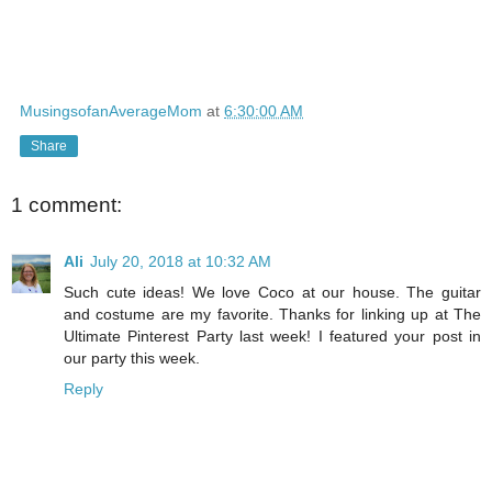
MusingsofanAverageMom
at
6:30:00 AM
Share
1 comment:
Ali
July 20, 2018 at 10:32 AM
Such cute ideas! We love Coco at our house. The guitar
and costume are my favorite. Thanks for linking up at The
Ultimate Pinterest Party last week! I featured your post in
our party this week.
Reply