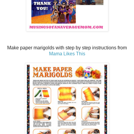
Make paper marigolds with step by step instructions from
Mama Likes This