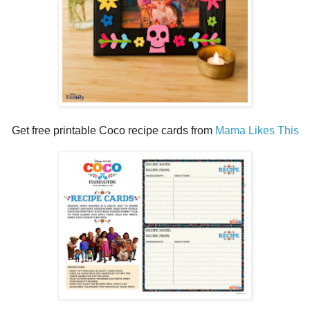
Get free printable Coco recipe cards from
Mama Likes This