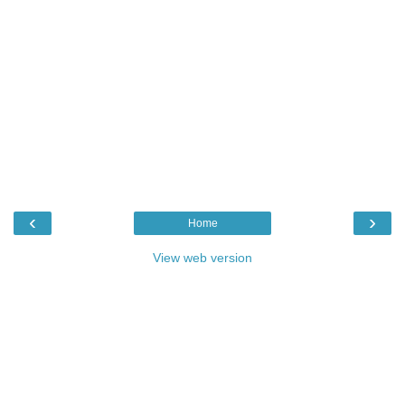
‹
›
Home
View web version