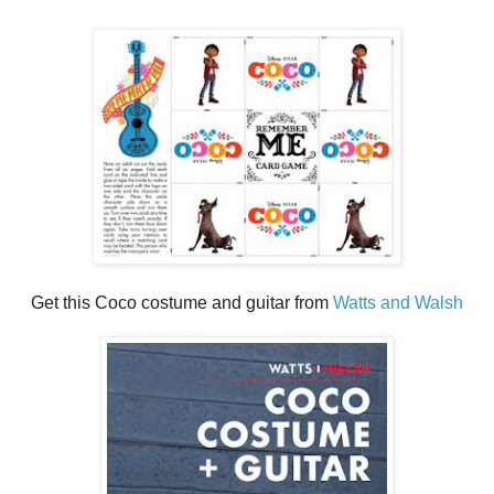
Get this Coco costume and guitar from
Watts and Walsh