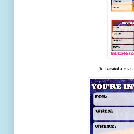
So I created a few d