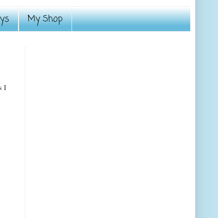
ays
My Shop
s I