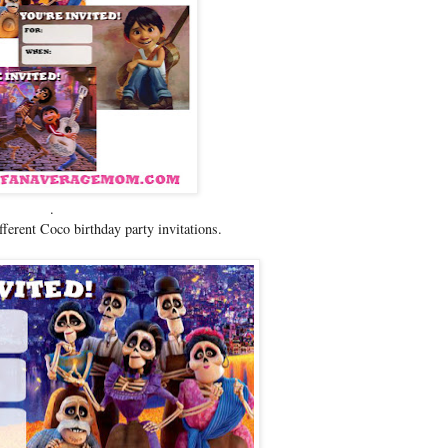
.
ifferent Coco birthday party invitations.