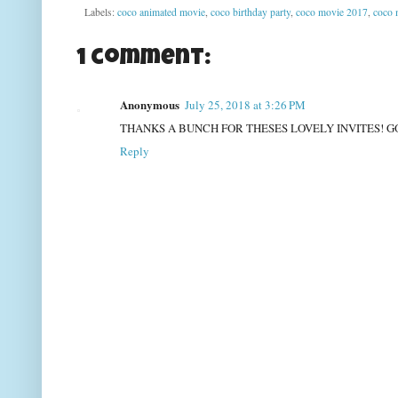
Labels:
coco animated movie
,
coco birthday party
,
coco movie 2017
,
coco 
1 comment:
Anonymous
July 25, 2018 at 3:26 PM
THANKS A BUNCH FOR THESES LOVELY INVITES! G
Reply