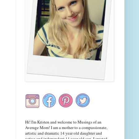
Hi! I'm Kristen and welcome to Musings of an
Average Mom! I am a mother to a compassionate,
artistic and dramatic 14 year old daughter and
active and independent 11 year old son. I created