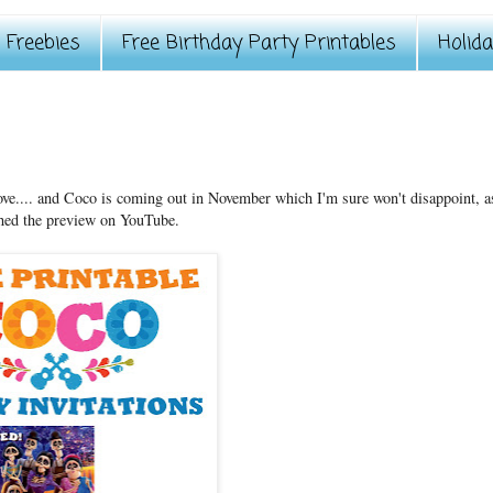
Freebies
Free Birthday Party Printables
Holid
love.... and Coco is coming out in November which I'm sure won't disappoint, a
hed the preview on YouTube.