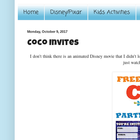
Home
Disney/Pixar
Kids Activities
Monday, October 9, 2017
Coco Invites
I don't think there is an animated Disney movie that I didn't 
just watc