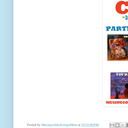
Posted by
MusingsofanAverageMom
at
10:52:00 PM