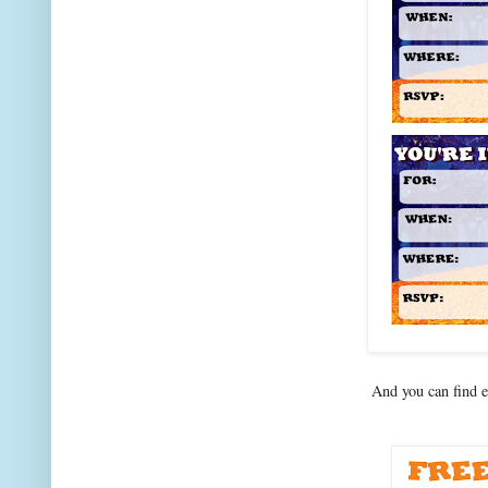
And you can find 