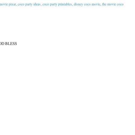
movie pixar
,
coco party ideas
,
coco party printables
,
disney coco movie
,
the movie coco
OD BLESS