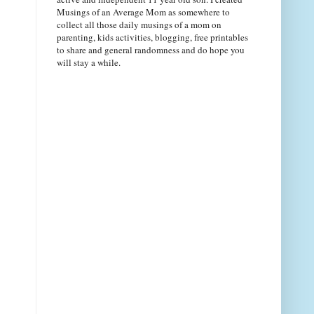
Musings of an Average Mom as somewhere to
collect all those daily musings of a mom on
parenting, kids activities, blogging, free printables
to share and general randomness and do hope you
will stay a while.