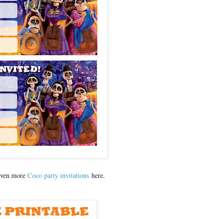
even more
Coco party invitations
here.