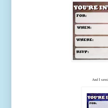
And I saved