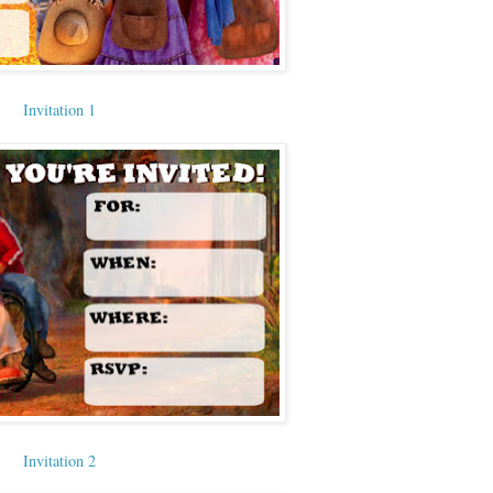
Invitation 1
Invitation 2