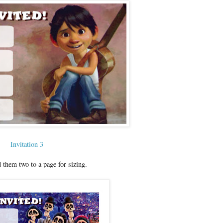
Invitation 3
 them two to a page for sizing.