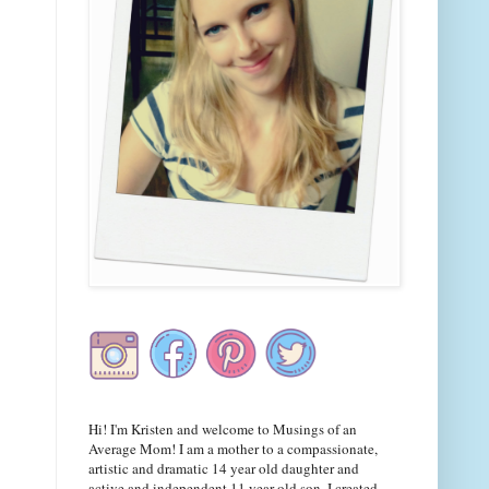
Hi! I'm Kristen and welcome to Musings of an
Average Mom! I am a mother to a compassionate,
artistic and dramatic 14 year old daughter and
active and independent 11 year old son. I created