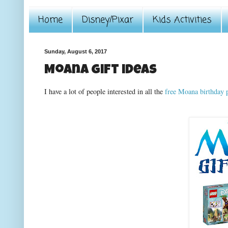
Home
Disney/Pixar
Kids Activities
Sunday, August 6, 2017
Moana gift ideas
I have a lot of people interested in all the
free Moana birthday p