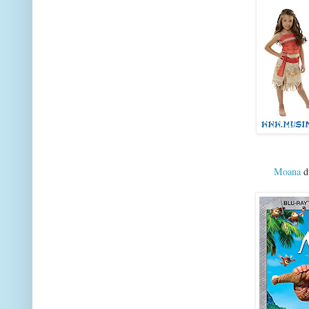
Moana
dv