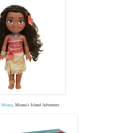
y Moana
, Moana's Island Adventure