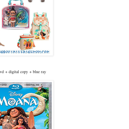
d + digital copy + blue ray