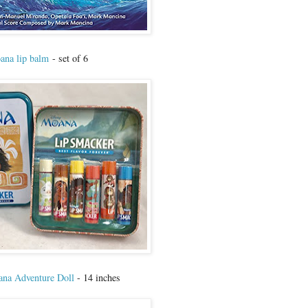
na lip balm
- set of 6
na Adventure Doll
- 14 inches