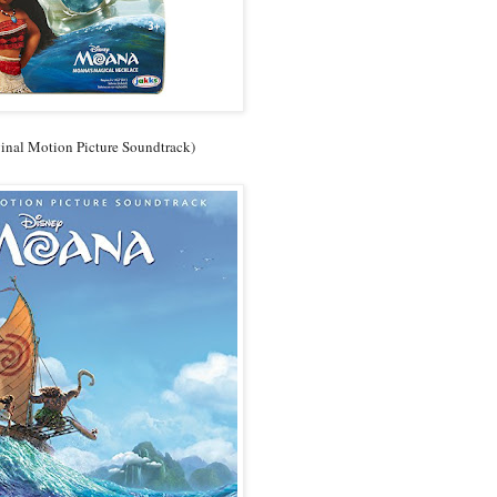
inal Motion Picture Soundtrack)