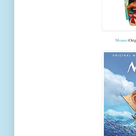
Moana
(Orig