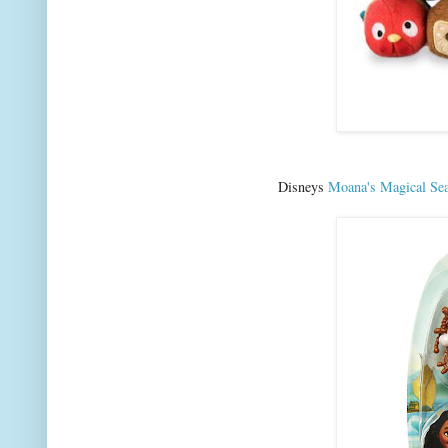
Disneys
Moana's Magical Sea