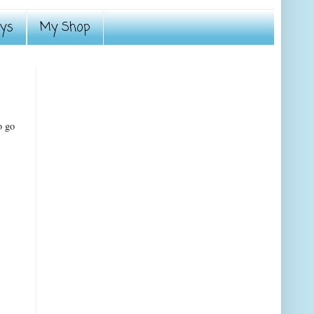
ays
My Shop
o go