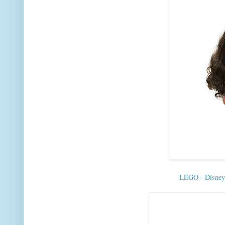
LEGO - Disne