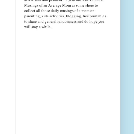
Musings of an Average Mom as somewhere to
collect all those daily musings of a mom on
parenting, kids activities, blogging, free printables
to share and general randomness and do hope you
will stay a while.