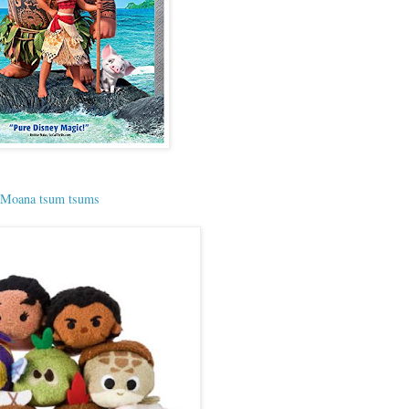
Moana tsum tsums