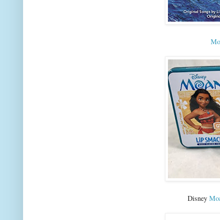
Moa
Disney
Moa