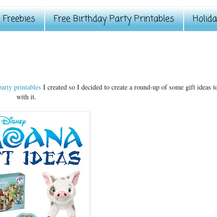
Freebies
Free Birthday Party Printables
Holid
arty printables
I created so I decided to create a round-up of some gift ideas t
with it.