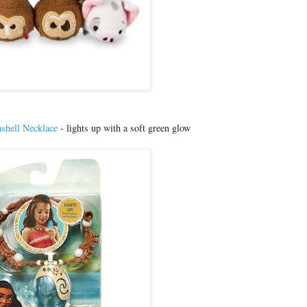
shell Necklace
- lights up with a soft green glow