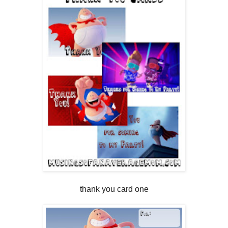
thank you card one