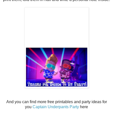
And you can find more free printables and party ideas for
you
Captain Underpants Party
here