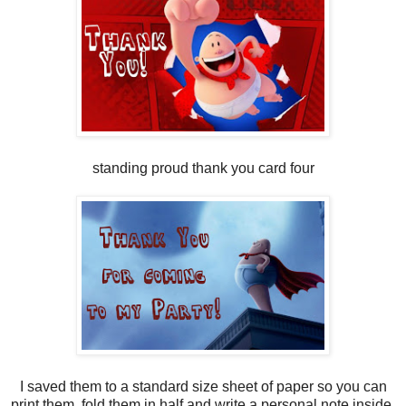
standing proud thank you card four
I saved them to a standard size sheet of paper so you can
print them, fold them in half and write a personal note inside.