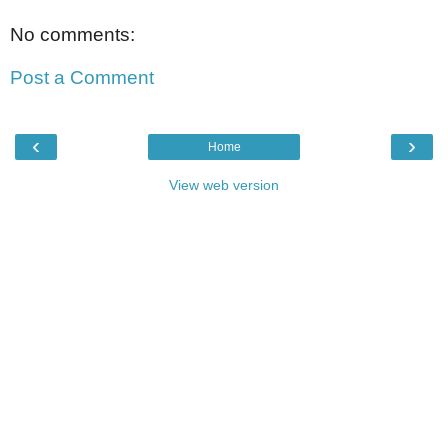
No comments:
Post a Comment
‹
›
Home
View web version