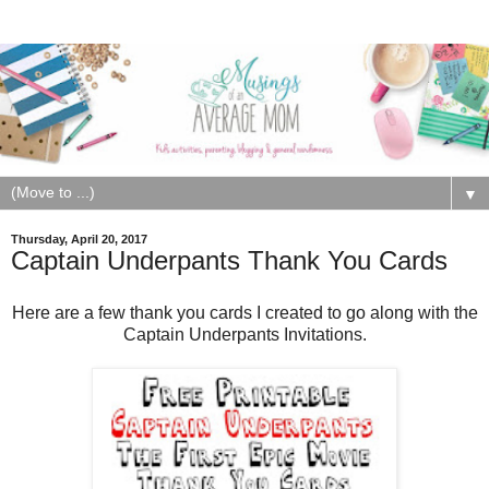
▼
Thursday, April 20, 2017
Captain Underpants Thank You Cards
Here are a few thank you cards I created to go along with the
Captain Underpants Invitations.