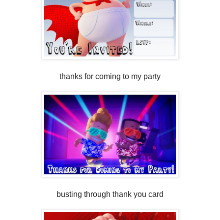
thanks for coming to my party
busting through thank you card