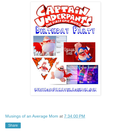
Musings of an Average Mom
at
7:34:00 PM
Share