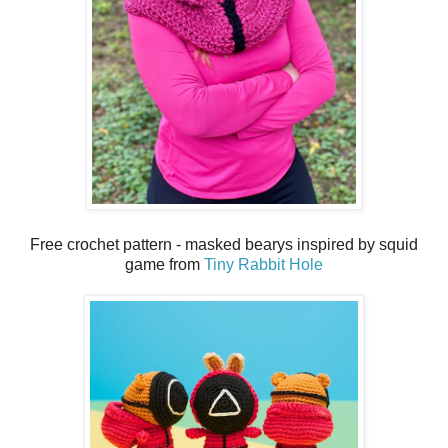
Free crochet pattern - masked bearys inspired by squid
game from
Tiny Rabbit Hole