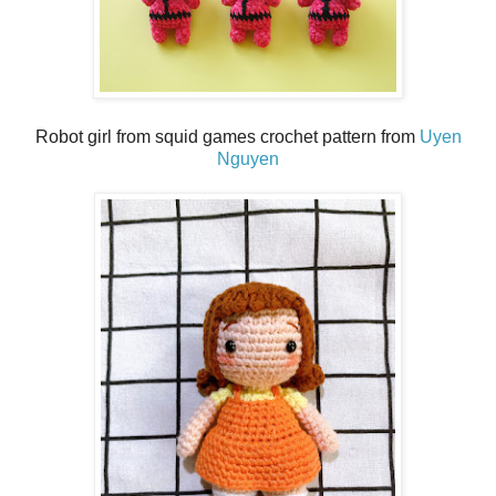
Robot girl from squid games crochet pattern from
Uyen
Nguyen