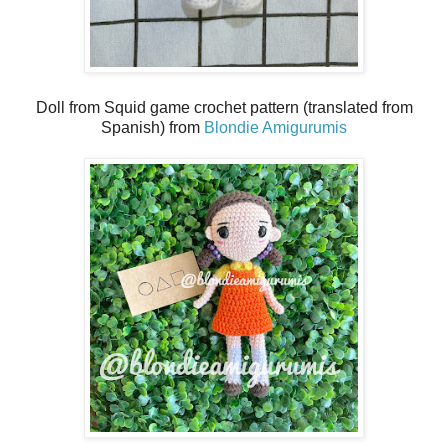
Doll from Squid game crochet pattern (translated from
Spanish) from
Blondie Amigurumis