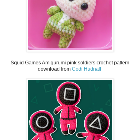
Squid Games Amigurumi pink soldiers crochet pattern
download from
Codi Hudnall