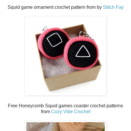
Squid game ornament crochet pattern from by
Stitch Fay
Free Honeycomb Squid games coaster crochet patterns
from
Cozy Vibe Crochet