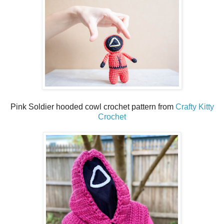
Pink Soldier hooded cowl crochet pattern from
Crafty Kitty
Crochet