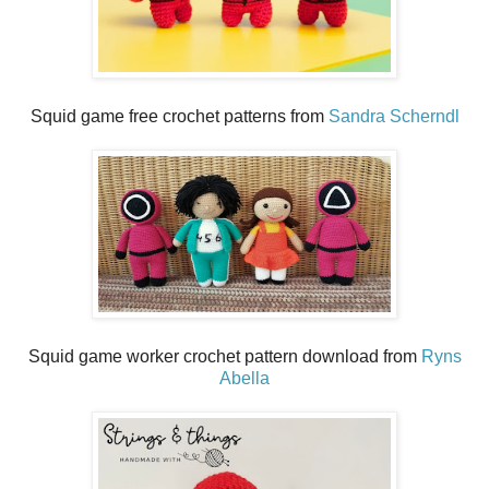
Squid game free crochet patterns from
Sandra Scherndl
Squid game worker crochet pattern download from
Ryns
Abella