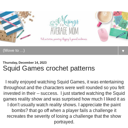
▼
Thursday, December 14, 2023
Squid Games crochet patterns
I really enjoyed watching Squid Games, it was entertaining
throughout and the characters were well rounded so you felt
invested in their -- success. I just started watching the Squid
games reality show and was surprised how much I liked it as
I don't usually watch reality shows. I appreciate the paint
bombs? that go off when a player fails a challenge it
recreates the severity of losing a challenge that the show
portrayed.