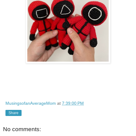
MusingsofanAverageMom
at
7:39:00 PM
Share
No comments: