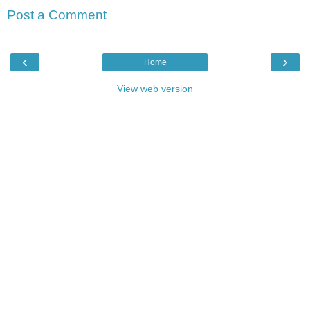
Post a Comment
‹
›
Home
View web version