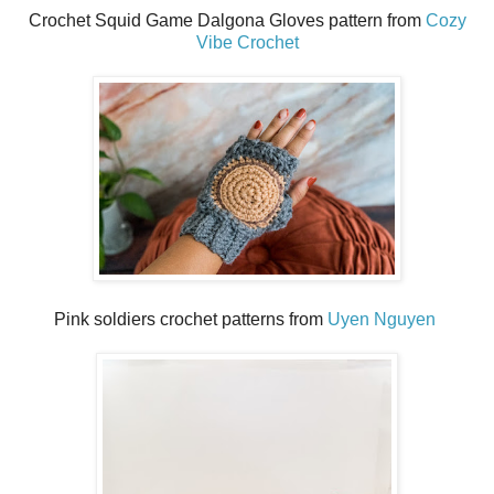
Crochet Squid Game Dalgona Gloves pattern from
Cozy
Vibe Crochet
Pink soldiers crochet patterns from
Uyen Nguyen