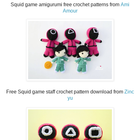
Squid game amigurumi free crochet patterns from
Ami
Amour
Free Squid game staff crochet pattern download from
Zinc
yu