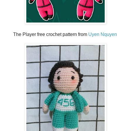
The Player free crochet pattern from
Uyen Nquyen