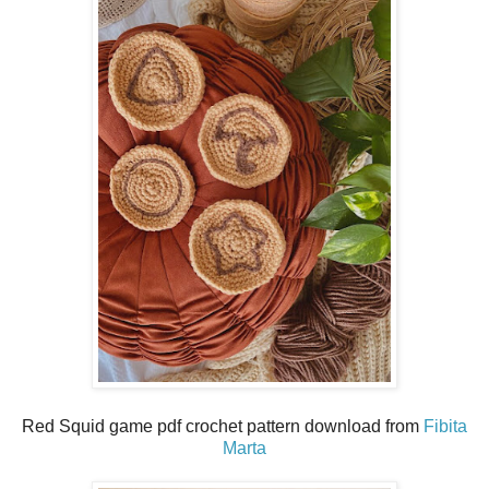
Red Squid game pdf crochet pattern download from
Fibita
Marta