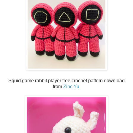
Squid game rabbit player free crochet pattern download
from
Zinc Yu