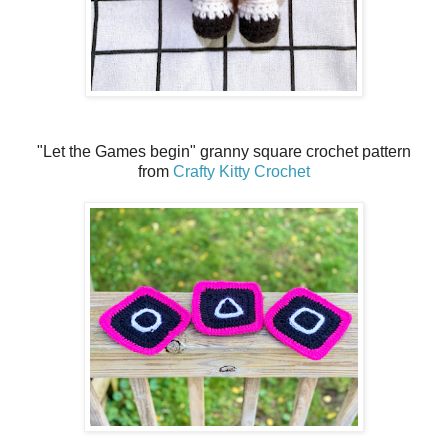
"Let the Games begin" granny square crochet pattern
from
Crafty Kitty Crochet