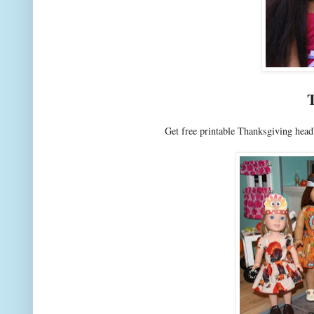
Get free printable Thanksgiving head