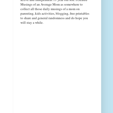
Musings of an Average Mom as somewhere to
collect all those daily musings of a mom on
parenting, kids activities, blogging, free printables
to share and general randomness and do hope you
will stay a while.