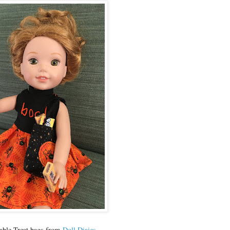
table Treat bags from
Doll Diaies