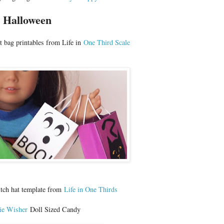
Halloween
at bag printables from Life in
One Third Scale
witch hat template from
Life in One Thirds
ie Wisher
Doll Sized Candy