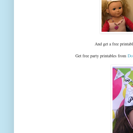
And get a free printab
Get free party printables from
Dol