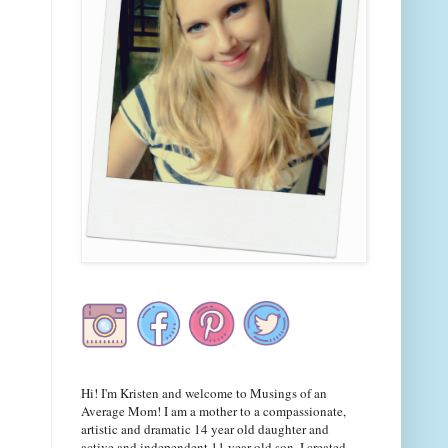
Hi! I'm Kristen and welcome to Musings of an
Average Mom! I am a mother to a compassionate,
artistic and dramatic 14 year old daughter and
active and independent 11 year old son. I created