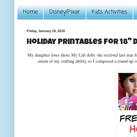
Home
Disney/Pixar
Kids Activities
Friday, January 19, 2018
Holiday Printables for 18" 
My daughter loves those My Life dolls she received last year fo
extent of my crafting ability so I composed a round-up o