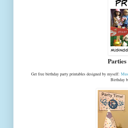
Parties
Get free birthday party printables designed by myself:
Mus
Birthday b