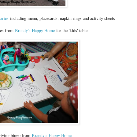
iaries
including menu, placecards, napkin rings and activity sheets
ges from
Brandy's Happy Home
for the 'kids' table
giving bingo from
Brandy's Happy Home