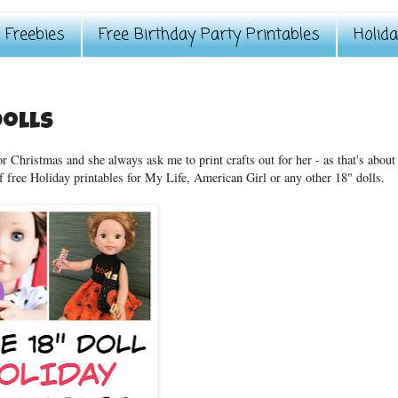
Freebies
Free Birthday Party Printables
Holid
Dolls
r Christmas and she always ask me to print crafts out for her - as that's about
f free Holiday printables for My Life, American Girl or any other 18" dolls.