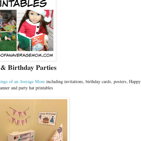
 & Birthday Parties
ings of an Average Mom
including invitations, birthday cards, posters, Happy
anner and party hat printables