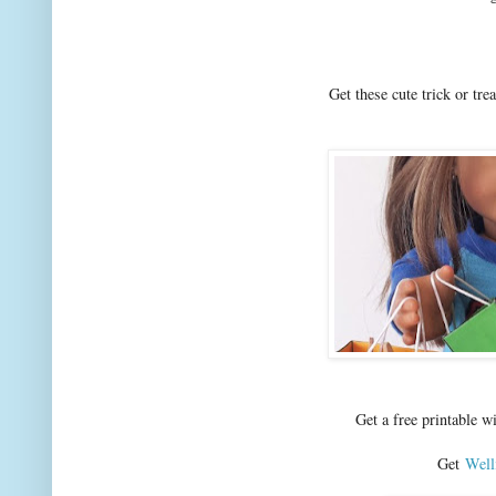
Get these cute trick or tre
Get a free printable 
Get
Well