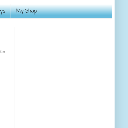
ays
My Shop
 the