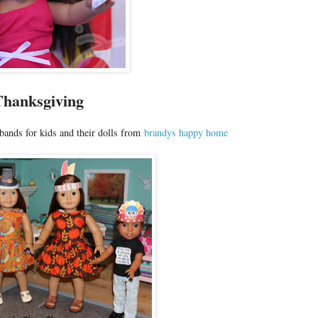
Thanksgiving
bands for kids and their dolls from
brandys happy home