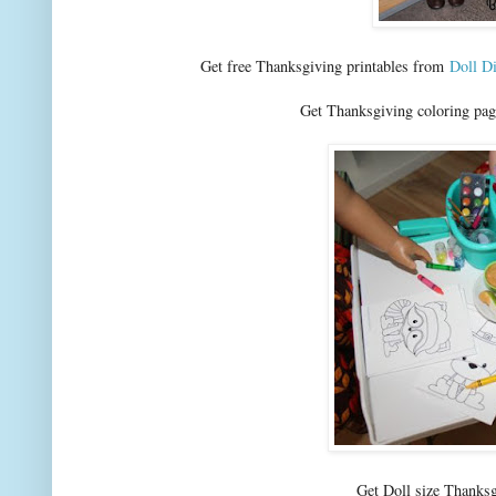
Get free Thanksgiving printables from
Doll D
Get Thanksgiving coloring pa
Get Doll size Thanks