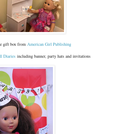
le gift box from
American Girl Publishing
l Diaries
including banner, party hats and invitations