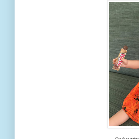
Get free prin