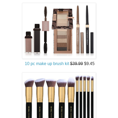
10 pc make up brush kit
$39.99
$9.45