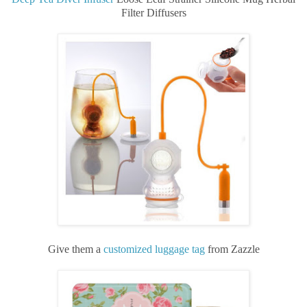
Filter Diffusers
Give them a
customized luggage tag
from Zazzle