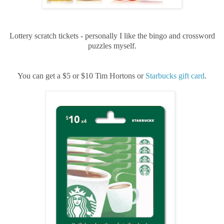
Lottery scratch tickets - personally I like the bingo and crossword
puzzles myself.
You can get a $5 or $10 Tim Hortons or
Starbucks gift card
.