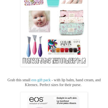
Grab this small
eos gift pack
- with lip balm, hand cream, and
Kleenex. Perfect sizes for their purse.