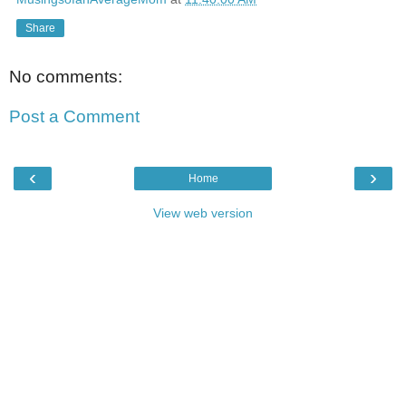
Share
No comments:
Post a Comment
‹
›
Home
View web version