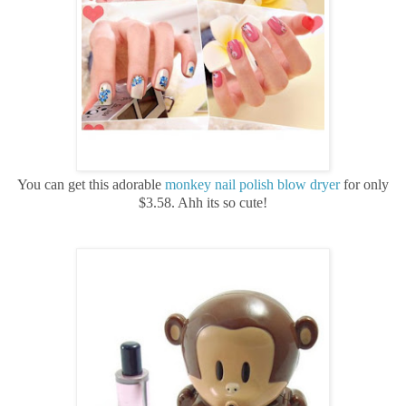
You can get this adorable
monkey nail polish blow dryer
for only
$3.58. Ahh its so cute!