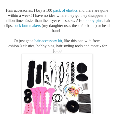
Hair accessories. I buy a 100
pack of elastics
and there are gone
within a week! I have no idea where they go they disappear a
million times faster than the dryer eats socks. Also
bobby pins
, hair
clips,
sock bun makers
(my daughter uses these for ballet) or head
bands.
Or just get a
hair accessory kit
, like this one with from
eshion® elastics, bobby pins, hair styling tools and more - for
$8.89