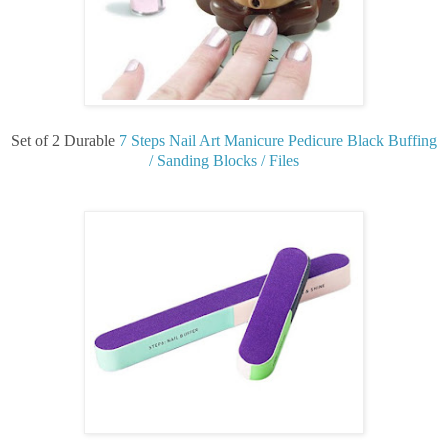
Set of 2 Durable
7 Steps Nail Art Manicure Pedicure Black Buffing
/ Sanding Blocks / Files