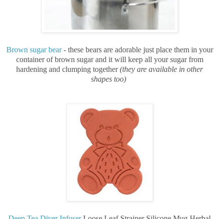
Brown sugar bear
- these bears are adorable just place them in your
container of brown sugar and it will keep all your sugar from
hardening and clumping together
(they are available in other
shapes too)
Deep Tea Diver Infuser
Loose Leaf Strainer Silicone Mug Herbal