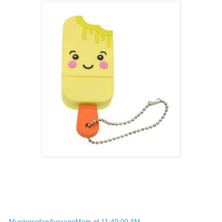
MusingsofanAverageMom
at
11:40:00 AM