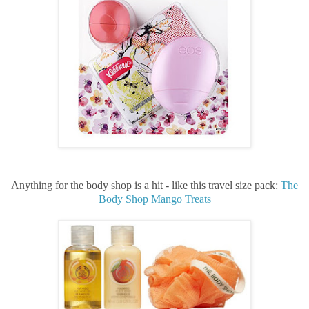
Anything for the body shop is a hit - like this travel size pack:
The
Body Shop Mango Treats