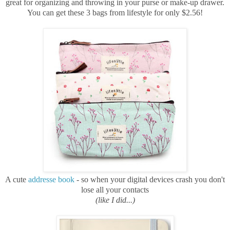
great for organizing and throwing in your purse or make-up drawer.
You can get these 3 bags from lifestyle for only $2.56!
A cute
addresse book
- so when your digital devices crash you don't
lose all your contacts
(like I did...)