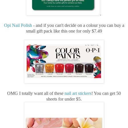
.
Opi Nail Polish
- and if you can't decide on a colour you can buy a
small gift pack like this one for only $7.49
OMG I totally want all of these
nail art stickers
! You can get 50
sheets for under $5.