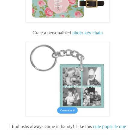
Crate a personalized
photo key chain
I find usbs always come in handy! Like this
cute popsicle one