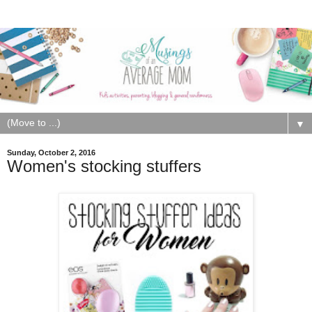
▼
Sunday, October 2, 2016
Women's stocking stuffers