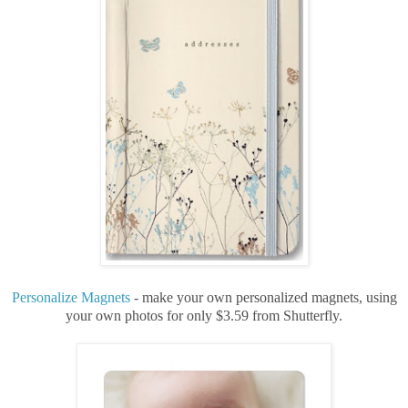
Personalize Magnets
- make your own personalized magnets, using
your own photos for only $3.59 from Shutterfly.