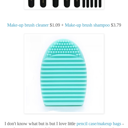
Make-up brush cleaner
$1.09 +
Make-up brush shampoo
$3.79
I don't know what but is but I love little
pencil case/makeup bags
-