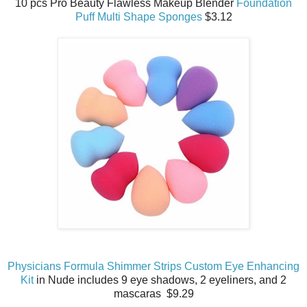
10 pcs Pro Beauty Flawless Makeup Blender
Foundation
Puff Multi Shape Sponges
$3.12
Physicians Formula Shimmer Strips Custom Eye Enhancing
Kit
in Nude includes 9 eye shadows, 2 eyeliners, and 2
mascaras $9.29