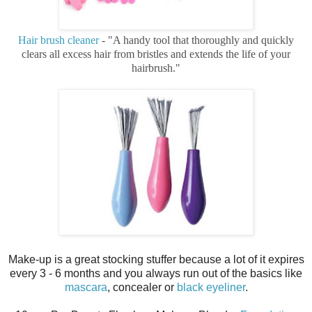
Hair brush cleaner
- "A handy tool that thoroughly and quickly
clears all excess hair from bristles and extends the life of your
hairbrush."
Make-up is a great stocking stuffer because a lot of it expires
every 3 - 6 months and you always run out of the basics like
mascara
, concealer or
black eyeliner
.