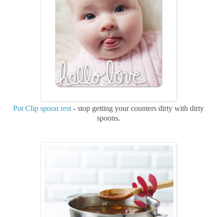
Pot Clip spoon rest
- stop getting your counters dirty with dirty
spoons.