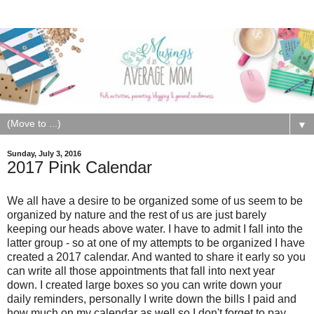
▼
Sunday, July 3, 2016
2017 Pink Calendar
We all have a desire to be organized some of us seem to be
organized by nature and the rest of us are just barely
keeping our heads above water. I have to admit I fall into the
latter group - so at one of my attempts to be organized I have
created a 2017 calendar. And wanted to share it early so you
can write all those appointments that fall into next year
down. I created large boxes so you can write down your
daily reminders, personally I write down the bills I paid and
how much on my calendar as well so I don't forget to pay