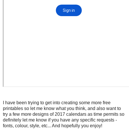
I have been trying to get into creating some more free
printables so let me know what you think, and also want to
try a few more designs of 2017 calendars as time permits so
definitely let me know if you have any specific requests -
fonts, colour, style, etc... And hopefully you enjoy!