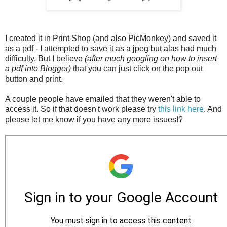
I created it in Print Shop (and also PicMonkey) and saved it
as a pdf - I attempted to save it as a jpeg but alas had much
difficulty. But I believe
(after much googling on how to insert
a pdf into Blogger)
that you can just click on the pop out
button and print.
A couple people have emailed that they weren't able to
access it. So if that doesn't work please try
this link here
. And
please let me know if you have any more issues!?