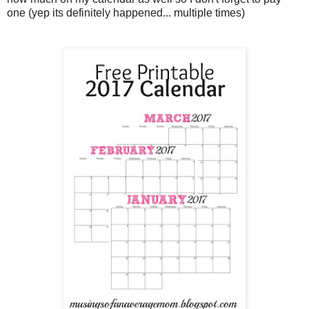
one (yep its definitely happened... multiple times)