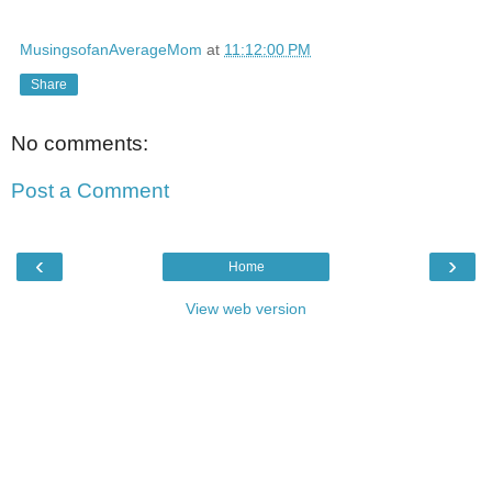
MusingsofanAverageMom
at
11:12:00 PM
Share
No comments:
Post a Comment
‹
›
Home
View web version