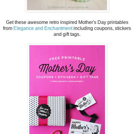
Get these awesome retro inspired Mother's Day printables
from
Elegance and Enchantment
including coupons, stickers
and gift tags.