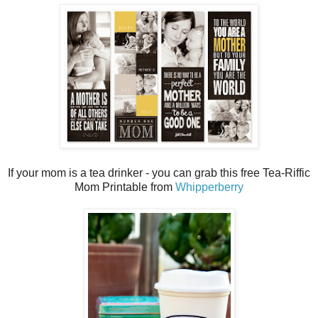
If your mom is a tea drinker - you can grab this free Tea-Riffic
Mom Printable from
Whipperberry