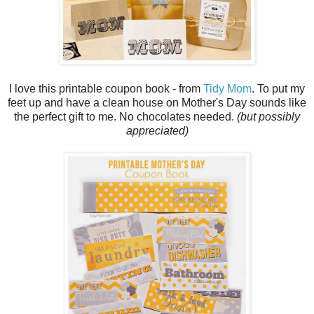
I love this printable coupon book - from
Tidy Mom
. To put my
feet up and have a clean house on Mother's Day sounds like
the perfect gift to me. No chocolates needed.
(but possibly
appreciated)