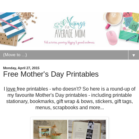
▼
Monday, April 27, 2015
Free Mother's Day Printables
I
love
free printables - who doesn't? So here is a round-up of
my favourite Mother's Day printables - including printable
stationary, bookmarks, gift wrap & bows, stickers, gift tags,
menus, scrapbooks and more...