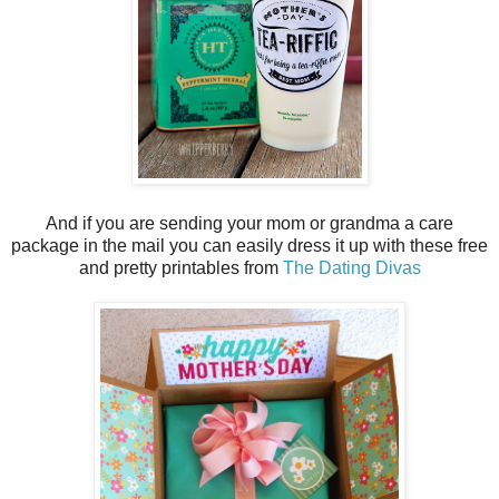
And if you are sending your mom or grandma a care
package in the mail you can easily dress it up with these free
and pretty printables from
The Dating Divas