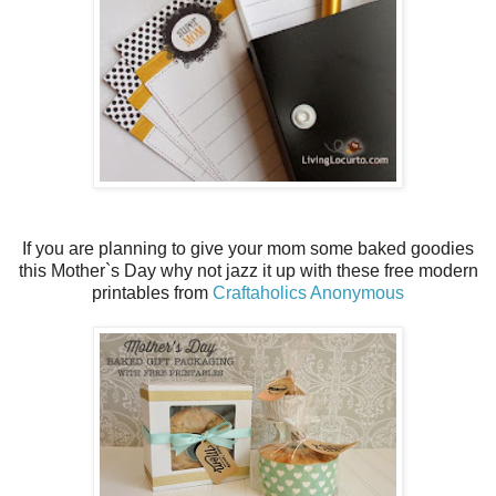
If you are planning to give your mom some baked goodies
this Mother`s Day why not jazz it up with these free modern
printables from
Craftaholics Anonymous