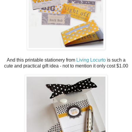
And this printable stationery from
Living Locurto
is such a
cute and practical gift idea - not to mention it only cost $1.00