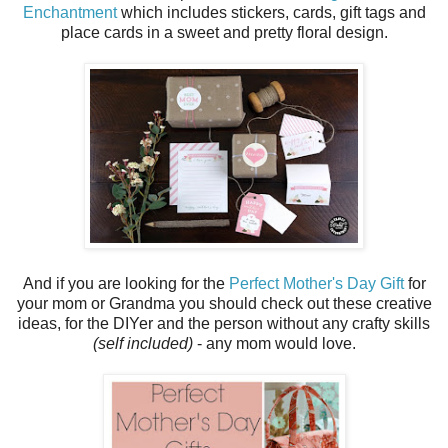
Enchantment
which includes stickers, cards, gift tags and
place cards in a sweet and pretty floral design.
And if you are looking for the
Perfect Mother's Day Gift
for
your mom or Grandma you should check out these creative
ideas, for the DIYer and the person without any crafty skills
(self included)
- any mom would love.