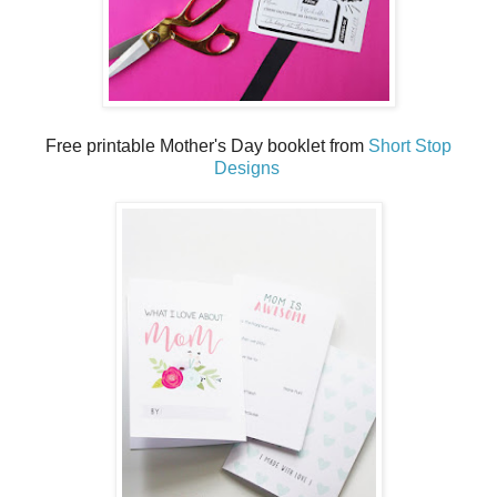
Free printable Mother's Day booklet from
Short Stop
Designs