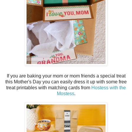
If you are baking your mom or mom friends a special treat
this Mother's Day you can easily dress it up with some free
treat printables with matching cards from
Hostess with the
Mostess
.