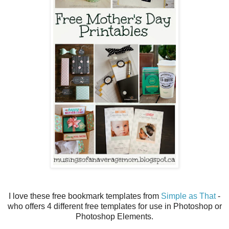
I love these free bookmark templates from
Simple as That
-
who offers 4 different free templates for use in Photoshop or
Photoshop Elements.