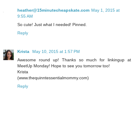
heather@15minutecheapskate.com
May 1, 2015 at
9:55 AM
So cute! Just what I needed! Pinned.
Reply
Krista
May 10, 2015 at 1:57 PM
Awesome round up! Thanks so much for linkingup at
MeetUp Monday! Hope to see you tomorrow too!
Krista
(www.thequinntessentialmommy.com)
Reply