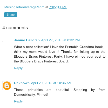
MusingsofanAverageMom
at
7:05:00 AM
Share
4 comments:
Janine Halloran
April 27, 2015 at 8:32 PM
What a neat collection! I love the Printable Grandma book, I
think my mom would love it! Thanks for linking up to the
Bloggers Brags Pinterest Party. I have pinned your post to
the Bloggers Brags Pinterest Board.
Reply
Unknown
April 29, 2015 at 10:36 AM
These printables are beautiful. Stopping by from
Domesblissity. Pinned!
Reply