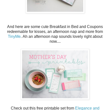
And here are some cute Breakfast in Bed and Coupons
redeemable for kisses, an afternoon nap and more from
TinyMe
. Ah an afternoon nap sounds lovely right about
now....
Check out this free printable set from
Elegance and