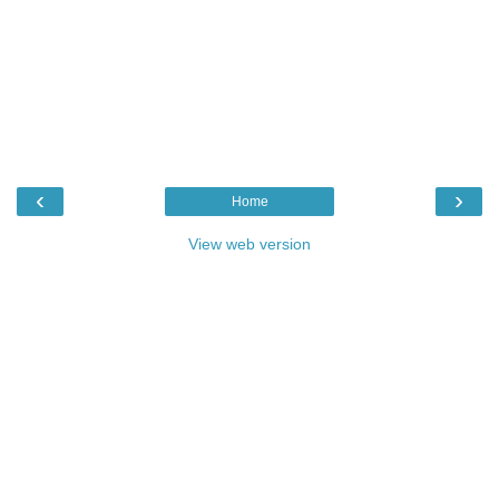
‹
›
Home
View web version