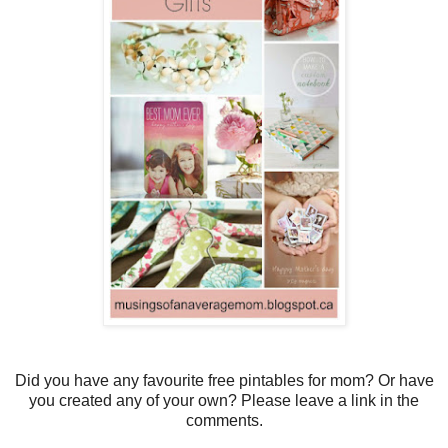
Did you have any favourite free pintables for mom? Or have
you created any of your own? Please leave a link in the
comments.