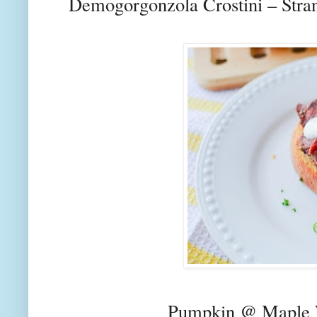
Demogorgonzola Crostini – Stra
Pumpkin @ Maple 