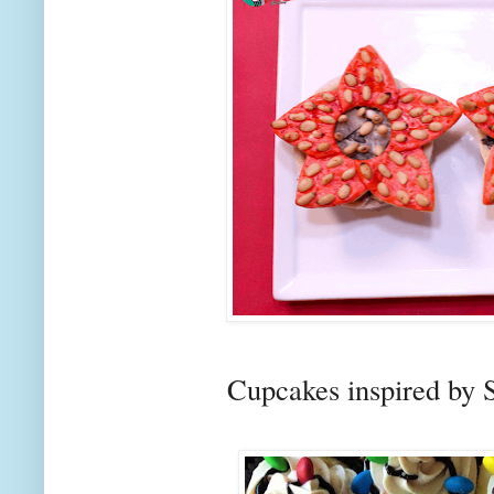
Cupcakes inspired by 