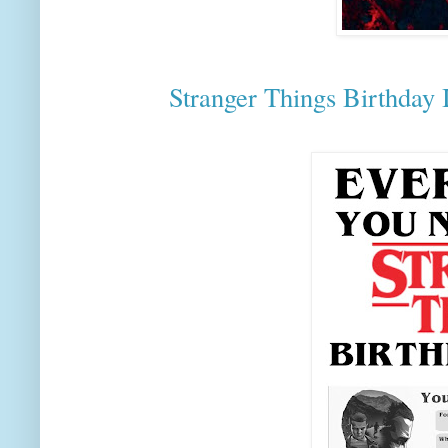
Stranger Things Birthday I