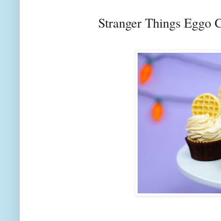
Stranger Things Eggo