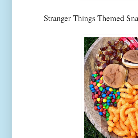
Stranger Things Themed Sn