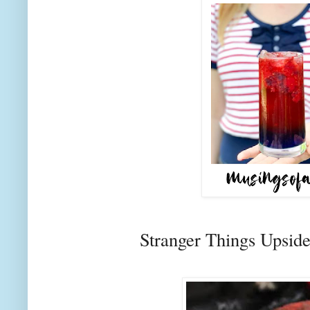
Stranger Things Upsi