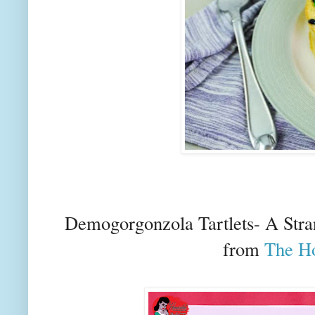
Demogorgonzola Tartlets- A Str
from
The H