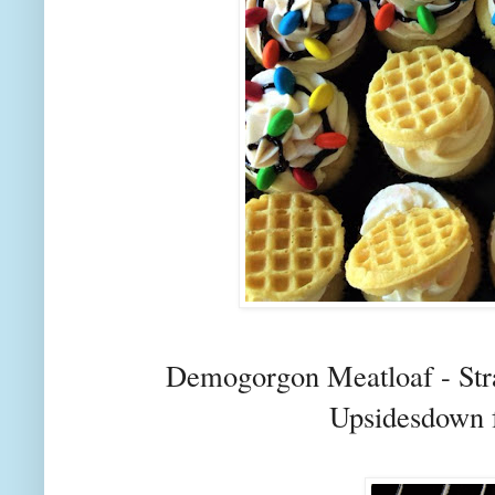
Demogorgon Meatloaf - Str
Upsidesdown 