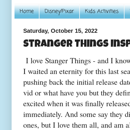
Home
Disney/Pixar
Kids Activities
Saturday, October 15, 2022
Stranger Things Insp
I love Stanger Things - and I know 
I waited an eternity for this last s
pushing back the initial release dat
vid or what have you but they defin
excited when it was finally release
immediately. And some say they di
ones, but I love them all, and am al