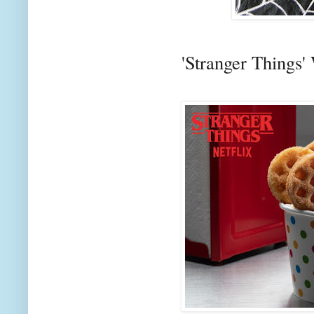
'Stranger Things