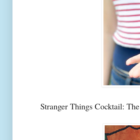
Stranger Things Cocktail: Th