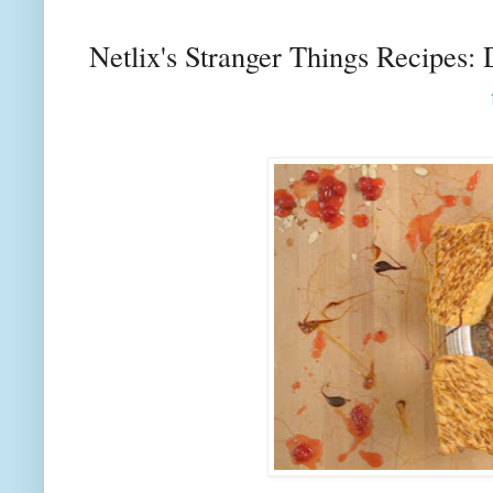
Netlix's Stranger Things Recipes