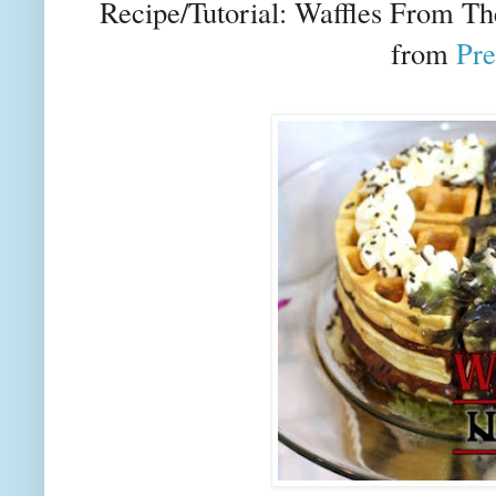
Recipe/Tutorial: Waffles From Th
from
Pre