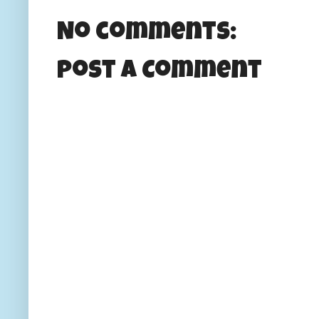
No comments:
Post a Comment