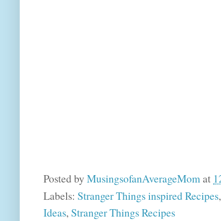
Posted by
MusingsofanAverageMom
at
1
Labels:
Stranger Things inspired Recipes
Ideas
,
Stranger Things Recipes