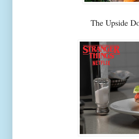
The Upside D