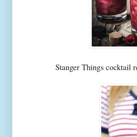
Stanger Things cocktail 