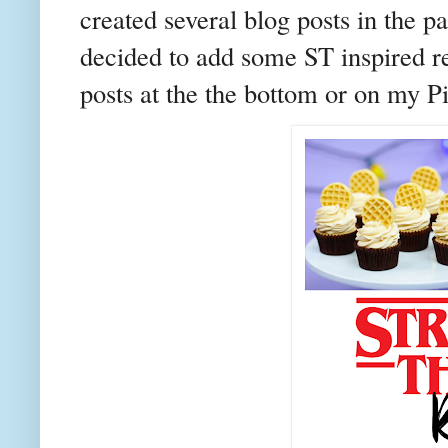
created several blog posts in the 
decided to add some ST inspired re
posts at the the bottom or on my P