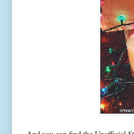
And you can find the Unofficial