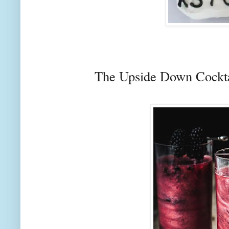
The Upside Down Cockt