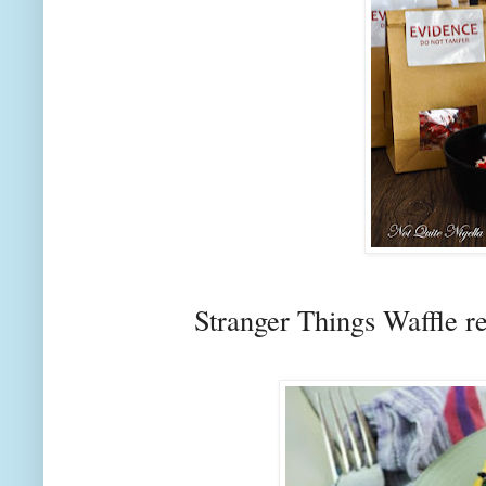
Stranger Things Waffle r