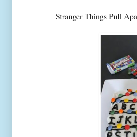
Stranger Things Pull Ap