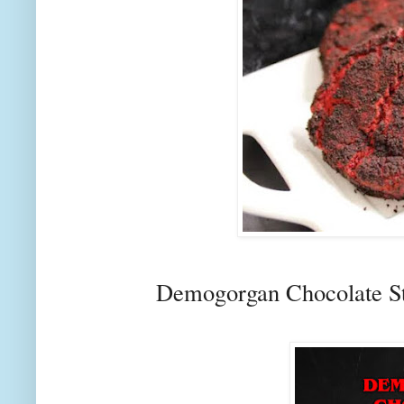
Demogorgan Chocolate S