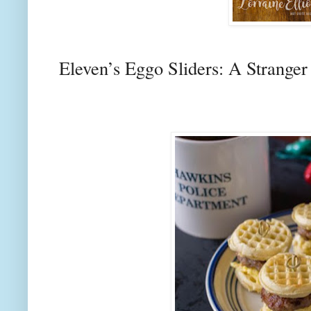
Eleven’s Eggo Sliders: A Strange