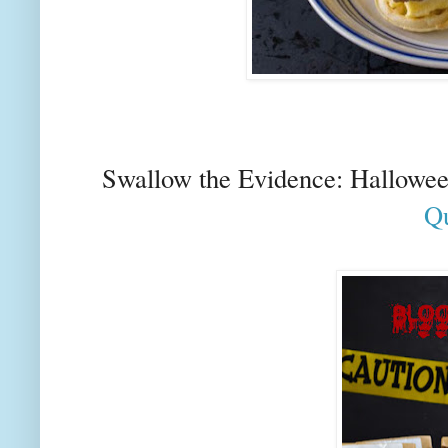
Swallow the Evidence: Hallowe
Qu