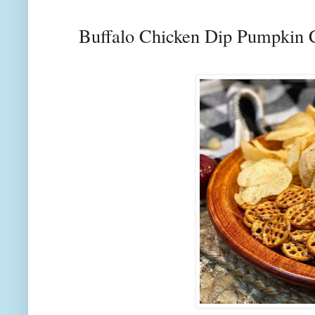
Buffalo Chicken Dip Pumpkin 