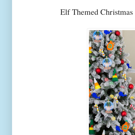
Elf Themed Christmas