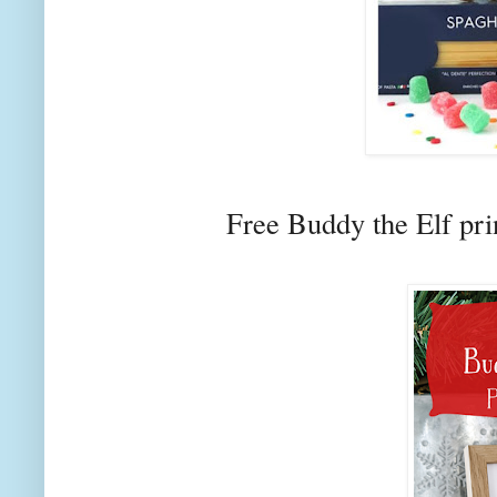
Free Buddy the Elf pr