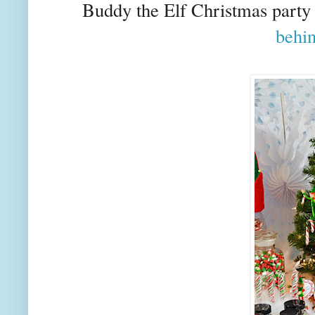
Buddy the Elf Christmas party 
behi