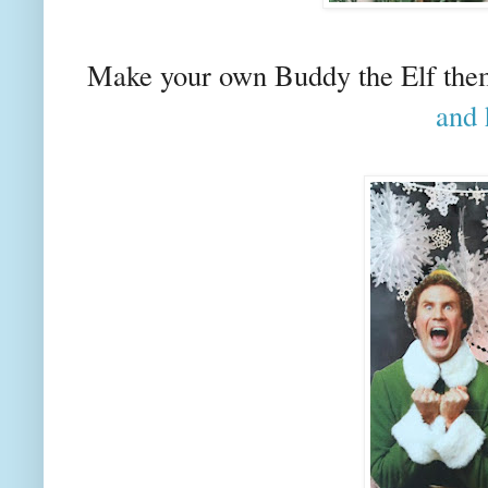
Make your own Buddy the Elf them
and 