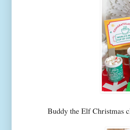
Buddy the Elf Christmas c