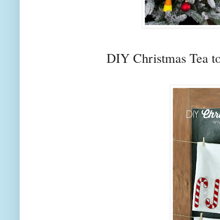
DIY Christmas Tea t