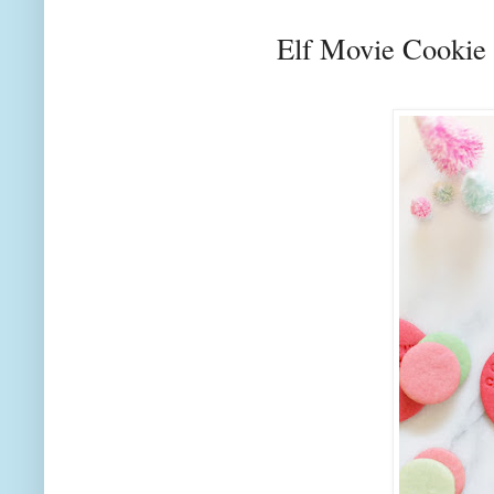
Elf Movie Cookie