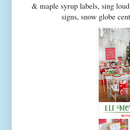
& maple syrup labels, sing loud
signs, snow globe cent