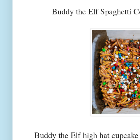
Buddy the Elf Spaghetti 
Buddy the Elf high hat cupcake