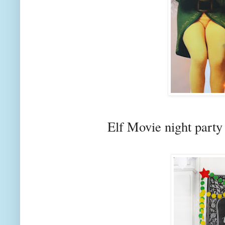
Elf Movie night part