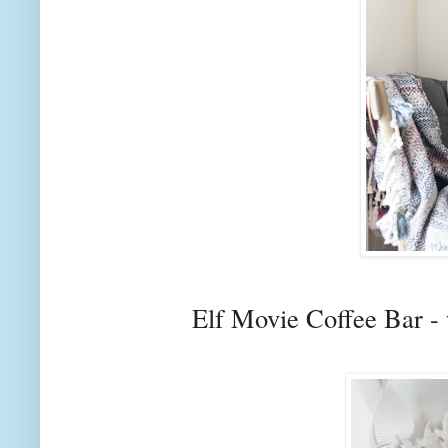
Elf Movie Coffee Bar - 