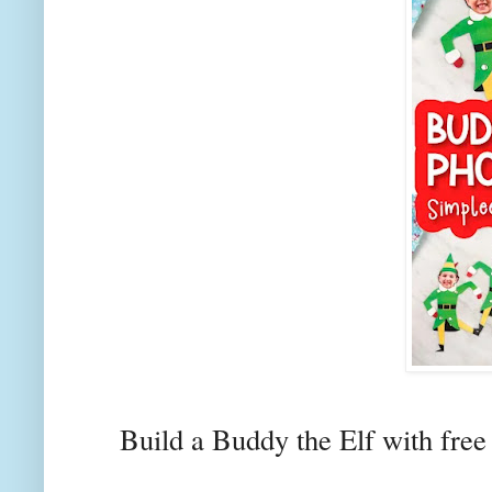
Build a Buddy the Elf with free