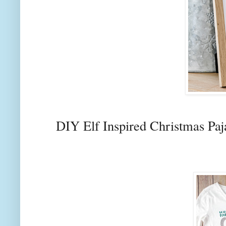
DIY Elf Inspired Christmas Paj