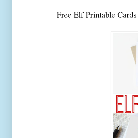
Free Elf Printable Card