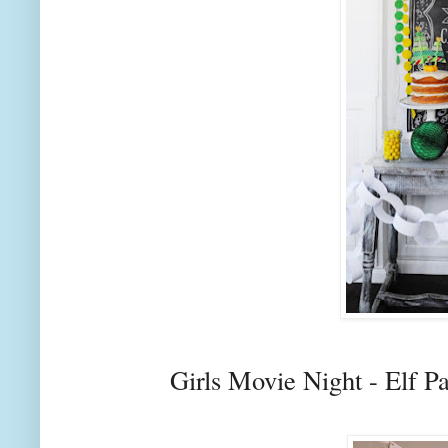
Girls Movie Night - Elf P