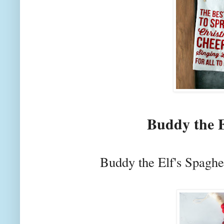
Buddy the E
Buddy the Elf's Spaghe