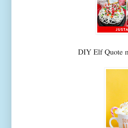
DIY Elf Quote 