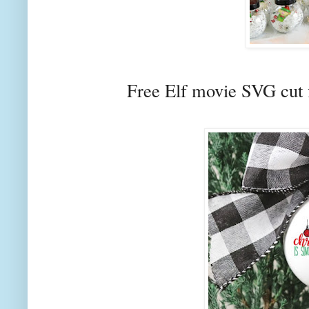
Free Elf movie SVG cut 