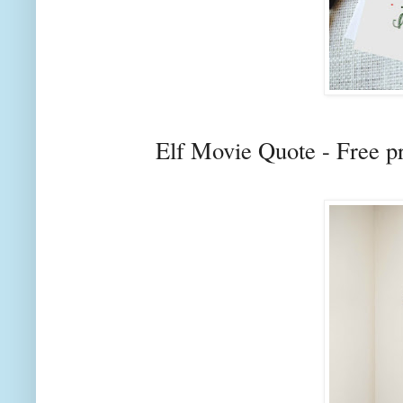
Elf Movie Quote - Free p