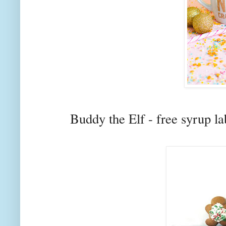
Buddy the Elf - free syrup l