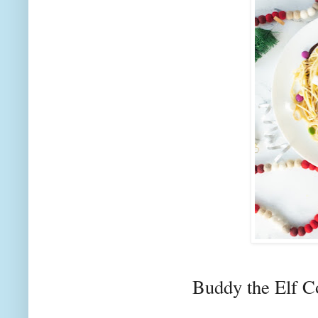
Buddy the Elf 