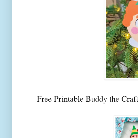
Free Printable Buddy the Craf