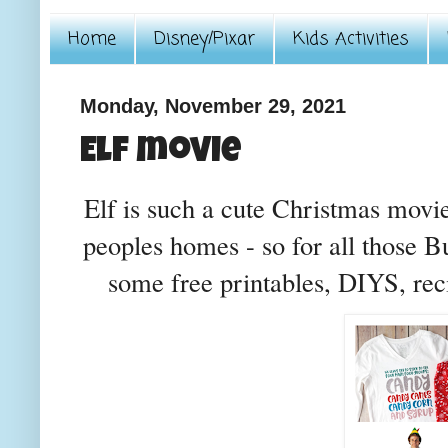
Home
Disney/Pixar
Kids Activities
Monday, November 29, 2021
Elf movie
Elf is such a cute Christmas movi
peoples homes - so for all those B
some free printables, DIYS, reci