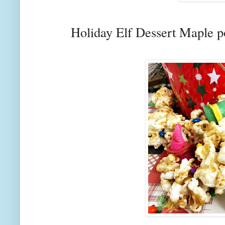
Holiday Elf Dessert Maple 