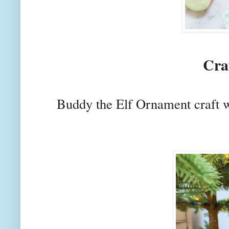
Cra
Buddy the Elf Ornament craft 