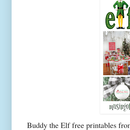
Buddy the Elf free printables fr