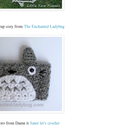
 cup cozy from
The Enchanted Ladybug
toro from Damn it
Janet let's crochet