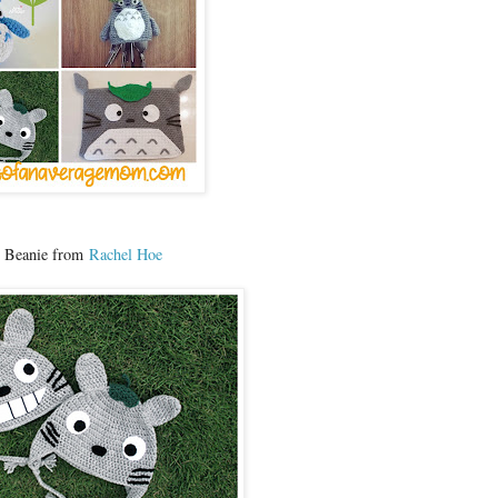
o Beanie from
Rachel Hoe