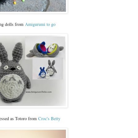
ing dolls from
Amigurumi to go
essed as Totoro from
Croc's Betty