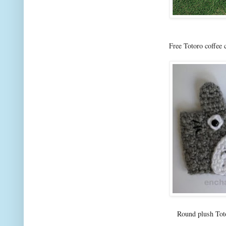
Free Totoro coffee
Round plush To