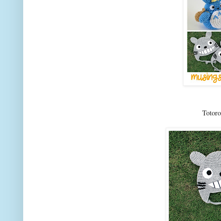
Totor