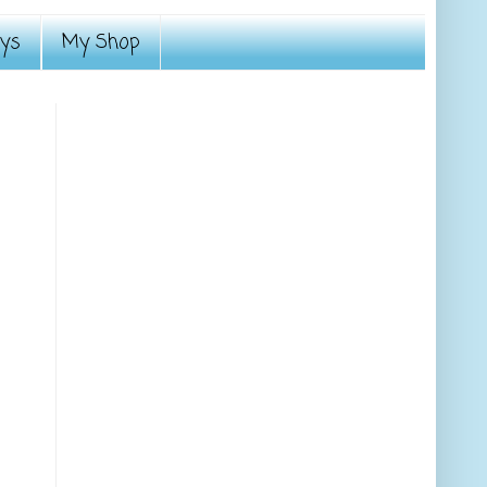
ays
My Shop