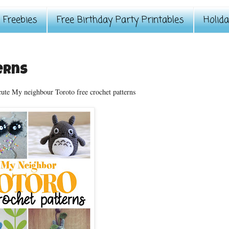
Freebies
Free Birthday Party Printables
Holid
erns
cute My neighbour Toroto free crochet patterns