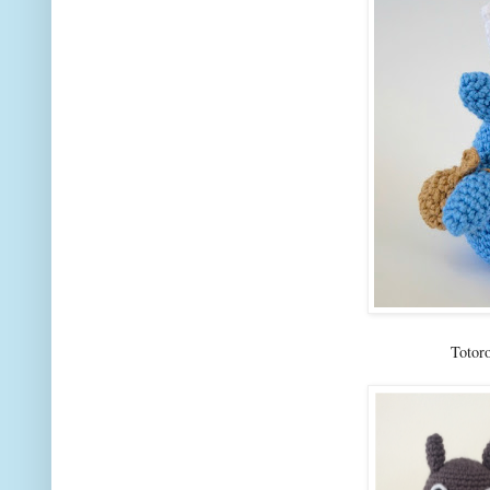
Totor