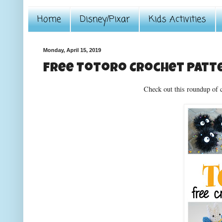
Home
Disney/Pixar
Kids Activities
Monday, April 15, 2019
Free Totoro Crochet Patt
Check out this roundup of 