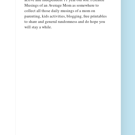
Musings of an Average Mom as somewhere to
collect all those daily musings of a mom on
parenting, kids activities, blogging, free printables
to share and general randomness and do hope you
will stay a while.