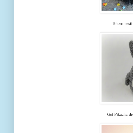
Totoro nest
Get Pikachu dr