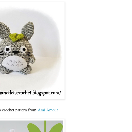
o crochet pattern from
Ami Amour