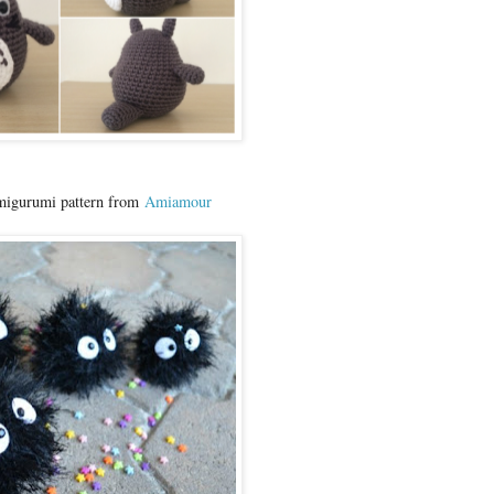
migurumi pattern from
Amiamour