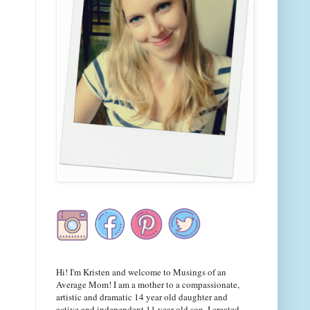
Hi! I'm Kristen and welcome to Musings of an
Average Mom! I am a mother to a compassionate,
artistic and dramatic 14 year old daughter and
active and independent 11 year old son. I created