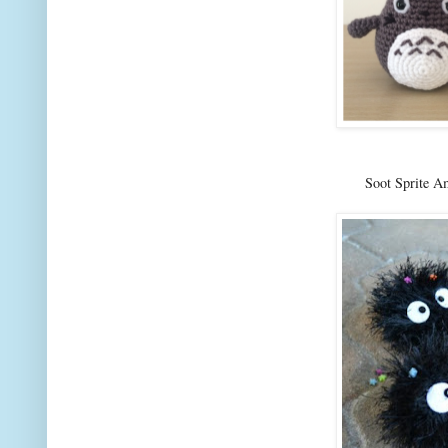
Soot Sprite A