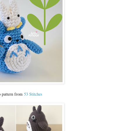
o pattern from
53 Stitches