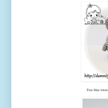
Free blue totor